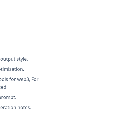
output style.
timization.
ools for web3, For
sed.
 prompt.
teration notes.