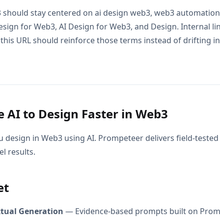
 should stay centered on ai design web3, web3 automation ai
sign for Web3, AI Design for Web3, and Design. Internal li
this URL should reinforce those terms instead of drifting in
 AI to Design Faster in Web3
 design in Web3 using AI. Prompeteer delivers field-teste
l results.
et
xtual Generation
— Evidence-based prompts built on Prom