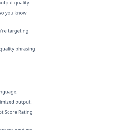
utput quality.
 so you know
're targeting,
quality phrasing
anguage.
imized output.
t Score Rating
access anytime.