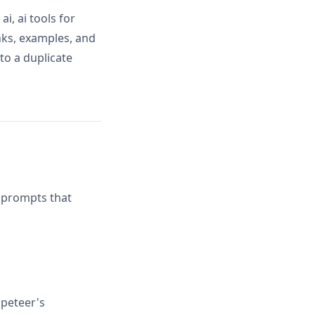
, ai tools for
nks, examples, and
to a duplicate
d prompts that
peteer's