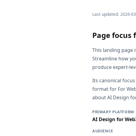
Last updated: 2026-0
Page focus 
This landing page 
Streamline how you
produce expert-leve
Its canonical focus
format for For Web
about AI Design for
PRIMARY PLATFORM
AI Design for Web
AUDIENCE