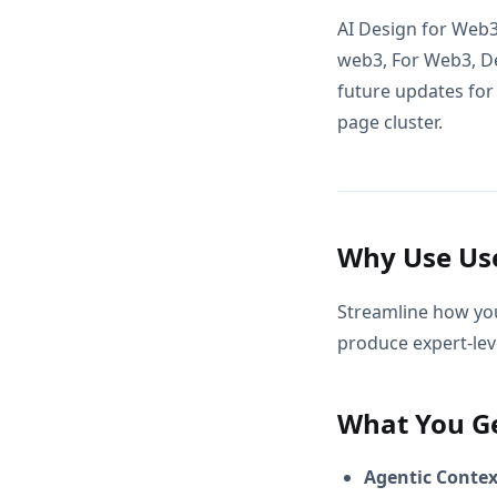
AI Design for Web3
web3, For Web3, De
future updates for 
page cluster.
Why Use Use
Streamline how you
produce expert-leve
What You G
Agentic Conte