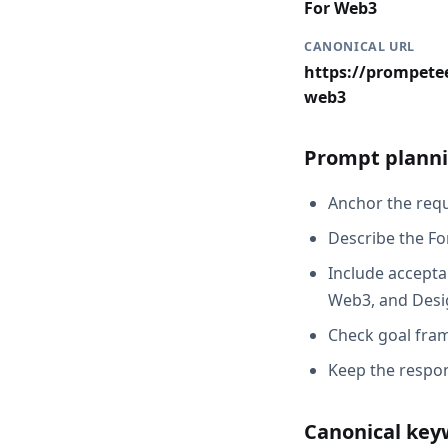
For Web3
CANONICAL URL
https://prompetee
web3
Prompt planni
Anchor the reque
Describe the Fo
Include acceptan
Web3, and Desig
Check goal fram
Keep the respon
Canonical key