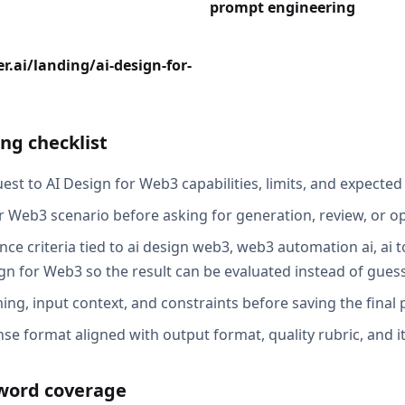
prompt engineering
r.ai/landing/ai-design-for-
ng checklist
st to AI Design for Web3 capabilities, limits, and expected 
r Web3 scenario before asking for generation, review, or op
ce criteria tied to ai design web3, web3 automation ai, ai t
n for Web3 so the result can be evaluated instead of gues
ing, input context, and constraints before saving the final
se format aligned with output format, quality rubric, and i
word coverage