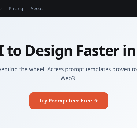
e
Pricing
About
I to Design Faster i
venting the wheel. Access prompt templates proven to
Web3.
Try Prompeteer Free →