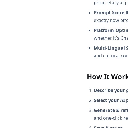
proprietary alg
Prompt Score 
exactly how effec
Platform-Opti
whether it's Ch
Multi-Lingual 
and cultural con
How It Wor
Describe your 
Select your AI 
Generate & ref
and one-click r
Save & reuse
— 