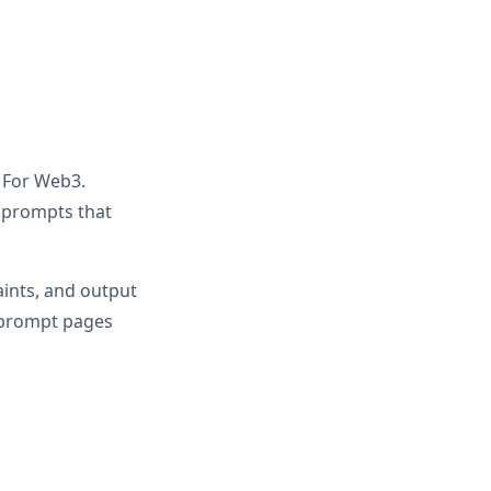
r For Web3.
d prompts that
aints, and output
r prompt pages