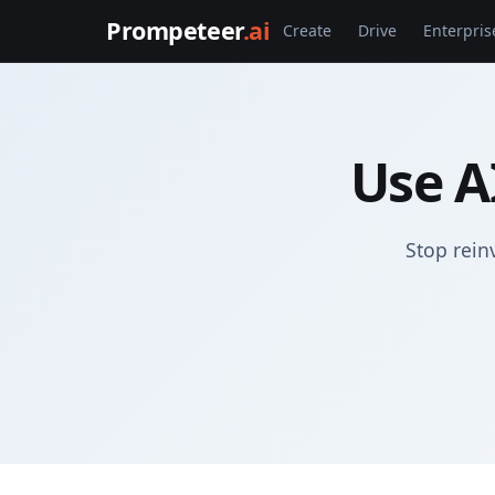
Prompeteer
.ai
Create
Drive
Enterpris
Use A
Stop rein