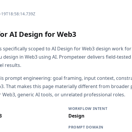
3-19T18:58:14.739Z
for AI Design for Web3
is specifically scoped to AI Design for Web3 design work fo
 design in Web3 using AI. Prompeteer delivers field-teste
l results.
 is prompt engineering: goal framing, input context, constr
3. That makes this page materially different from broade
 Web3, generic AI tools, or unrelated professional roles.
WORKFLOW INTENT
3
Design
PROMPT DOMAIN