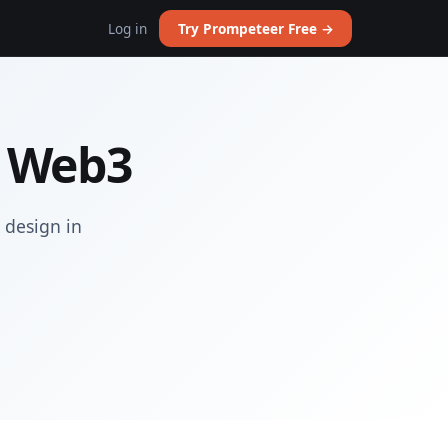
Log in
Try Prompeteer Free →
n Web3
 design in