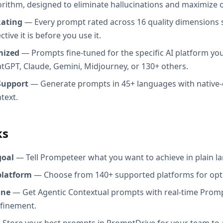
orithm, designed to eliminate hallucinations and maximize o
Rating
— Every prompt rated across 16 quality dimensions
tive it is before you use it.
mized
— Prompts fine-tuned for the specific AI platform you
atGPT, Claude, Gemini, Midjourney, or 130+ others.
Support
— Generate prompts in 45+ languages with native-
text.
ks
goal
— Tell Prompeteer what you want to achieve in plain l
platform
— Choose from 140+ supported platforms for opt
ine
— Get Agentic Contextual prompts with real-time Promp
efinement.
Store your best prompts in PromptDrive for your team to 