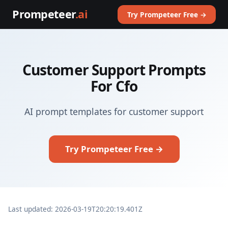
Prompeteer
.ai
Try Prompeteer Free →
Customer Support Prompts
For Cfo
AI prompt templates for customer support
Try Prompeteer Free →
Last updated: 2026-03-19T20:20:19.401Z