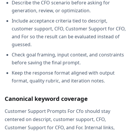
Describe the CFO scenario before asking for
generation, review, or optimization.
Include acceptance criteria tied to descript,
customer support, CFO, Customer Support for CFO,
and For so the result can be evaluated instead of
guessed.
Check goal framing, input context, and constraints
before saving the final prompt.
Keep the response format aligned with output
format, quality rubric, and iteration notes.
Canonical keyword coverage
Customer Support Prompts For Cfo should stay
centered on descript, customer support, CFO,
Customer Support for CFO, and For. Internal links,