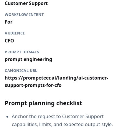
Customer Support
WORKFLOW INTENT
For
AUDIENCE
CFO
PROMPT DOMAIN
prompt engineering
CANONICAL URL
https://prompeteer.ai/landing/ai-customer-
support-prompts-for-cfo
Prompt planning checklist
Anchor the request to Customer Support
capabilities, limits, and expected output style.