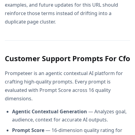
examples, and future updates for this URL should
reinforce those terms instead of drifting into a
duplicate page cluster.
Customer Support Prompts For Cfo
Prompeteer is an agentic contextual AI platform for
crafting high-quality prompts. Every prompt is
evaluated with Prompt Score across 16 quality
dimensions.
Agentic Contextual Generation
— Analyzes goal,
audience, context for accurate AI outputs.
Prompt Score
— 16-dimension quality rating for