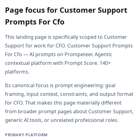
Page focus for Customer Support
Prompts For Cfo
This landing page is specifically scoped to Customer
Support for work for CFO. Customer Support Prompts
For Cfo — AI prompts on Prompeteer. Agentic
contextual platform with Prompt Score. 140+
platforms.
Its canonical focus is prompt engineering: goal
framing, input context, constraints, and output format
for CFO. That makes this page materially different
from broader prompt pages about Customer Support,
generic AI tools, or unrelated professional roles.
PRIMARY PLATFORM