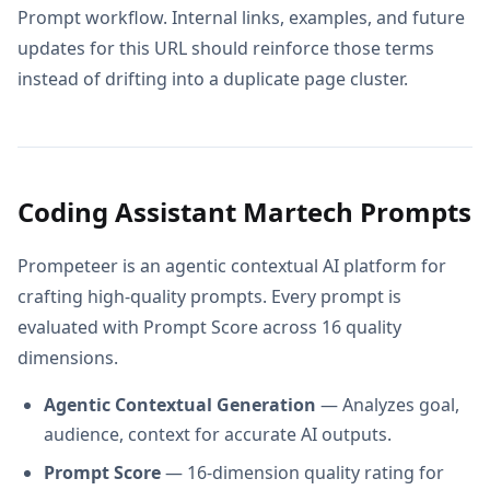
Prompt workflow. Internal links, examples, and future
updates for this URL should reinforce those terms
instead of drifting into a duplicate page cluster.
Coding Assistant Martech Prompts
Prompeteer is an agentic contextual AI platform for
crafting high-quality prompts. Every prompt is
evaluated with Prompt Score across 16 quality
dimensions.
Agentic Contextual Generation
— Analyzes goal,
audience, context for accurate AI outputs.
Prompt Score
— 16-dimension quality rating for