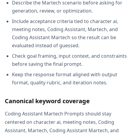
Describe the Martech scenario before asking for
generation, review, or optimization.
Include acceptance criteria tied to character ai,
meeting notes, Coding Assistant, Martech, and
Coding Assistant Martech so the result can be
evaluated instead of guessed.
Check goal framing, input context, and constraints
before saving the final prompt.
Keep the response format aligned with output
format, quality rubric, and iteration notes.
Canonical keyword coverage
Coding Assistant Martech Prompts should stay
centered on character ai, meeting notes, Coding
Assistant, Martech, Coding Assistant Martech, and