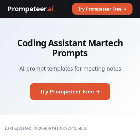
Prompeteer
.ai
Try Prompeteer Free →
Coding Assistant Martech
Prompts
AI prompt templates for meeting notes
Try Prompeteer Free →
Last updated: 2026-03-19T20:37:40.502Z