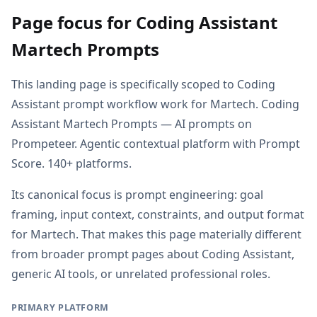
Page focus for Coding Assistant
Martech Prompts
This landing page is specifically scoped to Coding
Assistant prompt workflow work for Martech. Coding
Assistant Martech Prompts — AI prompts on
Prompeteer. Agentic contextual platform with Prompt
Score. 140+ platforms.
Its canonical focus is prompt engineering: goal
framing, input context, constraints, and output format
for Martech. That makes this page materially different
from broader prompt pages about Coding Assistant,
generic AI tools, or unrelated professional roles.
PRIMARY PLATFORM