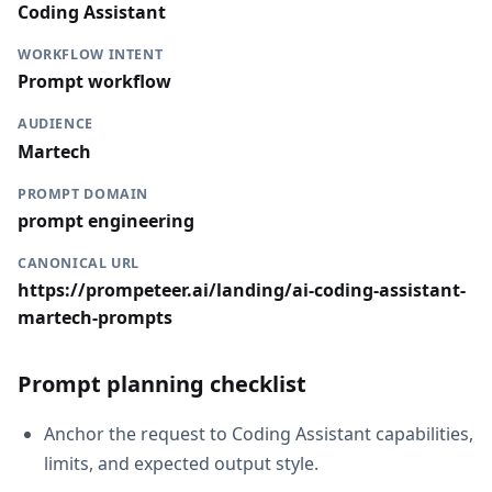
Coding Assistant
WORKFLOW INTENT
Prompt workflow
AUDIENCE
Martech
PROMPT DOMAIN
prompt engineering
CANONICAL URL
https://prompeteer.ai/landing/ai-coding-assistant-
martech-prompts
Prompt planning checklist
Anchor the request to Coding Assistant capabilities,
limits, and expected output style.