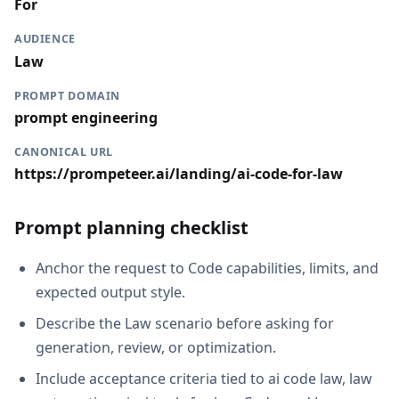
For
AUDIENCE
Law
PROMPT DOMAIN
prompt engineering
CANONICAL URL
https://prompeteer.ai/landing/ai-code-for-law
Prompt planning checklist
Anchor the request to Code capabilities, limits, and
expected output style.
Describe the Law scenario before asking for
generation, review, or optimization.
Include acceptance criteria tied to ai code law, law