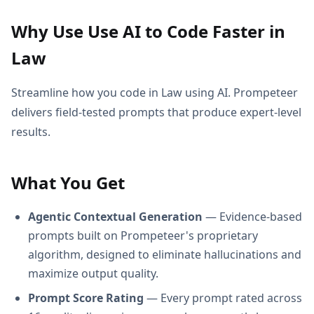
Why Use Use AI to Code Faster in
Law
Streamline how you code in Law using AI. Prompeteer
delivers field-tested prompts that produce expert-level
results.
What You Get
Agentic Contextual Generation
— Evidence-based
prompts built on Prompeteer's proprietary
algorithm, designed to eliminate hallucinations and
maximize output quality.
Prompt Score Rating
— Every prompt rated across