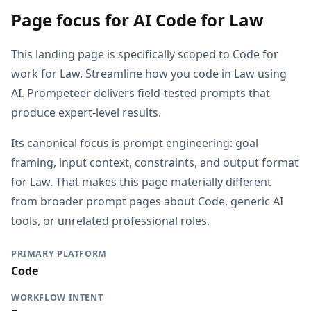
Page focus for AI Code for Law
This landing page is specifically scoped to Code for
work for Law. Streamline how you code in Law using
AI. Prompeteer delivers field-tested prompts that
produce expert-level results.
Its canonical focus is prompt engineering: goal
framing, input context, constraints, and output format
for Law. That makes this page materially different
from broader prompt pages about Code, generic AI
tools, or unrelated professional roles.
PRIMARY PLATFORM
Code
WORKFLOW INTENT