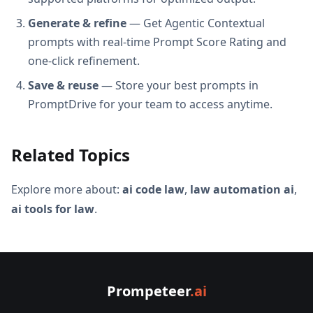
Generate & refine
— Get Agentic Contextual
prompts with real-time Prompt Score Rating and
one-click refinement.
Save & reuse
— Store your best prompts in
PromptDrive for your team to access anytime.
Related Topics
Explore more about:
ai code law
,
law automation ai
,
ai tools for law
.
Prompeteer
.ai