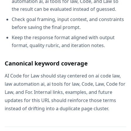
automation ai, ai tools for law, Code, and Law so
the result can be evaluated instead of guessed.
Check goal framing, input context, and constraints
before saving the final prompt.
Keep the response format aligned with output
format, quality rubric, and iteration notes.
Canonical keyword coverage
AI Code for Law should stay centered on ai code law,
law automation ai, ai tools for law, Code, Law, Code for
Law, and For. Internal links, examples, and future
updates for this URL should reinforce those terms
instead of drifting into a duplicate page cluster.