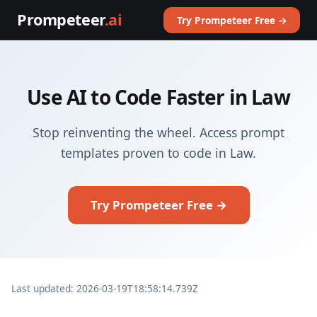
Prompeteer
.ai
Try Prompeteer Free →
Use AI to Code Faster in Law
Stop reinventing the wheel. Access prompt
templates proven to code in Law.
Try Prompeteer Free →
Last updated: 2026-03-19T18:58:14.739Z