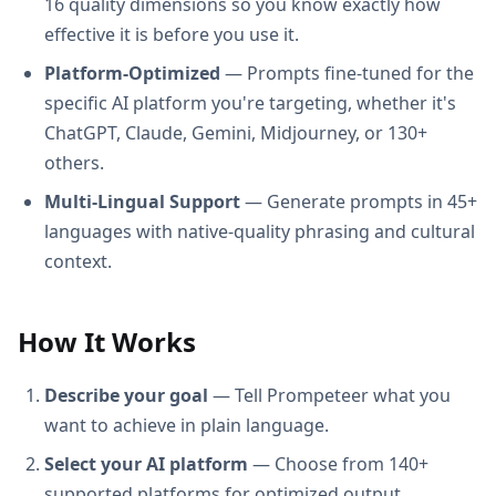
16 quality dimensions so you know exactly how
effective it is before you use it.
Platform-Optimized
— Prompts fine-tuned for the
specific AI platform you're targeting, whether it's
ChatGPT, Claude, Gemini, Midjourney, or 130+
others.
Multi-Lingual Support
— Generate prompts in 45+
languages with native-quality phrasing and cultural
context.
How It Works
Describe your goal
— Tell Prompeteer what you
want to achieve in plain language.
Select your AI platform
— Choose from 140+
supported platforms for optimized output.