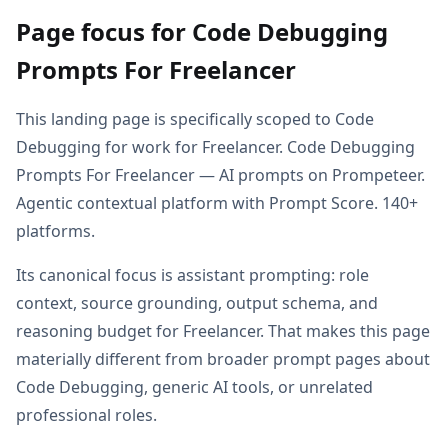
Page focus for Code Debugging
Prompts For Freelancer
This landing page is specifically scoped to Code
Debugging for work for Freelancer. Code Debugging
Prompts For Freelancer — AI prompts on Prompeteer.
Agentic contextual platform with Prompt Score. 140+
platforms.
Its canonical focus is assistant prompting: role
context, source grounding, output schema, and
reasoning budget for Freelancer. That makes this page
materially different from broader prompt pages about
Code Debugging, generic AI tools, or unrelated
professional roles.