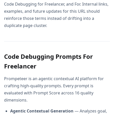
Code Debugging for Freelancer, and For. Internal links,
examples, and future updates for this URL should
reinforce those terms instead of drifting into a
duplicate page cluster.
Code Debugging Prompts For
Freelancer
Prompeteer is an agentic contextual AI platform for
crafting high-quality prompts. Every prompt is
evaluated with Prompt Score across 16 quality
dimensions.
Agentic Contextual Generation
— Analyzes goal,