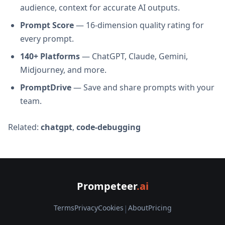
audience, context for accurate AI outputs.
Prompt Score
— 16-dimension quality rating for
every prompt.
140+ Platforms
— ChatGPT, Claude, Gemini,
Midjourney, and more.
PromptDrive
— Save and share prompts with your
team.
Related:
chatgpt
,
code-debugging
Prompeteer
.ai
Terms
Privacy
Cookies
|
About
Pricing