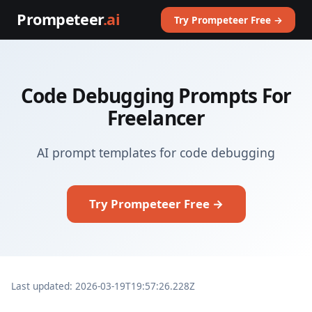
Prompeteer
.ai
Try Prompeteer Free →
Code Debugging Prompts For
Freelancer
AI prompt templates for code debugging
Try Prompeteer Free →
Last updated: 2026-03-19T19:57:26.228Z