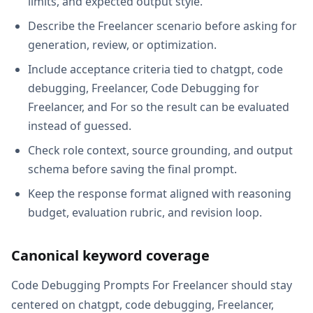
limits, and expected output style.
Describe the Freelancer scenario before asking for
generation, review, or optimization.
Include acceptance criteria tied to chatgpt, code
debugging, Freelancer, Code Debugging for
Freelancer, and For so the result can be evaluated
instead of guessed.
Check role context, source grounding, and output
schema before saving the final prompt.
Keep the response format aligned with reasoning
budget, evaluation rubric, and revision loop.
Canonical keyword coverage
Code Debugging Prompts For Freelancer should stay
centered on chatgpt, code debugging, Freelancer,