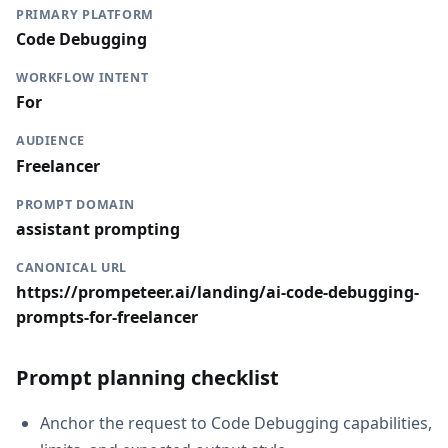
PRIMARY PLATFORM
Code Debugging
WORKFLOW INTENT
For
AUDIENCE
Freelancer
PROMPT DOMAIN
assistant prompting
CANONICAL URL
https://prompeteer.ai/landing/ai-code-debugging-
prompts-for-freelancer
Prompt planning checklist
Anchor the request to Code Debugging capabilities,