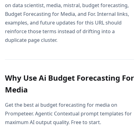
on data scientist, media, mistral, budget forecasting,
Budget Forecasting for Media, and For. Internal links,
examples, and future updates for this URL should
reinforce those terms instead of drifting into a
duplicate page cluster.
Why Use Ai Budget Forecasting For
Media
Get the best ai budget forecasting for media on
Prompeteer. Agentic Contextual prompt templates for
maximum AI output quality. Free to start.