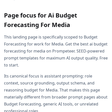
Page focus for Ai Budget
Forecasting For Media
This landing page is specifically scoped to Budget
Forecasting for work for Media. Get the best ai budget
forecasting for media on Prompeteer. SEED-powered
prompt templates for maximum AI output quality. Free
to start.
Its canonical focus is assistant prompting: role
context, source grounding, output schema, and
reasoning budget for Media. That makes this page
materially different from broader prompt pages about
Budget Forecasting, generic AI tools, or unrelated
professional roles.