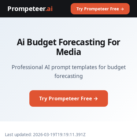
Prompeteer
.ai
Try Prompeteer Free →
Ai Budget Forecasting For
Media
Professional AI prompt templates for budget
forecasting
Try Prompeteer Free →
Last updated: 2026-03-19T19:19:11.391Z