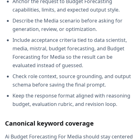
Anchor the request to Budget Forecasting
capabilities, limits, and expected output style.
Describe the Media scenario before asking for
generation, review, or optimization.
Include acceptance criteria tied to data scientist,
media, mistral, budget forecasting, and Budget
Forecasting for Media so the result can be
evaluated instead of guessed.
Check role context, source grounding, and output
schema before saving the final prompt.
Keep the response format aligned with reasoning
budget, evaluation rubric, and revision loop.
Canonical keyword coverage
Ai Budget Forecasting For Media should stay centered