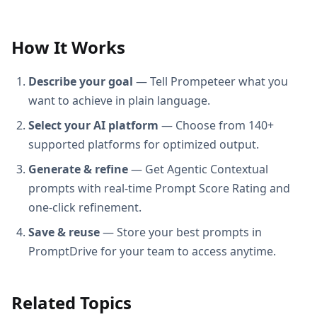
How It Works
Describe your goal
— Tell Prompeteer what you
want to achieve in plain language.
Select your AI platform
— Choose from 140+
supported platforms for optimized output.
Generate & refine
— Get Agentic Contextual
prompts with real-time Prompt Score Rating and
one-click refinement.
Save & reuse
— Store your best prompts in
PromptDrive for your team to access anytime.
Related Topics