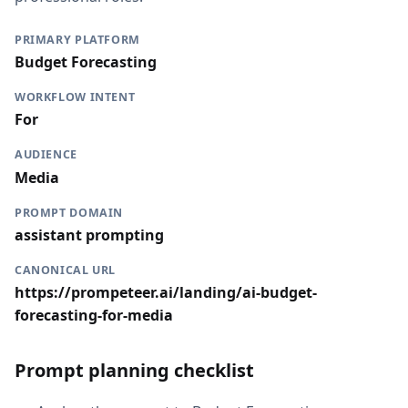
PRIMARY PLATFORM
Budget Forecasting
WORKFLOW INTENT
For
AUDIENCE
Media
PROMPT DOMAIN
assistant prompting
CANONICAL URL
https://prompeteer.ai/landing/ai-budget-
forecasting-for-media
Prompt planning checklist