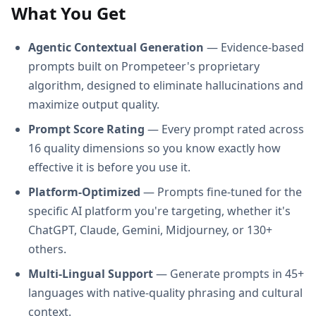
What You Get
Agentic Contextual Generation
— Evidence-based
prompts built on Prompeteer's proprietary
algorithm, designed to eliminate hallucinations and
maximize output quality.
Prompt Score Rating
— Every prompt rated across
16 quality dimensions so you know exactly how
effective it is before you use it.
Platform-Optimized
— Prompts fine-tuned for the
specific AI platform you're targeting, whether it's
ChatGPT, Claude, Gemini, Midjourney, or 130+
others.
Multi-Lingual Support
— Generate prompts in 45+
languages with native-quality phrasing and cultural
context.