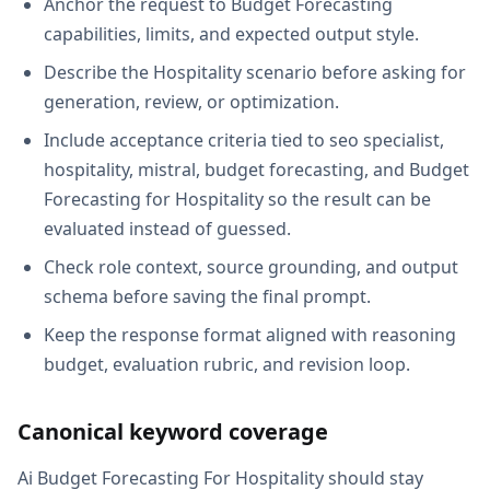
Anchor the request to Budget Forecasting
capabilities, limits, and expected output style.
Describe the Hospitality scenario before asking for
generation, review, or optimization.
Include acceptance criteria tied to seo specialist,
hospitality, mistral, budget forecasting, and Budget
Forecasting for Hospitality so the result can be
evaluated instead of guessed.
Check role context, source grounding, and output
schema before saving the final prompt.
Keep the response format aligned with reasoning
budget, evaluation rubric, and revision loop.
Canonical keyword coverage
Ai Budget Forecasting For Hospitality should stay