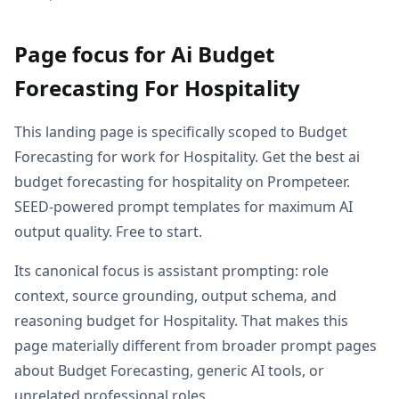
Page focus for Ai Budget
Forecasting For Hospitality
This landing page is specifically scoped to Budget
Forecasting for work for Hospitality. Get the best ai
budget forecasting for hospitality on Prompeteer.
SEED-powered prompt templates for maximum AI
output quality. Free to start.
Its canonical focus is assistant prompting: role
context, source grounding, output schema, and
reasoning budget for Hospitality. That makes this
page materially different from broader prompt pages
about Budget Forecasting, generic AI tools, or
unrelated professional roles.