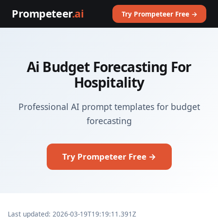
Prompeteer
.ai
Try Prompeteer Free →
Ai Budget Forecasting For
Hospitality
Professional AI prompt templates for budget
forecasting
Try Prompeteer Free →
Last updated: 2026-03-19T19:19:11.391Z