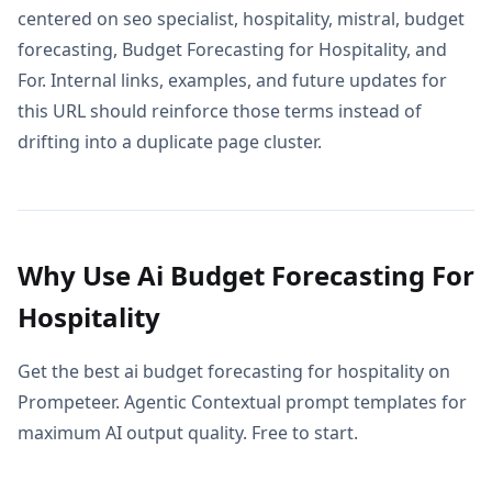
centered on seo specialist, hospitality, mistral, budget
forecasting, Budget Forecasting for Hospitality, and
For. Internal links, examples, and future updates for
this URL should reinforce those terms instead of
drifting into a duplicate page cluster.
Why Use Ai Budget Forecasting For
Hospitality
Get the best ai budget forecasting for hospitality on
Prompeteer. Agentic Contextual prompt templates for
maximum AI output quality. Free to start.