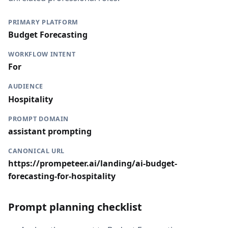
PRIMARY PLATFORM
Budget Forecasting
WORKFLOW INTENT
For
AUDIENCE
Hospitality
PROMPT DOMAIN
assistant prompting
CANONICAL URL
https://prompeteer.ai/landing/ai-budget-
forecasting-for-hospitality
Prompt planning checklist