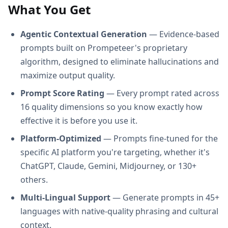
What You Get
Agentic Contextual Generation
— Evidence-based
prompts built on Prompeteer's proprietary
algorithm, designed to eliminate hallucinations and
maximize output quality.
Prompt Score Rating
— Every prompt rated across
16 quality dimensions so you know exactly how
effective it is before you use it.
Platform-Optimized
— Prompts fine-tuned for the
specific AI platform you're targeting, whether it's
ChatGPT, Claude, Gemini, Midjourney, or 130+
others.
Multi-Lingual Support
— Generate prompts in 45+
languages with native-quality phrasing and cultural
context.