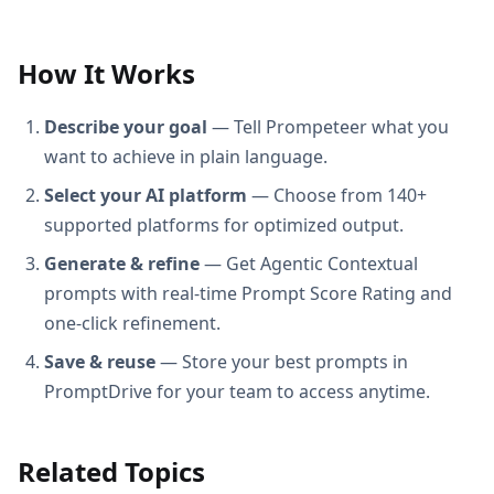
How It Works
Describe your goal
— Tell Prompeteer what you
want to achieve in plain language.
Select your AI platform
— Choose from 140+
supported platforms for optimized output.
Generate & refine
— Get Agentic Contextual
prompts with real-time Prompt Score Rating and
one-click refinement.
Save & reuse
— Store your best prompts in
PromptDrive for your team to access anytime.
Related Topics