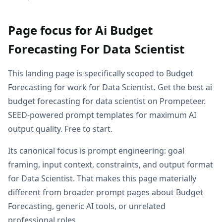
Page focus for Ai Budget
Forecasting For Data Scientist
This landing page is specifically scoped to Budget
Forecasting for work for Data Scientist. Get the best ai
budget forecasting for data scientist on Prompeteer.
SEED-powered prompt templates for maximum AI
output quality. Free to start.
Its canonical focus is prompt engineering: goal
framing, input context, constraints, and output format
for Data Scientist. That makes this page materially
different from broader prompt pages about Budget
Forecasting, generic AI tools, or unrelated
professional roles.