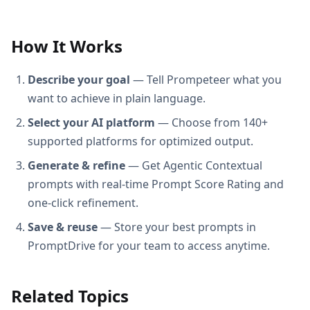
How It Works
Describe your goal
— Tell Prompeteer what you
want to achieve in plain language.
Select your AI platform
— Choose from 140+
supported platforms for optimized output.
Generate & refine
— Get Agentic Contextual
prompts with real-time Prompt Score Rating and
one-click refinement.
Save & reuse
— Store your best prompts in
PromptDrive for your team to access anytime.
Related Topics