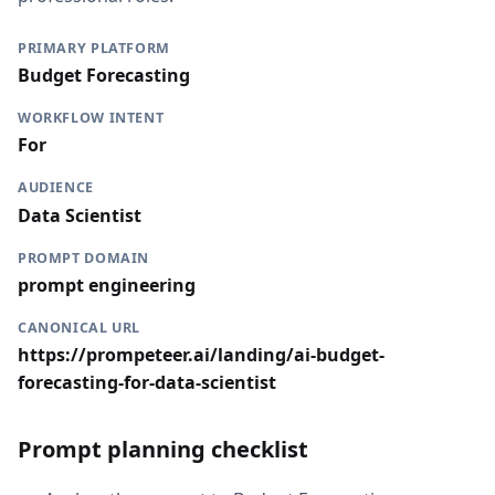
PRIMARY PLATFORM
Budget Forecasting
WORKFLOW INTENT
For
AUDIENCE
Data Scientist
PROMPT DOMAIN
prompt engineering
CANONICAL URL
https://prompeteer.ai/landing/ai-budget-
forecasting-for-data-scientist
Prompt planning checklist