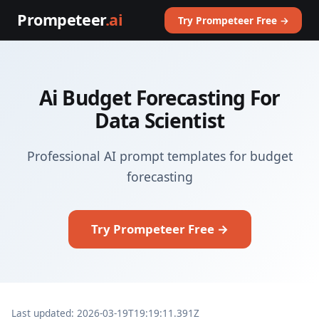
Prompeteer
.ai
Try Prompeteer Free →
Ai Budget Forecasting For
Data Scientist
Professional AI prompt templates for budget
forecasting
Try Prompeteer Free →
Last updated: 2026-03-19T19:19:11.391Z