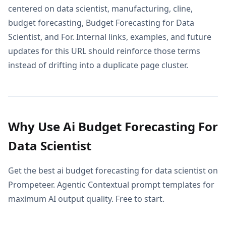
centered on data scientist, manufacturing, cline,
budget forecasting, Budget Forecasting for Data
Scientist, and For. Internal links, examples, and future
updates for this URL should reinforce those terms
instead of drifting into a duplicate page cluster.
Why Use Ai Budget Forecasting For
Data Scientist
Get the best ai budget forecasting for data scientist on
Prompeteer. Agentic Contextual prompt templates for
maximum AI output quality. Free to start.