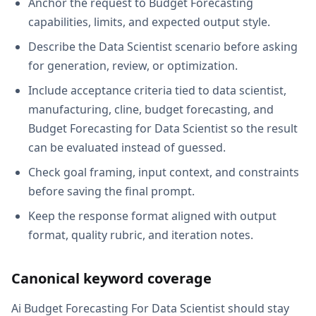
Anchor the request to Budget Forecasting
capabilities, limits, and expected output style.
Describe the Data Scientist scenario before asking
for generation, review, or optimization.
Include acceptance criteria tied to data scientist,
manufacturing, cline, budget forecasting, and
Budget Forecasting for Data Scientist so the result
can be evaluated instead of guessed.
Check goal framing, input context, and constraints
before saving the final prompt.
Keep the response format aligned with output
format, quality rubric, and iteration notes.
Canonical keyword coverage
Ai Budget Forecasting For Data Scientist should stay