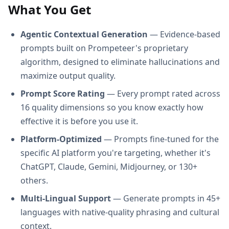
What You Get
Agentic Contextual Generation
— Evidence-based
prompts built on Prompeteer's proprietary
algorithm, designed to eliminate hallucinations and
maximize output quality.
Prompt Score Rating
— Every prompt rated across
16 quality dimensions so you know exactly how
effective it is before you use it.
Platform-Optimized
— Prompts fine-tuned for the
specific AI platform you're targeting, whether it's
ChatGPT, Claude, Gemini, Midjourney, or 130+
others.
Multi-Lingual Support
— Generate prompts in 45+
languages with native-quality phrasing and cultural
context.