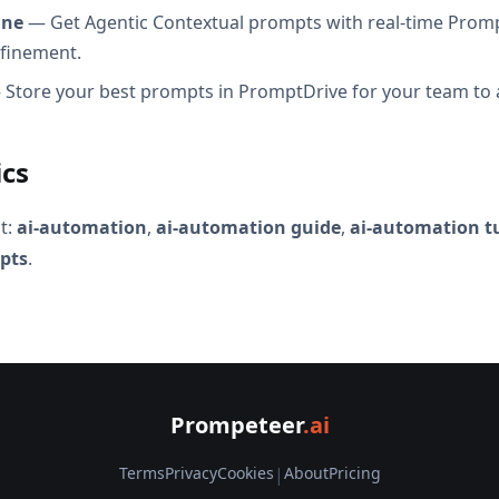
ine
— Get Agentic Contextual prompts with real-time Promp
efinement.
Store your best prompts in PromptDrive for your team to 
ics
t:
ai-automation
,
ai-automation guide
,
ai-automation tu
pts
.
Prompeteer
.ai
Terms
Privacy
Cookies
|
About
Pricing