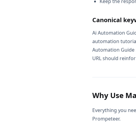
Keep the respon
Canonical key
Ai Automation Guid
automation tutoria
Automation Guide 2
URL should reinforc
Why Use Mas
Everything you nee
Prompeteer.