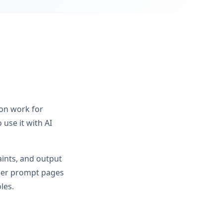
ion work for
use it with AI
aints, and output
ader prompt pages
les.