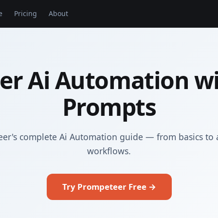
e
Pricing
About
er Ai Automation wi
Prompts
er's complete Ai Automation guide — from basics to
workflows.
Try Prompeteer Free →