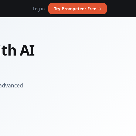
Log in
Try Prompeteer Free →
th AI
 advanced