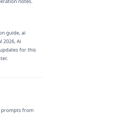
teration notes.
n guide, ai
l 2026, Ai
updates for this
ter.
AI prompts from