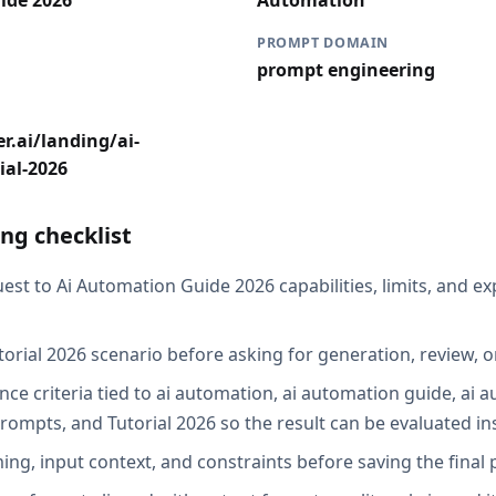
ide 2026
Automation
PROMPT DOMAIN
prompt engineering
r.ai/landing/ai-
ial-2026
ng checklist
est to Ai Automation Guide 2026 capabilities, limits, and e
torial 2026 scenario before asking for generation, review, o
ce criteria tied to ai automation, ai automation guide, ai a
rompts, and Tutorial 2026 so the result can be evaluated in
ing, input context, and constraints before saving the final