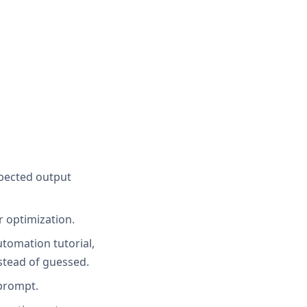
xpected output
r optimization.
utomation tutorial,
stead of guessed.
 prompt.