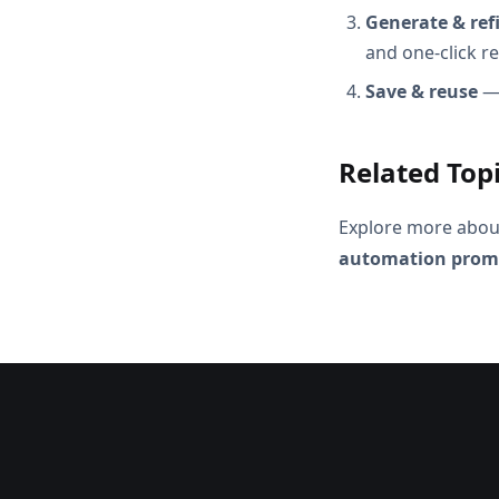
Generate & ref
and one-click r
Save & reuse
— 
Related Top
Explore more abou
automation prom