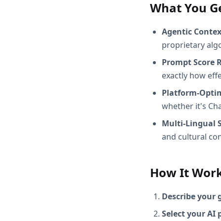
What You G
Agentic Conte
proprietary alg
Prompt Score 
exactly how effec
Platform-Opti
whether it's Ch
Multi-Lingual 
and cultural con
How It Wor
Describe your 
Select your AI 