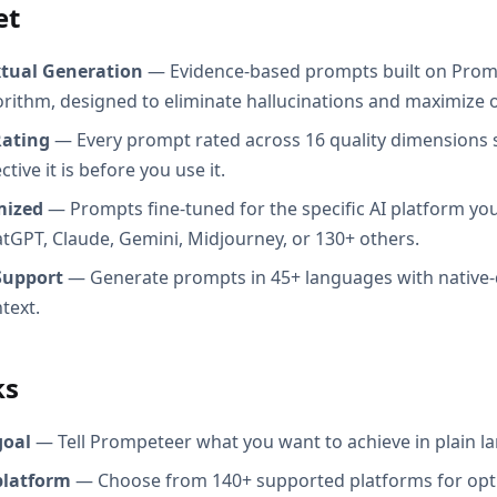
et
xtual Generation
— Evidence-based prompts built on Prom
orithm, designed to eliminate hallucinations and maximize o
Rating
— Every prompt rated across 16 quality dimensions
tive it is before you use it.
mized
— Prompts fine-tuned for the specific AI platform you
atGPT, Claude, Gemini, Midjourney, or 130+ others.
Support
— Generate prompts in 45+ languages with native-
text.
ks
goal
— Tell Prompeteer what you want to achieve in plain l
platform
— Choose from 140+ supported platforms for opt