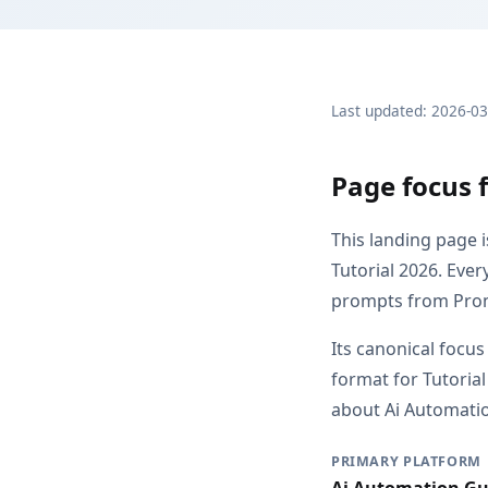
Last updated: 2026-0
Page focus 
This landing page 
Tutorial 2026. Eve
prompts from Pro
Its canonical focus
format for Tutoria
about Ai Automation
PRIMARY PLATFORM