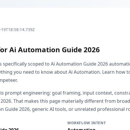
3-19T18:58:14.739Z
for Ai Automation Guide 2026
is specifically scoped to Ai Automation Guide 2026 automat
rything you need to know about Ai Automation. Learn how to 
mpeteer.
 is prompt engineering: goal framing, input context, constr
l 2026. That makes this page materially different from bro
 Guide 2026, generic AI tools, or unrelated professional ro
WORKFLOW INTENT