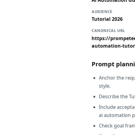
Ai Automation Gu
AUDIENCE
Tutorial 2026
CANONICAL URL
https://prompetee
automation-tutor
Prompt planni
Anchor the requ
style.
Describe the Tu
Include acceptan
ai automation p
Check goal fram