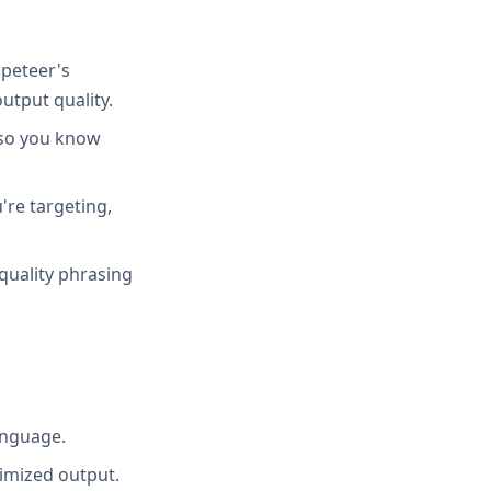
peteer's
utput quality.
 so you know
're targeting,
quality phrasing
anguage.
imized output.