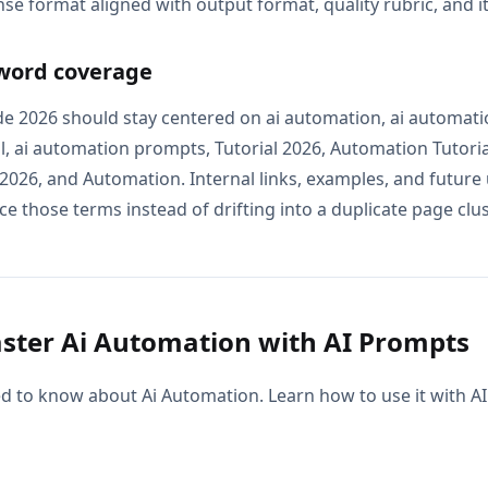
se format aligned with output format, quality rubric, and i
word coverage
e 2026 should stay centered on ai automation, ai automatio
l, ai automation prompts, Tutorial 2026, Automation Tutoria
026, and Automation. Internal links, examples, and future 
e those terms instead of drifting into a duplicate page clus
ter Ai Automation with AI Prompts
d to know about Ai Automation. Learn how to use it with 