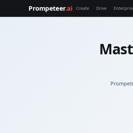
Prompeteer
.ai
Create
Drive
Enterpris
Mast
Prompete