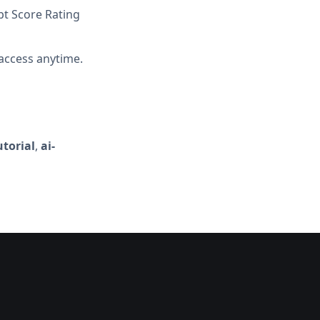
t Score Rating
access anytime.
torial
,
ai-