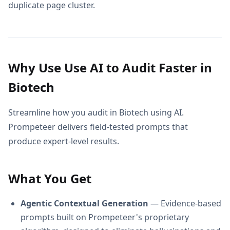
duplicate page cluster.
Why Use Use AI to Audit Faster in
Biotech
Streamline how you audit in Biotech using AI.
Prompeteer delivers field-tested prompts that
produce expert-level results.
What You Get
Agentic Contextual Generation
— Evidence-based
prompts built on Prompeteer's proprietary