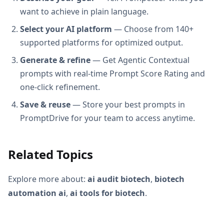
want to achieve in plain language.
Select your AI platform
— Choose from 140+
supported platforms for optimized output.
Generate & refine
— Get Agentic Contextual
prompts with real-time Prompt Score Rating and
one-click refinement.
Save & reuse
— Store your best prompts in
PromptDrive for your team to access anytime.
Related Topics
Explore more about:
ai audit biotech
,
biotech
automation ai
,
ai tools for biotech
.