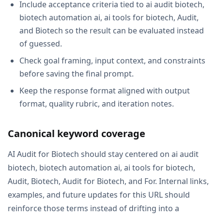
Include acceptance criteria tied to ai audit biotech,
biotech automation ai, ai tools for biotech, Audit,
and Biotech so the result can be evaluated instead
of guessed.
Check goal framing, input context, and constraints
before saving the final prompt.
Keep the response format aligned with output
format, quality rubric, and iteration notes.
Canonical keyword coverage
AI Audit for Biotech should stay centered on ai audit
biotech, biotech automation ai, ai tools for biotech,
Audit, Biotech, Audit for Biotech, and For. Internal links,
examples, and future updates for this URL should
reinforce those terms instead of drifting into a