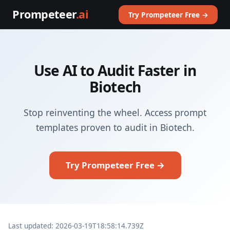
Prompeteer
.ai
Try Prompeteer Free →
Use AI to Audit Faster in
Biotech
Stop reinventing the wheel. Access prompt
templates proven to audit in Biotech.
Try Prompeteer Free →
Last updated: 2026-03-19T18:58:14.739Z