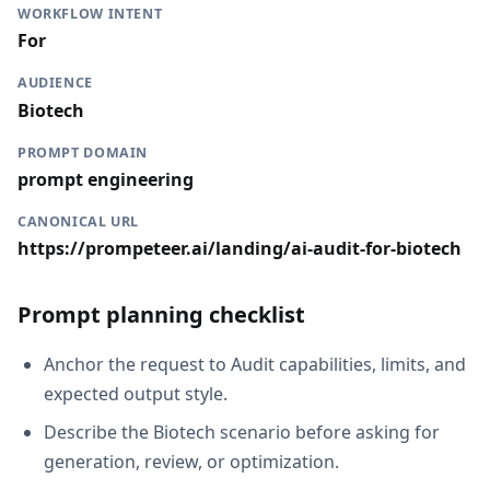
WORKFLOW INTENT
For
AUDIENCE
Biotech
PROMPT DOMAIN
prompt engineering
CANONICAL URL
https://prompeteer.ai/landing/ai-audit-for-biotech
Prompt planning checklist
Anchor the request to Audit capabilities, limits, and
expected output style.
Describe the Biotech scenario before asking for
generation, review, or optimization.