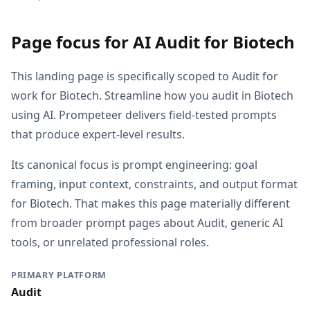
Page focus for AI Audit for Biotech
This landing page is specifically scoped to Audit for
work for Biotech. Streamline how you audit in Biotech
using AI. Prompeteer delivers field-tested prompts
that produce expert-level results.
Its canonical focus is prompt engineering: goal
framing, input context, constraints, and output format
for Biotech. That makes this page materially different
from broader prompt pages about Audit, generic AI
tools, or unrelated professional roles.
PRIMARY PLATFORM
Audit