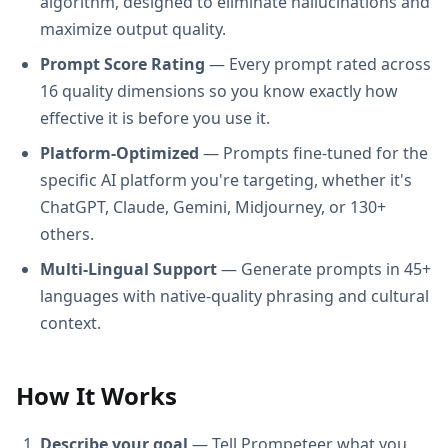
algorithm, designed to eliminate hallucinations and
maximize output quality.
Prompt Score Rating
— Every prompt rated across
16 quality dimensions so you know exactly how
effective it is before you use it.
Platform-Optimized
— Prompts fine-tuned for the
specific AI platform you're targeting, whether it's
ChatGPT, Claude, Gemini, Midjourney, or 130+
others.
Multi-Lingual Support
— Generate prompts in 45+
languages with native-quality phrasing and cultural
context.
How It Works
Describe your goal
— Tell Prompeteer what you