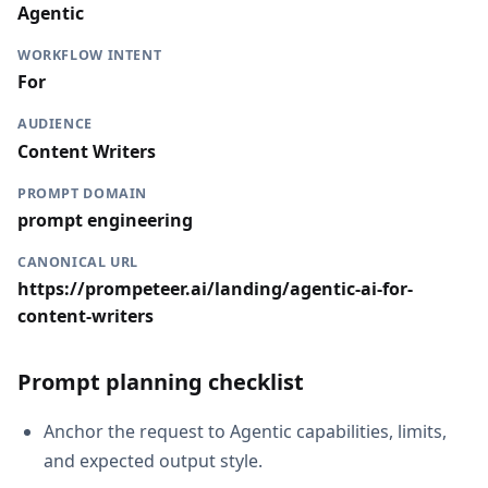
Agentic
WORKFLOW INTENT
For
AUDIENCE
Content Writers
PROMPT DOMAIN
prompt engineering
CANONICAL URL
https://prompeteer.ai/landing/agentic-ai-for-
content-writers
Prompt planning checklist
Anchor the request to Agentic capabilities, limits,
and expected output style.