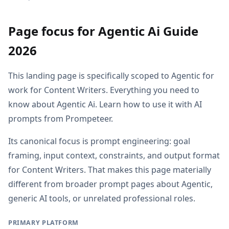
Page focus for Agentic Ai Guide
2026
This landing page is specifically scoped to Agentic for
work for Content Writers. Everything you need to
know about Agentic Ai. Learn how to use it with AI
prompts from Prompeteer.
Its canonical focus is prompt engineering: goal
framing, input context, constraints, and output format
for Content Writers. That makes this page materially
different from broader prompt pages about Agentic,
generic AI tools, or unrelated professional roles.
PRIMARY PLATFORM