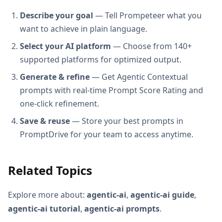
Describe your goal
— Tell Prompeteer what you
want to achieve in plain language.
Select your AI platform
— Choose from 140+
supported platforms for optimized output.
Generate & refine
— Get Agentic Contextual
prompts with real-time Prompt Score Rating and
one-click refinement.
Save & reuse
— Store your best prompts in
PromptDrive for your team to access anytime.
Related Topics
Explore more about:
agentic-ai
,
agentic-ai guide
,
agentic-ai tutorial
,
agentic-ai prompts
.