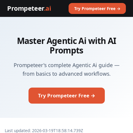
Prompeteer
.ai
Try Prompeteer Free →
Master Agentic Ai with AI
Prompts
Prompeteer's complete Agentic Ai guide —
from basics to advanced workflows.
Try Prompeteer Free →
Last updated: 2026-03-19T18:58:14.739Z