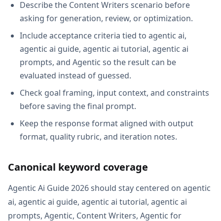
Describe the Content Writers scenario before
asking for generation, review, or optimization.
Include acceptance criteria tied to agentic ai,
agentic ai guide, agentic ai tutorial, agentic ai
prompts, and Agentic so the result can be
evaluated instead of guessed.
Check goal framing, input context, and constraints
before saving the final prompt.
Keep the response format aligned with output
format, quality rubric, and iteration notes.
Canonical keyword coverage
Agentic Ai Guide 2026 should stay centered on agentic
ai, agentic ai guide, agentic ai tutorial, agentic ai
prompts, Agentic, Content Writers, Agentic for