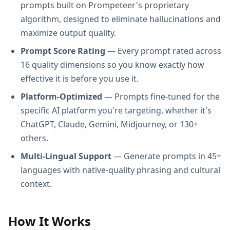
prompts built on Prompeteer's proprietary
algorithm, designed to eliminate hallucinations and
maximize output quality.
Prompt Score Rating
— Every prompt rated across
16 quality dimensions so you know exactly how
effective it is before you use it.
Platform-Optimized
— Prompts fine-tuned for the
specific AI platform you're targeting, whether it's
ChatGPT, Claude, Gemini, Midjourney, or 130+
others.
Multi-Lingual Support
— Generate prompts in 45+
languages with native-quality phrasing and cultural
context.
How It Works