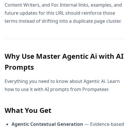
Content Writers, and For. Internal links, examples, and
future updates for this URL should reinforce those
terms instead of drifting into a duplicate page cluster.
Why Use Master Agentic Ai with AI
Prompts
Everything you need to know about Agentic Ai. Learn
how to use it with AI prompts from Prompeteer.
What You Get
Agentic Contextual Generation
— Evidence-based