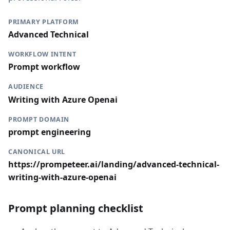
PRIMARY PLATFORM
Advanced Technical
WORKFLOW INTENT
Prompt workflow
AUDIENCE
Writing with Azure Openai
PROMPT DOMAIN
prompt engineering
CANONICAL URL
https://prompeteer.ai/landing/advanced-technical-
writing-with-azure-openai
Prompt planning checklist