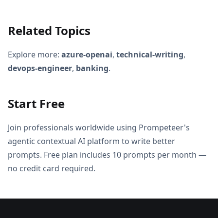
Related Topics
Explore more:
azure-openai
,
technical-writing
,
devops-engineer
,
banking
.
Start Free
Join professionals worldwide using Prompeteer's
agentic contextual AI platform to write better
prompts. Free plan includes 10 prompts per month —
no credit card required.