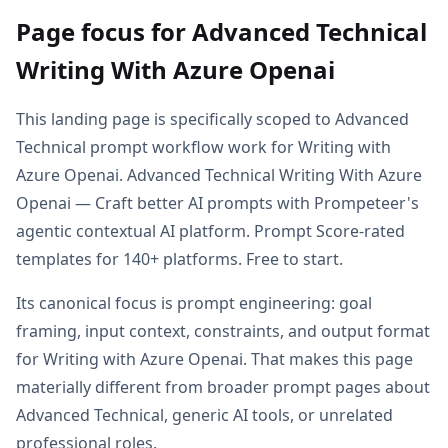
Page focus for Advanced Technical
Writing With Azure Openai
This landing page is specifically scoped to Advanced
Technical prompt workflow work for Writing with
Azure Openai. Advanced Technical Writing With Azure
Openai — Craft better AI prompts with Prompeteer's
agentic contextual AI platform. Prompt Score-rated
templates for 140+ platforms. Free to start.
Its canonical focus is prompt engineering: goal
framing, input context, constraints, and output format
for Writing with Azure Openai. That makes this page
materially different from broader prompt pages about
Advanced Technical, generic AI tools, or unrelated
professional roles.