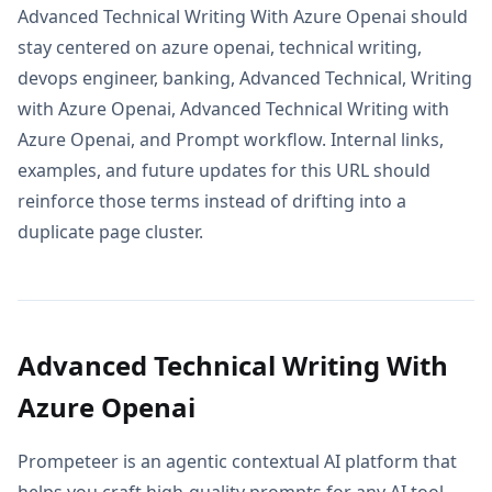
Advanced Technical Writing With Azure Openai should
stay centered on azure openai, technical writing,
devops engineer, banking, Advanced Technical, Writing
with Azure Openai, Advanced Technical Writing with
Azure Openai, and Prompt workflow. Internal links,
examples, and future updates for this URL should
reinforce those terms instead of drifting into a
duplicate page cluster.
Advanced Technical Writing With
Azure Openai
Prompeteer is an agentic contextual AI platform that
helps you craft high-quality prompts for any AI tool.