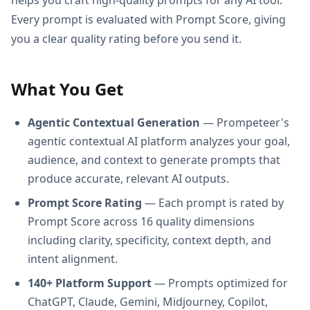
Every prompt is evaluated with Prompt Score, giving
you a clear quality rating before you send it.
What You Get
Agentic Contextual Generation
— Prompeteer's
agentic contextual AI platform analyzes your goal,
audience, and context to generate prompts that
produce accurate, relevant AI outputs.
Prompt Score Rating
— Each prompt is rated by
Prompt Score across 16 quality dimensions
including clarity, specificity, context depth, and
intent alignment.
140+ Platform Support
— Prompts optimized for
ChatGPT, Claude, Gemini, Midjourney, Copilot,