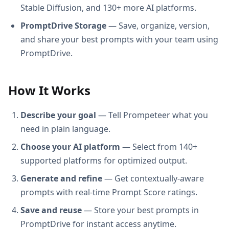
Stable Diffusion, and 130+ more AI platforms.
PromptDrive Storage
— Save, organize, version,
and share your best prompts with your team using
PromptDrive.
How It Works
Describe your goal
— Tell Prompeteer what you
need in plain language.
Choose your AI platform
— Select from 140+
supported platforms for optimized output.
Generate and refine
— Get contextually-aware
prompts with real-time Prompt Score ratings.
Save and reuse
— Store your best prompts in
PromptDrive for instant access anytime.