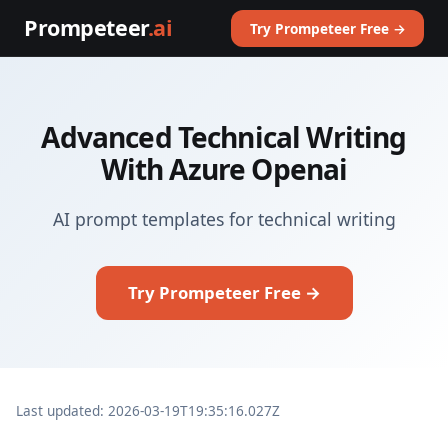
Prompeteer
.ai
Try Prompeteer Free →
Advanced Technical Writing
With Azure Openai
AI prompt templates for technical writing
Try Prompeteer Free →
Last updated: 2026-03-19T19:35:16.027Z