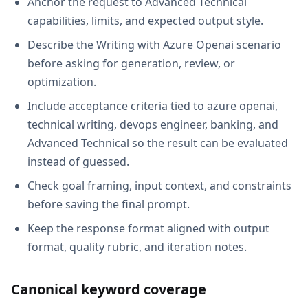
Anchor the request to Advanced Technical
capabilities, limits, and expected output style.
Describe the Writing with Azure Openai scenario
before asking for generation, review, or
optimization.
Include acceptance criteria tied to azure openai,
technical writing, devops engineer, banking, and
Advanced Technical so the result can be evaluated
instead of guessed.
Check goal framing, input context, and constraints
before saving the final prompt.
Keep the response format aligned with output
format, quality rubric, and iteration notes.
Canonical keyword coverage