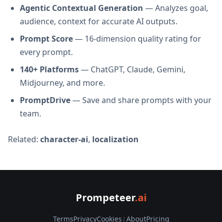
Agentic Contextual Generation
— Analyzes goal,
audience, context for accurate AI outputs.
Prompt Score
— 16-dimension quality rating for
every prompt.
140+ Platforms
— ChatGPT, Claude, Gemini,
Midjourney, and more.
PromptDrive
— Save and share prompts with your
team.
Related:
character-ai
,
localization
Prompeteer
.ai
Terms
Privacy
Cookies
|
About
Pricing