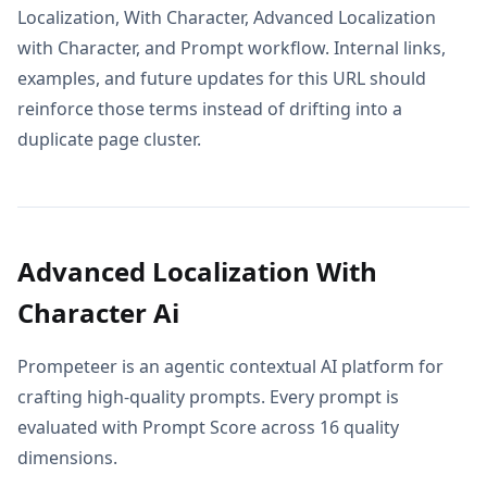
Localization, With Character, Advanced Localization
with Character, and Prompt workflow. Internal links,
examples, and future updates for this URL should
reinforce those terms instead of drifting into a
duplicate page cluster.
Advanced Localization With
Character Ai
Prompeteer is an agentic contextual AI platform for
crafting high-quality prompts. Every prompt is
evaluated with Prompt Score across 16 quality
dimensions.