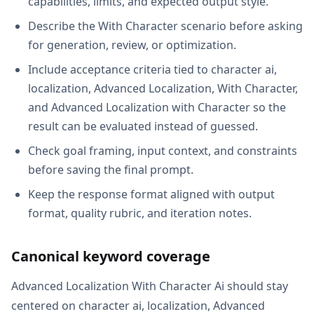
capabilities, limits, and expected output style.
Describe the With Character scenario before asking
for generation, review, or optimization.
Include acceptance criteria tied to character ai,
localization, Advanced Localization, With Character,
and Advanced Localization with Character so the
result can be evaluated instead of guessed.
Check goal framing, input context, and constraints
before saving the final prompt.
Keep the response format aligned with output
format, quality rubric, and iteration notes.
Canonical keyword coverage
Advanced Localization With Character Ai should stay
centered on character ai, localization, Advanced