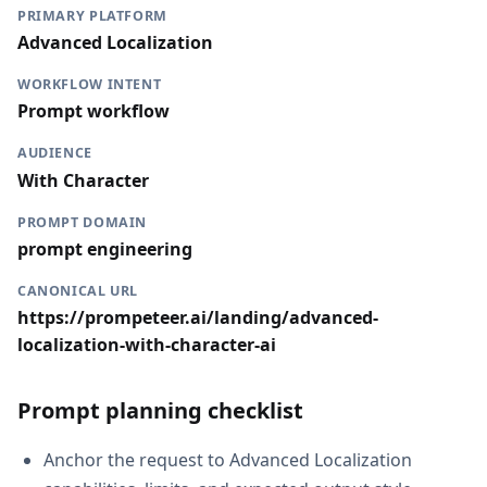
PRIMARY PLATFORM
Advanced Localization
WORKFLOW INTENT
Prompt workflow
AUDIENCE
With Character
PROMPT DOMAIN
prompt engineering
CANONICAL URL
https://prompeteer.ai/landing/advanced-
localization-with-character-ai
Prompt planning checklist
Anchor the request to Advanced Localization