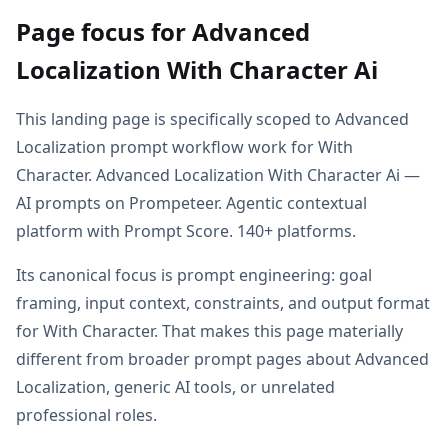
Page focus for Advanced
Localization With Character Ai
This landing page is specifically scoped to Advanced
Localization prompt workflow work for With
Character. Advanced Localization With Character Ai —
AI prompts on Prompeteer. Agentic contextual
platform with Prompt Score. 140+ platforms.
Its canonical focus is prompt engineering: goal
framing, input context, constraints, and output format
for With Character. That makes this page materially
different from broader prompt pages about Advanced
Localization, generic AI tools, or unrelated
professional roles.