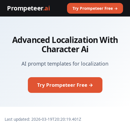
Prompeteer
.ai
Try Prompeteer Free →
Advanced Localization With
Character Ai
AI prompt templates for localization
Try Prompeteer Free →
Last updated: 2026-03-19T20:20:19.401Z