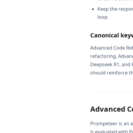
Keep the respon
loop.
Canonical key
Advanced Code Ref
refactoring, Advan
Deepseek R1, and P
should reinforce th
Advanced Co
Prompeteer is an a
is evaluated with 