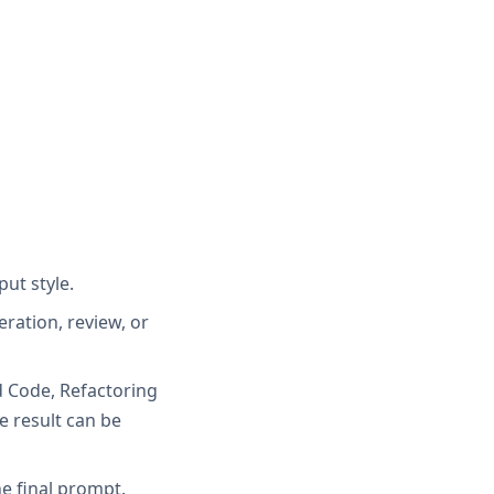
ut style.
ration, review, or
d Code, Refactoring
 result can be
e final prompt.