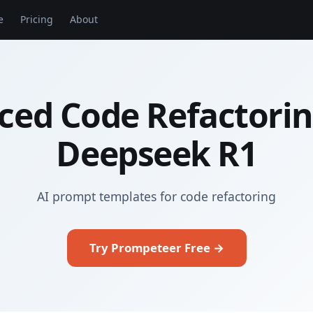
e
Pricing
About
ced Code Refactorin
Deepseek R1
AI prompt templates for code refactoring
Try Prompeteer Free →