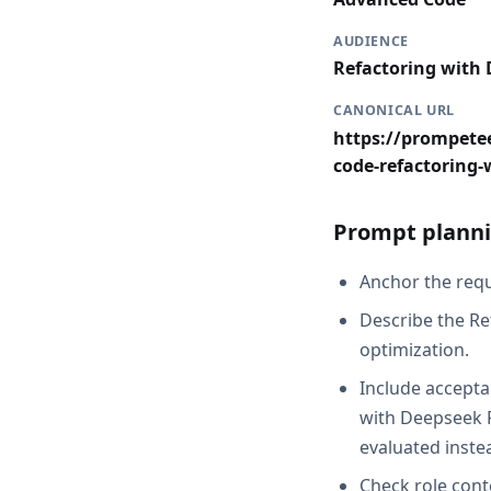
AUDIENCE
Refactoring with
CANONICAL URL
https://prompete
code-refactoring-
Prompt planni
Anchor the requ
Describe the Re
optimization.
Include accepta
with Deepseek R
evaluated inste
Check role cont