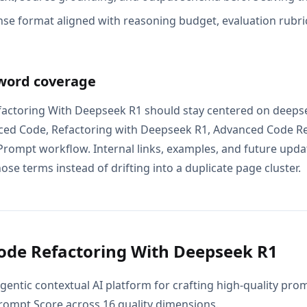
se format aligned with reasoning budget, evaluation rubric
word coverage
actoring With Deepseek R1 should stay centered on deepse
ced Code, Refactoring with Deepseek R1, Advanced Code Re
rompt workflow. Internal links, examples, and future updat
ose terms instead of drifting into a duplicate page cluster.
de Refactoring With Deepseek R1
gentic contextual AI platform for crafting high-quality pr
Prompt Score across 16 quality dimensions.