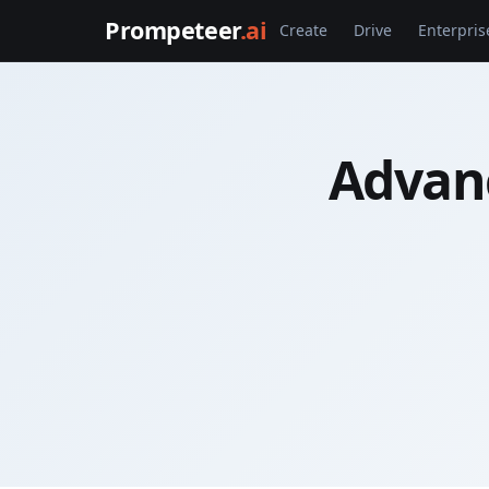
Prompeteer
.ai
Create
Drive
Enterpris
Advan