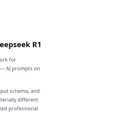
Deepseek R1
ork for
 — AI prompts on
utput schema, and
rially different
ted professional