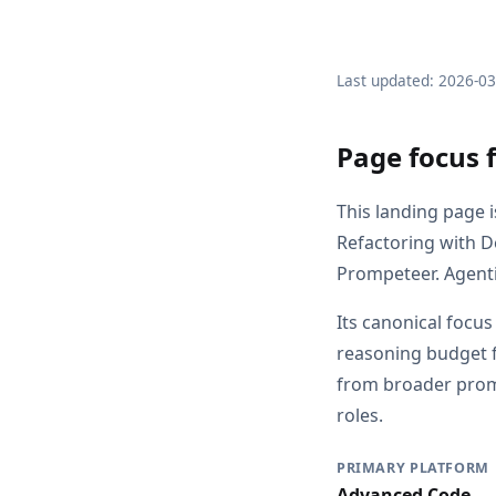
Last updated: 2026-0
Page focus 
This landing page 
Refactoring with 
Prompeteer. Agenti
Its canonical focu
reasoning budget f
from broader promp
roles.
PRIMARY PLATFORM
Advanced Code