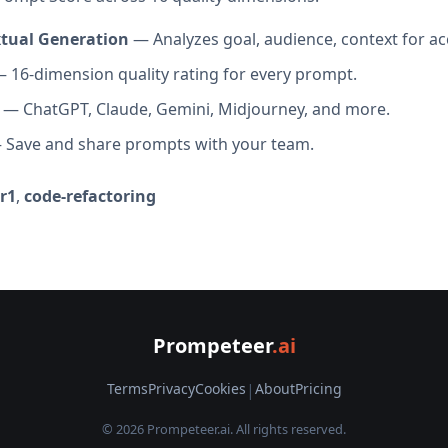
xtual Generation
— Analyzes goal, audience, context for ac
 16-dimension quality rating for every prompt.
— ChatGPT, Claude, Gemini, Midjourney, and more.
Save and share prompts with your team.
r1
,
code-refactoring
Prompeteer
.ai
Terms
Privacy
Cookies
|
About
Pricing
© 2026 Prompeteer.ai. All rights reserved.