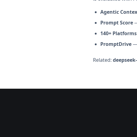
Agentic Conte
Prompt Score
—
140+ Platforms
PromptDrive
— 
Related:
deepseek-