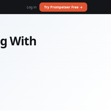
Log in
Try Prompeteer Free →
g With