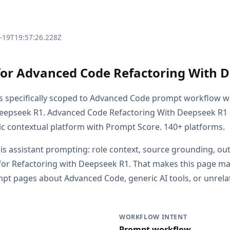
3-19T19:57:26.228Z
for Advanced Code Refactoring With 
is specifically scoped to Advanced Code prompt workflow w
Deepseek R1. Advanced Code Refactoring With Deepseek R1
c contextual platform with Prompt Score. 140+ platforms.
s is assistant prompting: role context, source grounding, o
or Refactoring with Deepseek R1. That makes this page mate
t pages about Advanced Code, generic AI tools, or unrela
WORKFLOW INTENT
Prompt workflow