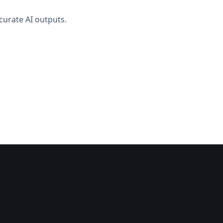
curate AI outputs.