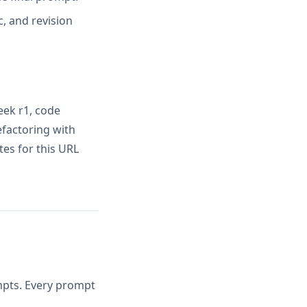
, and revision
ek r1, code
factoring with
es for this URL
ompts. Every prompt