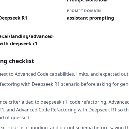
PROMPT DOMAIN
 Deepseek R1
assistant prompting
er.ai/landing/advanced-
with-deepseek-r1
ng checklist
est to Advanced Code capabilities, limits, and expected outp
factoring with Deepseek R1 scenario before asking for gene
nce criteria tied to deepseek r1, code refactoring, Advance
1, and Advanced Code Refactoring with Deepseek R1 so the
ad of guessed.
ext, source grounding, and output schema before saving th