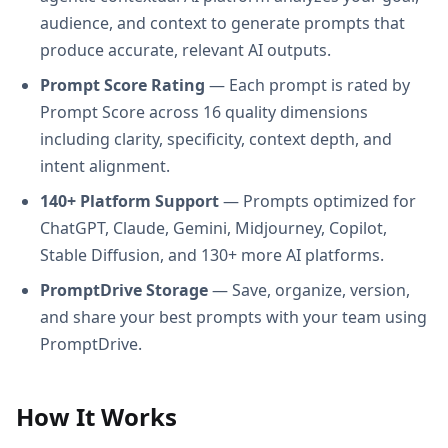
audience, and context to generate prompts that
produce accurate, relevant AI outputs.
Prompt Score Rating
— Each prompt is rated by
Prompt Score across 16 quality dimensions
including clarity, specificity, context depth, and
intent alignment.
140+ Platform Support
— Prompts optimized for
ChatGPT, Claude, Gemini, Midjourney, Copilot,
Stable Diffusion, and 130+ more AI platforms.
PromptDrive Storage
— Save, organize, version,
and share your best prompts with your team using
PromptDrive.
How It Works