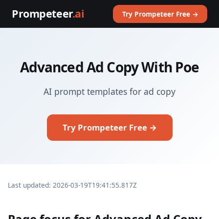
Prompeteer
.ai
Try Prompeteer Free →
Advanced Ad Copy With Poe
AI prompt templates for ad copy
Try Prompeteer Free →
Last updated: 2026-03-19T19:41:55.817Z
Page focus for Advanced Ad Copy