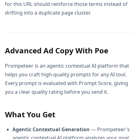
for this URL should reinforce those terms instead of
drifting into a duplicate page cluster.
Advanced Ad Copy With Poe
Prompeteer is an agentic contextual AI platform that
helps you craft high-quality prompts for any AI tool.
Every prompt is evaluated with Prompt Score, giving
you a clear quality rating before you send it.
What You Get
Agentic Contextual Generation
— Prompeteer's
agentic contextual AI platform analyzes your goal,