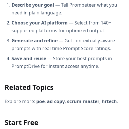
Describe your goal
— Tell Prompeteer what you
need in plain language.
Choose your AI platform
— Select from 140+
supported platforms for optimized output.
Generate and refine
— Get contextually-aware
prompts with real-time Prompt Score ratings.
Save and reuse
— Store your best prompts in
PromptDrive for instant access anytime.
Related Topics
Explore more:
poe
,
ad-copy
,
scrum-master
,
hrtech
.
Start Free