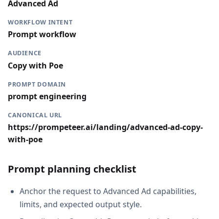
Advanced Ad
WORKFLOW INTENT
Prompt workflow
AUDIENCE
Copy with Poe
PROMPT DOMAIN
prompt engineering
CANONICAL URL
https://prompeteer.ai/landing/advanced-ad-copy-
with-poe
Prompt planning checklist
Anchor the request to Advanced Ad capabilities,
limits, and expected output style.