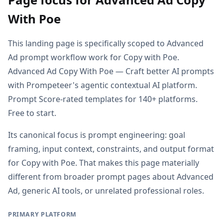
With Poe
This landing page is specifically scoped to Advanced
Ad prompt workflow work for Copy with Poe.
Advanced Ad Copy With Poe — Craft better AI prompts
with Prompeteer's agentic contextual AI platform.
Prompt Score-rated templates for 140+ platforms.
Free to start.
Its canonical focus is prompt engineering: goal
framing, input context, constraints, and output format
for Copy with Poe. That makes this page materially
different from broader prompt pages about Advanced
Ad, generic AI tools, or unrelated professional roles.
PRIMARY PLATFORM