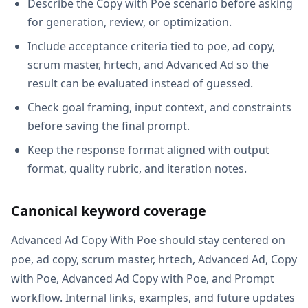
Describe the Copy with Poe scenario before asking
for generation, review, or optimization.
Include acceptance criteria tied to poe, ad copy,
scrum master, hrtech, and Advanced Ad so the
result can be evaluated instead of guessed.
Check goal framing, input context, and constraints
before saving the final prompt.
Keep the response format aligned with output
format, quality rubric, and iteration notes.
Canonical keyword coverage
Advanced Ad Copy With Poe should stay centered on
poe, ad copy, scrum master, hrtech, Advanced Ad, Copy
with Poe, Advanced Ad Copy with Poe, and Prompt
workflow. Internal links, examples, and future updates