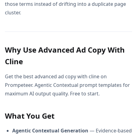
those terms instead of drifting into a duplicate page
cluster.
Why Use Advanced Ad Copy With
Cline
Get the best advanced ad copy with cline on
Prompeteer. Agentic Contextual prompt templates for
maximum AI output quality. Free to start.
What You Get
Agentic Contextual Generation
— Evidence-based