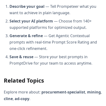
Describe your goal
— Tell Prompeteer what you
want to achieve in plain language.
Select your AI platform
— Choose from 140+
supported platforms for optimized output.
Generate & refine
— Get Agentic Contextual
prompts with real-time Prompt Score Rating and
one-click refinement.
Save & reuse
— Store your best prompts in
PromptDrive for your team to access anytime.
Related Topics
Explore more about:
procurement-specialist
,
mining
,
cline
,
ad-copy
.