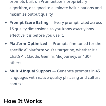
prompts built on Prompeteer's proprietary
algorithm, designed to eliminate hallucinations and
maximize output quality.
Prompt Score Rating
— Every prompt rated across
16 quality dimensions so you know exactly how
effective it is before you use it.
Platform-Optimized
— Prompts fine-tuned for the
specific AI platform you're targeting, whether it's
ChatGPT, Claude, Gemini, Midjourney, or 130+
others.
Multi-Lingual Support
— Generate prompts in 45+
languages with native-quality phrasing and cultural
context.
How It Works