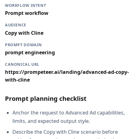
WORKFLOW INTENT
Prompt workflow
AUDIENCE
Copy with Cline
PROMPT DOMAIN
prompt engineering
CANONICAL URL
https://prompeteer.ai/landing/advanced-ad-copy-
with-cline
Prompt planning checklist
Anchor the request to Advanced Ad capabilities,
limits, and expected output style.
Describe the Copy with Cline scenario before