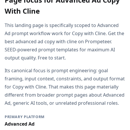
With Cline
This landing page is specifically scoped to Advanced
Ad prompt workflow work for Copy with Cline. Get the
best advanced ad copy with cline on Prompeteer.
SEED-powered prompt templates for maximum AI
output quality. Free to start.
Its canonical focus is prompt engineering: goal
framing, input context, constraints, and output format
for Copy with Cline. That makes this page materially
different from broader prompt pages about Advanced
Ad, generic AI tools, or unrelated professional roles.
PRIMARY PLATFORM
Advanced Ad