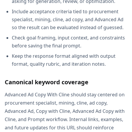
asking for generation, review, or optimization.
Include acceptance criteria tied to procurement
specialist, mining, cline, ad copy, and Advanced Ad
so the result can be evaluated instead of guessed.
Check goal framing, input context, and constraints
before saving the final prompt.
Keep the response format aligned with output
format, quality rubric, and iteration notes.
Canonical keyword coverage
Advanced Ad Copy With Cline should stay centered on
procurement specialist, mining, cline, ad copy,
Advanced Ad, Copy with Cline, Advanced Ad Copy with
Cline, and Prompt workflow. Internal links, examples,
and future updates for this URL should reinforce