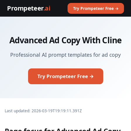
Prompeteer
.ai
Try Prompeteer Free →
Advanced Ad Copy With Cline
Professional AI prompt templates for ad copy
Try Prompeteer Free →
Last updated: 2026-03-19T19:19:11.391Z
Page focus for Advanced Ad Copy