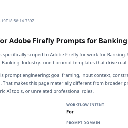
3-19T18:58:14.739Z
for Adobe Firefly Prompts for Banking
s specifically scoped to Adobe Firefly for work for Banking
r Banking. Industry-tuned prompt templates that drive real 
 is prompt engineering: goal framing, input context, constr
. That makes this page materially different from broader 
ric AI tools, or unrelated professional roles.
WORKFLOW INTENT
For
PROMPT DOMAIN