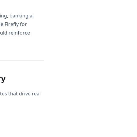
ing, banking ai
 Firefly for
ould reinforce
ry
es that drive real