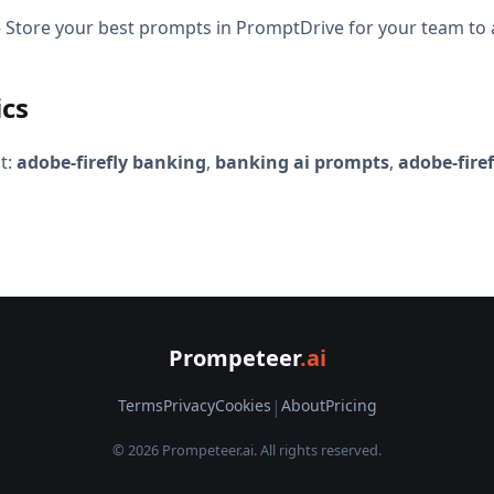
Store your best prompts in PromptDrive for your team to 
ics
t:
adobe-firefly banking
,
banking ai prompts
,
adobe-fire
Prompeteer
.ai
Terms
Privacy
Cookies
|
About
Pricing
© 2026 Prompeteer.ai. All rights reserved.