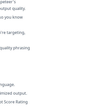
peteer's
utput quality.
 so you know
're targeting,
quality phrasing
anguage.
imized output.
t Score Rating