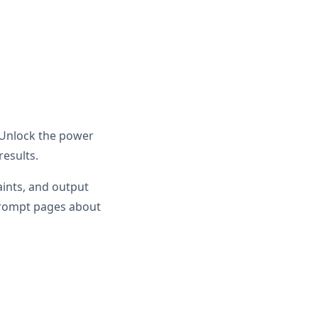
. Unlock the power
results.
aints, and output
prompt pages about