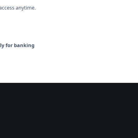
access anytime.
fly for banking