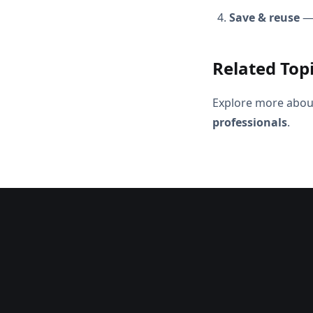
Save & reuse
— 
Related Top
Explore more abou
professionals
.