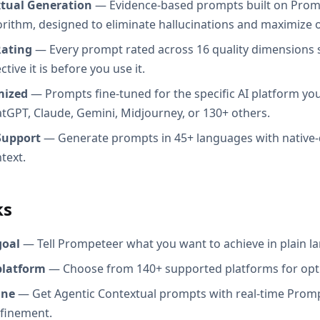
xtual Generation
— Evidence-based prompts built on Prom
orithm, designed to eliminate hallucinations and maximize o
Rating
— Every prompt rated across 16 quality dimensions
tive it is before you use it.
mized
— Prompts fine-tuned for the specific AI platform you
atGPT, Claude, Gemini, Midjourney, or 130+ others.
Support
— Generate prompts in 45+ languages with native-
text.
ks
goal
— Tell Prompeteer what you want to achieve in plain l
platform
— Choose from 140+ supported platforms for opt
ine
— Get Agentic Contextual prompts with real-time Promp
efinement.