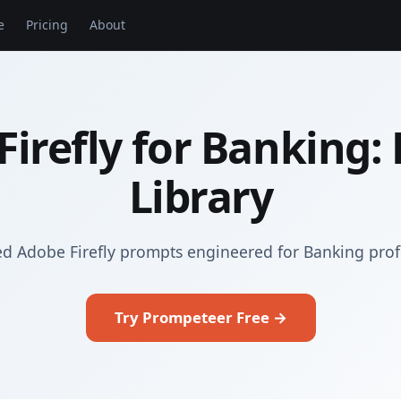
e
Pricing
About
Firefly for Banking:
Library
ed Adobe Firefly prompts engineered for Banking prof
Try Prompeteer Free →