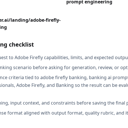
prompt engineering
r.ai/landing/adobe-firefly-
ing
ng checklist
st to Adobe Firefly capabilities, limits, and expected output
nking scenario before asking for generation, review, or opt
ce criteria tied to adobe firefly banking, banking ai prompt
ionals, Adobe Firefly, and Banking so the result can be eval
ing, input context, and constraints before saving the final
se format aligned with output format, quality rubric, and i