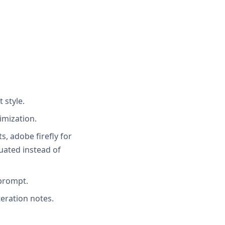
 style.
imization.
s, adobe firefly for
uated instead of
 prompt.
teration notes.