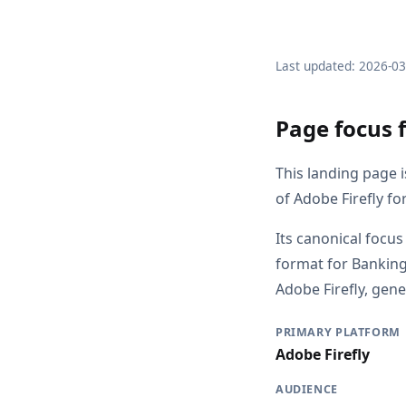
Last updated: 2026-0
Page focus 
This landing page i
of Adobe Firefly fo
Its canonical focus
format for Banking
Adobe Firefly, gene
PRIMARY PLATFORM
Adobe Firefly
AUDIENCE