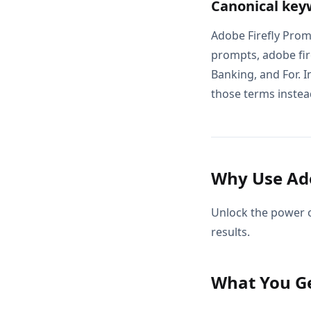
Canonical key
Adobe Firefly Prom
prompts, adobe fire
Banking, and For. I
those terms instead
Why Use Ado
Unlock the power o
results.
What You G