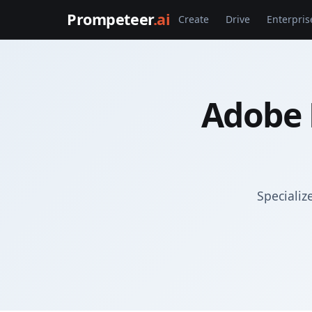
Prompeteer
.ai
Create
Drive
Enterpris
Adobe 
Specializ