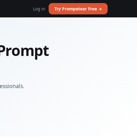
Log in
Try Prompeteer Free →
 Prompt
essionals.