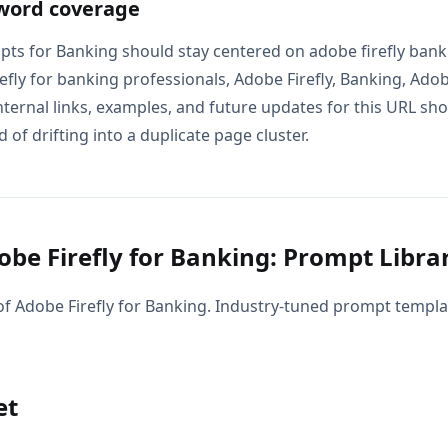
word coverage
pts for Banking should stay centered on adobe firefly bank
fly for banking professionals, Adobe Firefly, Banking, Adobe
nternal links, examples, and future updates for this URL sh
 of drifting into a duplicate page cluster.
be Firefly for Banking: Prompt Libra
f Adobe Firefly for Banking. Industry-tuned prompt templat
et