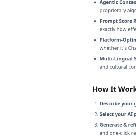
Agentic Conte
proprietary alg
Prompt Score 
exactly how effec
Platform-Opti
whether it's Ch
Multi-Lingual 
and cultural con
How It Wor
Describe your 
Select your AI 
Generate & ref
and one-click r