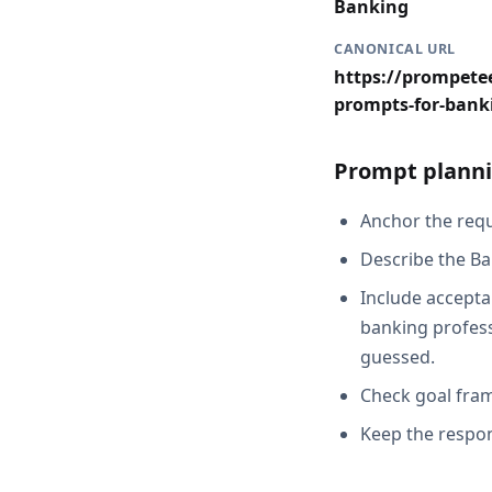
Banking
CANONICAL URL
https://prompetee
prompts-for-bank
Prompt planni
Anchor the reque
Describe the Ba
Include acceptan
banking profess
guessed.
Check goal fram
Keep the respon