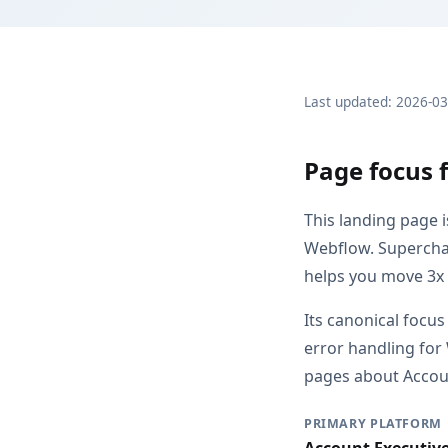
Last updated: 2026-0
Page focus 
This landing page 
Webflow. Supercha
helps you move 3x 
Its canonical focus
error handling for
pages about Account
PRIMARY PLATFORM