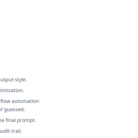
utput style.
timization.
ebflow automation
of guessed.
he final prompt.
dit trail.