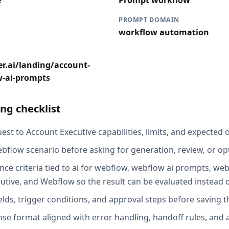
e
Prompt workflow
PROMPT DOMAIN
workflow automation
r.ai/landing/account-
w-ai-prompts
ng checklist
st to Account Executive capabilities, limits, and expected o
bflow scenario before asking for generation, review, or op
nce criteria tied to ai for webflow, webflow ai prompts, w
cutive, and Webflow so the result can be evaluated instead 
elds, trigger conditions, and approval steps before saving t
se format aligned with error handling, handoff rules, and au