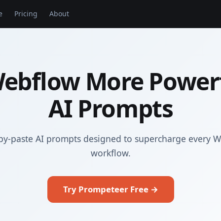
e
Pricing
About
ebflow More Powerf
AI Prompts
py-paste AI prompts designed to supercharge every 
workflow.
Try Prompeteer Free →