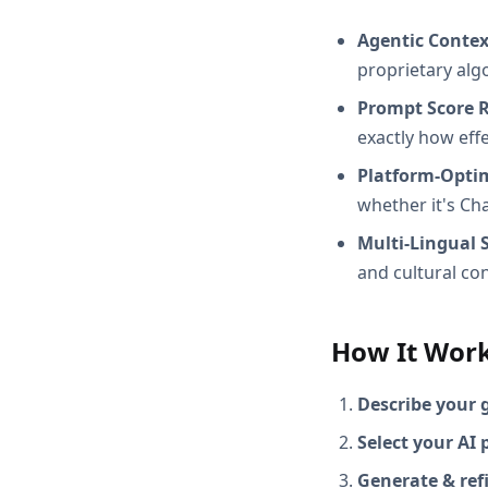
Agentic Conte
proprietary alg
Prompt Score 
exactly how effec
Platform-Opti
whether it's Ch
Multi-Lingual 
and cultural con
How It Wor
Describe your 
Select your AI 
Generate & ref