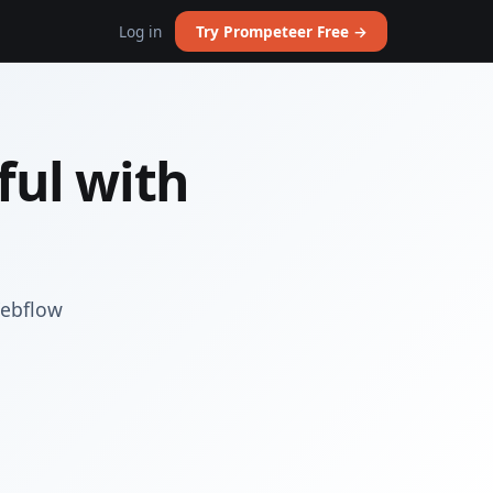
Log in
Try Prompeteer Free →
ul with
Webflow