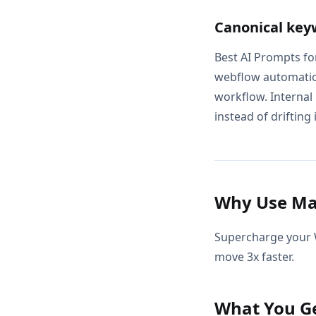
Canonical key
Best AI Prompts fo
webflow automatio
workflow. Internal
instead of drifting 
Why Use Ma
Supercharge your 
move 3x faster.
What You G