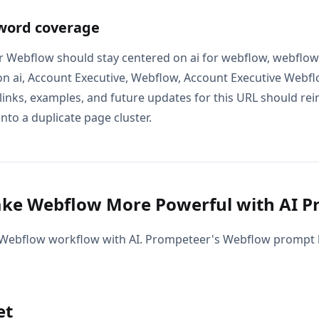
word coverage
r Webflow should stay centered on ai for webflow, webflow
n ai, Account Executive, Webflow, Account Executive Webf
 links, examples, and future updates for this URL should re
into a duplicate page cluster.
ke Webflow More Powerful with AI P
Webflow workflow with AI. Prompeteer's Webflow prompt l
et