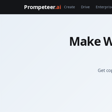
Prompeteer
.ai
Create
Drive
Enterpris
Make W
Get co