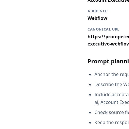
Account Executiv
AUDIENCE
Webflow
CANONICAL URL
https://prompetee
executive-webflo
Prompt planni
Anchor the reque
Describe the We
Include accepta
ai, Account Exe
Check source fi
Keep the respon