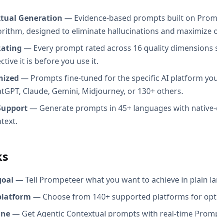
xtual Generation
— Evidence-based prompts built on Prom
orithm, designed to eliminate hallucinations and maximize o
Rating
— Every prompt rated across 16 quality dimensions
tive it is before you use it.
mized
— Prompts fine-tuned for the specific AI platform you
atGPT, Claude, Gemini, Midjourney, or 130+ others.
Support
— Generate prompts in 45+ languages with native-
text.
ks
goal
— Tell Prompeteer what you want to achieve in plain l
platform
— Choose from 140+ supported platforms for opt
ine
— Get Agentic Contextual prompts with real-time Promp