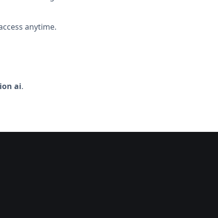
access anytime.
on ai
.