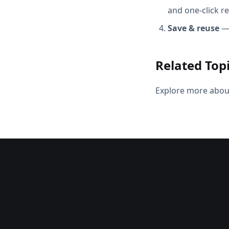
and one-click r
Save & reuse
— 
Related Top
Explore more abou