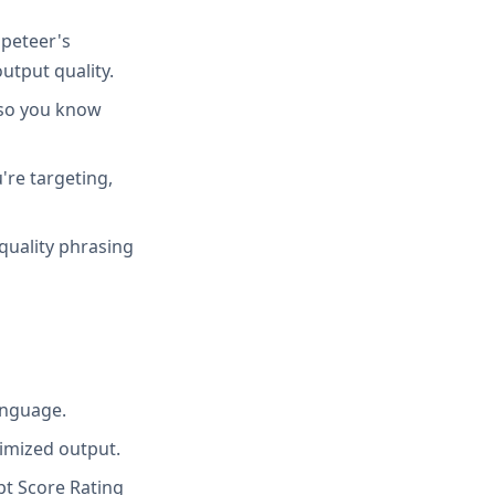
peteer's
utput quality.
 so you know
're targeting,
quality phrasing
anguage.
imized output.
t Score Rating