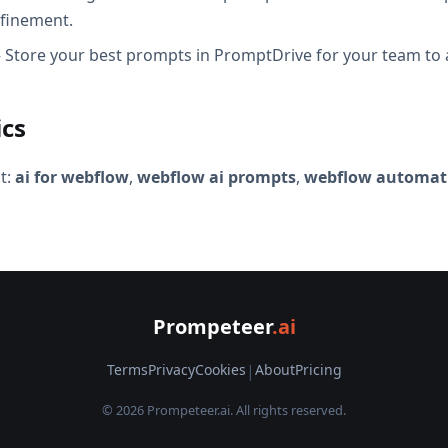
efinement.
Store your best prompts in PromptDrive for your team to 
ics
t:
ai for webflow
,
webflow ai prompts
,
webflow automati
Prompeteer
.ai
Terms
Privacy
Cookies
|
About
Pricing
© 2026 Prompeteer.ai. All rights reserved.