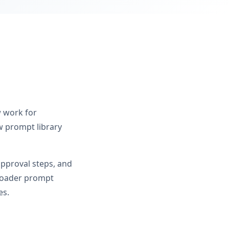
w work for
 prompt library
approval steps, and
broader prompt
es.