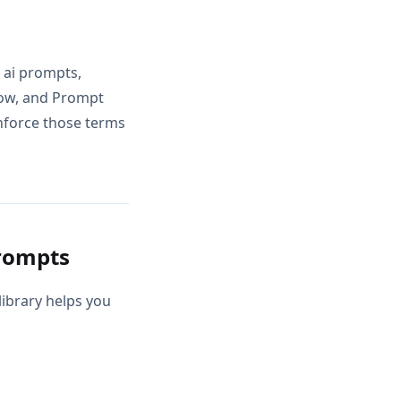
 ai prompts,
low, and Prompt
inforce those terms
rompts
ibrary helps you