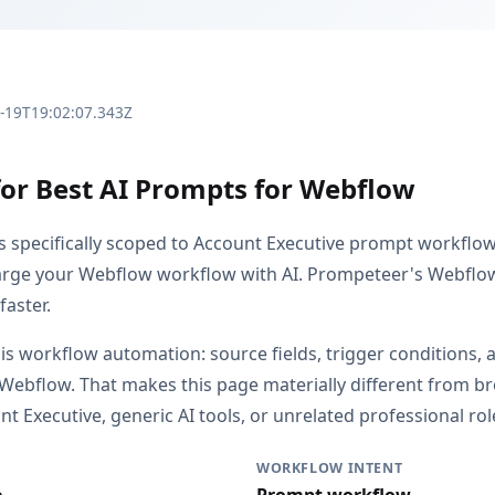
3-19T19:02:07.343Z
for Best AI Prompts for Webflow
is specifically scoped to Account Executive prompt workflo
rge your Webflow workflow with AI. Prompeteer's Webflow
faster.
 is workflow automation: source fields, trigger conditions, 
 Webflow. That makes this page materially different from 
 Executive, generic AI tools, or unrelated professional rol
WORKFLOW INTENT