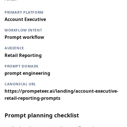
PRIMARY PLATFORM
Account Executive
WORKFLOW INTENT
Prompt workflow
AUDIENCE
Retail Reporting
PROMPT DOMAIN
prompt engineering
CANONICAL URL
https://prompeteer.ai/landing/account-executive-
retail-reporting-prompts
Prompt planning checklist