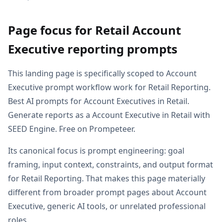
Page focus for Retail Account
Executive reporting prompts
This landing page is specifically scoped to Account
Executive prompt workflow work for Retail Reporting.
Best AI prompts for Account Executives in Retail.
Generate reports as a Account Executive in Retail with
SEED Engine. Free on Prompeteer.
Its canonical focus is prompt engineering: goal
framing, input context, constraints, and output format
for Retail Reporting. That makes this page materially
different from broader prompt pages about Account
Executive, generic AI tools, or unrelated professional
roles.