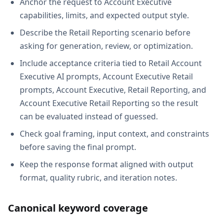
Anchor the request to Account Executive
capabilities, limits, and expected output style.
Describe the Retail Reporting scenario before
asking for generation, review, or optimization.
Include acceptance criteria tied to Retail Account
Executive AI prompts, Account Executive Retail
prompts, Account Executive, Retail Reporting, and
Account Executive Retail Reporting so the result
can be evaluated instead of guessed.
Check goal framing, input context, and constraints
before saving the final prompt.
Keep the response format aligned with output
format, quality rubric, and iteration notes.
Canonical keyword coverage