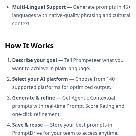
Multi-Lingual Support
— Generate prompts in 45+
languages with native-quality phrasing and cultural
context.
How It Works
Describe your goal
— Tell Prompeteer what you
want to achieve in plain language.
Select your AI platform
— Choose from 140+
supported platforms for optimized output.
Generate & refine
— Get Agentic Contextual
prompts with real-time Prompt Score Rating and
one-click refinement.
Save & reuse
— Store your best prompts in
PromptDrive for your team to access anytime.