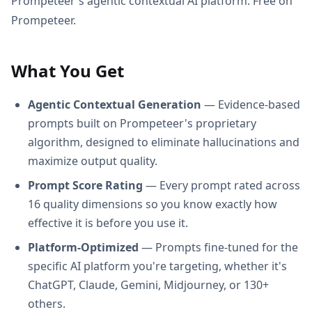
Prompeteer's agentic contextual AI platform. Free on
Prompeteer.
What You Get
Agentic Contextual Generation
— Evidence-based
prompts built on Prompeteer's proprietary
algorithm, designed to eliminate hallucinations and
maximize output quality.
Prompt Score Rating
— Every prompt rated across
16 quality dimensions so you know exactly how
effective it is before you use it.
Platform-Optimized
— Prompts fine-tuned for the
specific AI platform you're targeting, whether it's
ChatGPT, Claude, Gemini, Midjourney, or 130+
others.