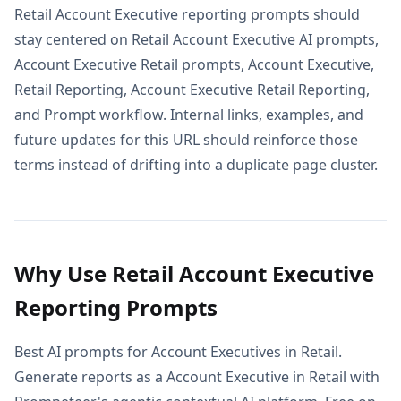
Retail Account Executive reporting prompts should
stay centered on Retail Account Executive AI prompts,
Account Executive Retail prompts, Account Executive,
Retail Reporting, Account Executive Retail Reporting,
and Prompt workflow. Internal links, examples, and
future updates for this URL should reinforce those
terms instead of drifting into a duplicate page cluster.
Why Use Retail Account Executive
Reporting Prompts
Best AI prompts for Account Executives in Retail.
Generate reports as a Account Executive in Retail with