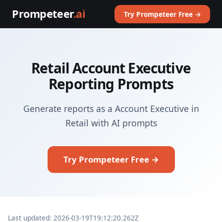
Prompeteer
.ai
Try Prompeteer Free →
Retail Account Executive
Reporting Prompts
Generate reports as a Account Executive in
Retail with AI prompts
Try Prompeteer Free →
Last updated: 2026-03-19T19:12:20.262Z