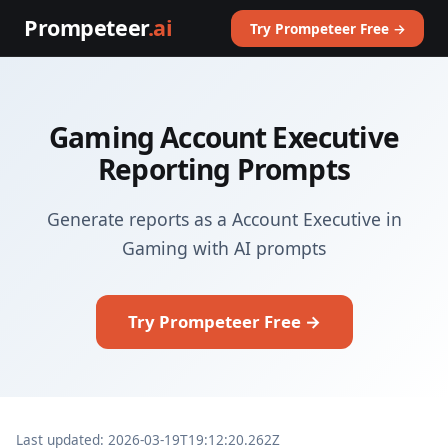
Prompeteer
.ai
Try Prompeteer Free →
Gaming Account Executive
Reporting Prompts
Generate reports as a Account Executive in
Gaming with AI prompts
Try Prompeteer Free →
Last updated: 2026-03-19T19:12:20.262Z