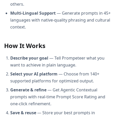
others.
Multi-Lingual Support
— Generate prompts in 45+
languages with native-quality phrasing and cultural
context.
How It Works
Describe your goal
— Tell Prompeteer what you
want to achieve in plain language.
Select your AI platform
— Choose from 140+
supported platforms for optimized output.
Generate & refine
— Get Agentic Contextual
prompts with real-time Prompt Score Rating and
one-click refinement.
Save & reuse
— Store your best prompts in