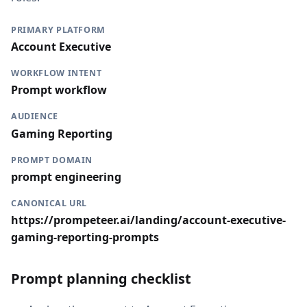
PRIMARY PLATFORM
Account Executive
WORKFLOW INTENT
Prompt workflow
AUDIENCE
Gaming Reporting
PROMPT DOMAIN
prompt engineering
CANONICAL URL
https://prompeteer.ai/landing/account-executive-
gaming-reporting-prompts
Prompt planning checklist