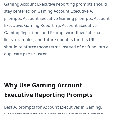
Gaming Account Executive reporting prompts should
stay centered on Gaming Account Executive AI
prompts, Account Executive Gaming prompts, Account
Executive, Gaming Reporting, Account Executive
Gaming Reporting, and Prompt workflow. Internal
links, examples, and future updates for this URL
should reinforce those terms instead of drifting into a
duplicate page cluster.
Why Use Gaming Account
Executive Reporting Prompts
Best AI prompts for Account Executives in Gaming.