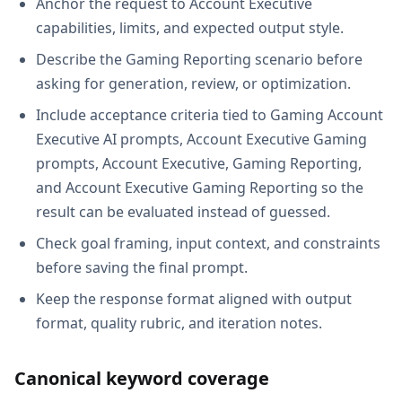
Anchor the request to Account Executive
capabilities, limits, and expected output style.
Describe the Gaming Reporting scenario before
asking for generation, review, or optimization.
Include acceptance criteria tied to Gaming Account
Executive AI prompts, Account Executive Gaming
prompts, Account Executive, Gaming Reporting,
and Account Executive Gaming Reporting so the
result can be evaluated instead of guessed.
Check goal framing, input context, and constraints
before saving the final prompt.
Keep the response format aligned with output
format, quality rubric, and iteration notes.
Canonical keyword coverage