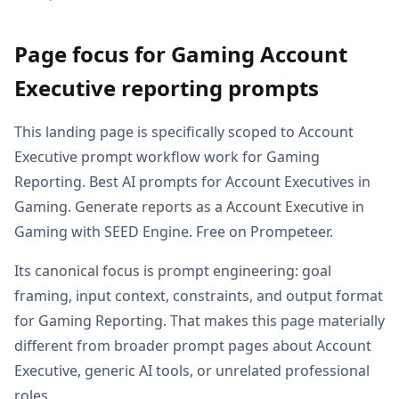
Page focus for Gaming Account
Executive reporting prompts
This landing page is specifically scoped to Account
Executive prompt workflow work for Gaming
Reporting. Best AI prompts for Account Executives in
Gaming. Generate reports as a Account Executive in
Gaming with SEED Engine. Free on Prompeteer.
Its canonical focus is prompt engineering: goal
framing, input context, constraints, and output format
for Gaming Reporting. That makes this page materially
different from broader prompt pages about Account
Executive, generic AI tools, or unrelated professional
roles.