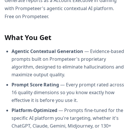
Generate reports as a Account Executive in Gaming
with Prompeteer's agentic contextual AI platform.
Free on Prompeteer.
What You Get
Agentic Contextual Generation
— Evidence-based
prompts built on Prompeteer's proprietary
algorithm, designed to eliminate hallucinations and
maximize output quality.
Prompt Score Rating
— Every prompt rated across
16 quality dimensions so you know exactly how
effective it is before you use it.
Platform-Optimized
— Prompts fine-tuned for the
specific AI platform you're targeting, whether it's
ChatGPT, Claude, Gemini, Midjourney, or 130+