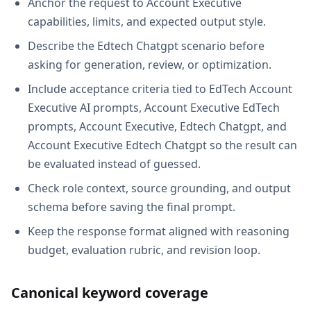
Anchor the request to Account Executive
capabilities, limits, and expected output style.
Describe the Edtech Chatgpt scenario before
asking for generation, review, or optimization.
Include acceptance criteria tied to EdTech Account
Executive AI prompts, Account Executive EdTech
prompts, Account Executive, Edtech Chatgpt, and
Account Executive Edtech Chatgpt so the result can
be evaluated instead of guessed.
Check role context, source grounding, and output
schema before saving the final prompt.
Keep the response format aligned with reasoning
budget, evaluation rubric, and revision loop.
Canonical keyword coverage