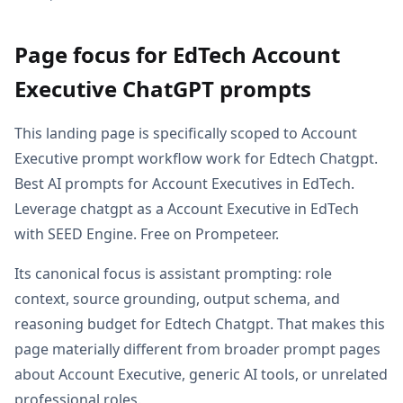
Page focus for EdTech Account
Executive ChatGPT prompts
This landing page is specifically scoped to Account
Executive prompt workflow work for Edtech Chatgpt.
Best AI prompts for Account Executives in EdTech.
Leverage chatgpt as a Account Executive in EdTech
with SEED Engine. Free on Prompeteer.
Its canonical focus is assistant prompting: role
context, source grounding, output schema, and
reasoning budget for Edtech Chatgpt. That makes this
page materially different from broader prompt pages
about Account Executive, generic AI tools, or unrelated
professional roles.