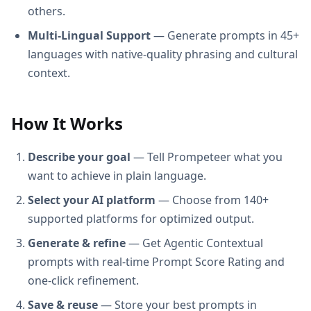
others.
Multi-Lingual Support
— Generate prompts in 45+
languages with native-quality phrasing and cultural
context.
How It Works
Describe your goal
— Tell Prompeteer what you
want to achieve in plain language.
Select your AI platform
— Choose from 140+
supported platforms for optimized output.
Generate & refine
— Get Agentic Contextual
prompts with real-time Prompt Score Rating and
one-click refinement.
Save & reuse
— Store your best prompts in