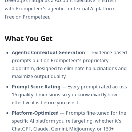
Leverage chatgpt as a Account Executive in EdTech
with Prompeteer's agentic contextual AI platform.
Free on Prompeteer.
What You Get
Agentic Contextual Generation
— Evidence-based
prompts built on Prompeteer's proprietary
algorithm, designed to eliminate hallucinations and
maximize output quality.
Prompt Score Rating
— Every prompt rated across
16 quality dimensions so you know exactly how
effective it is before you use it.
Platform-Optimized
— Prompts fine-tuned for the
specific AI platform you're targeting, whether it's
ChatGPT, Claude, Gemini, Midjourney, or 130+