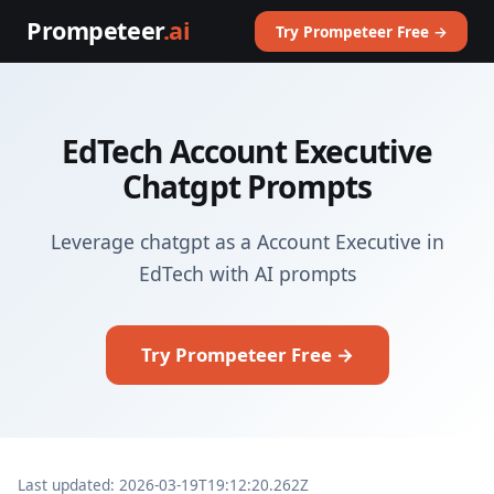
Prompeteer
.ai
Try Prompeteer Free →
EdTech Account Executive
Chatgpt Prompts
Leverage chatgpt as a Account Executive in
EdTech with AI prompts
Try Prompeteer Free →
Last updated: 2026-03-19T19:12:20.262Z