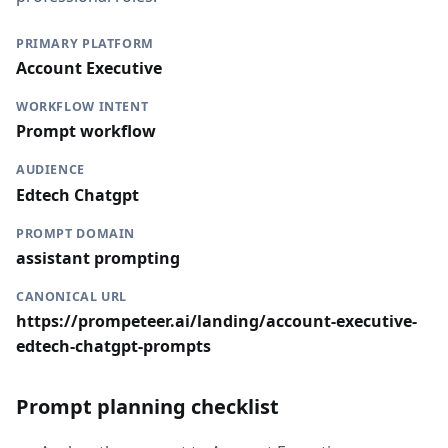
PRIMARY PLATFORM
Account Executive
WORKFLOW INTENT
Prompt workflow
AUDIENCE
Edtech Chatgpt
PROMPT DOMAIN
assistant prompting
CANONICAL URL
https://prompeteer.ai/landing/account-executive-
edtech-chatgpt-prompts
Prompt planning checklist