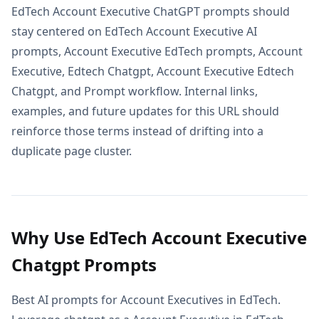
EdTech Account Executive ChatGPT prompts should
stay centered on EdTech Account Executive AI
prompts, Account Executive EdTech prompts, Account
Executive, Edtech Chatgpt, Account Executive Edtech
Chatgpt, and Prompt workflow. Internal links,
examples, and future updates for this URL should
reinforce those terms instead of drifting into a
duplicate page cluster.
Why Use EdTech Account Executive
Chatgpt Prompts
Best AI prompts for Account Executives in EdTech.