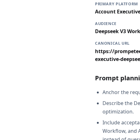
PRIMARY PLATFORM
Account Executiv
AUDIENCE
Deepseek V3 Work
CANONICAL URL
https://prompetee
executive-deepse
Prompt planni
Anchor the reque
Describe the De
optimization.
Include accepta
Workflow, and A
instead of gues