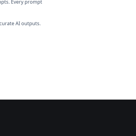
ompts. Every prompt
curate AI outputs.