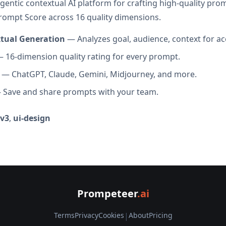
gentic contextual AI platform for crafting high-quality pr
Prompt Score across 16 quality dimensions.
xtual Generation
— Analyzes goal, audience, context for ac
 16-dimension quality rating for every prompt.
— ChatGPT, Claude, Gemini, Midjourney, and more.
Save and share prompts with your team.
-v3
,
ui-design
Prompeteer
.ai
Terms
Privacy
Cookies
|
About
Pricing