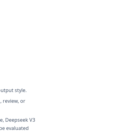
utput style.
 review, or
ive, Deepseek V3
be evaluated