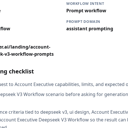
WORKFLOW INTENT
e
Prompt workflow
PROMPT DOMAIN
flow
assistant prompting
r.ai/landing/account-
ek-v3-workflow-prompts
ng checklist
st to Account Executive capabilities, limits, and expected o
epseek V3 Workflow scenario before asking for generation,
nce criteria tied to deepseek v3, ui design, Account Execut
ccount Executive Deepseek V3 Workflow so the result can 
sed.