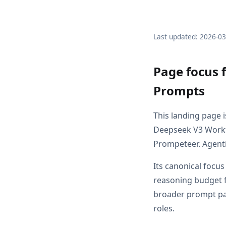
Last updated: 2026-0
Page focus 
Prompts
This landing page 
Deepseek V3 Workf
Prompeteer. Agenti
Its canonical focu
reasoning budget f
broader prompt pag
roles.