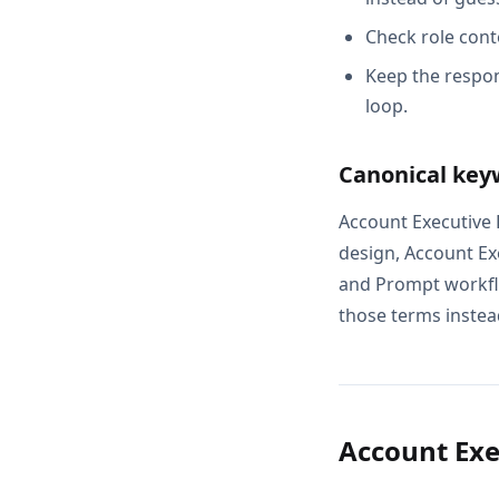
Check role cont
Keep the respon
loop.
Canonical key
Account Executive
design, Account E
and Prompt workflo
those terms instead
Account Ex