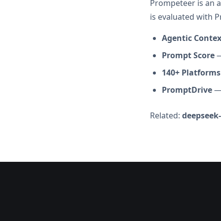
Prompeteer is an a
is evaluated with 
Agentic Conte
Prompt Score
—
140+ Platforms
PromptDrive
— 
Related:
deepseek