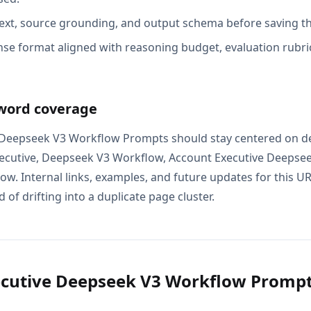
ext, source grounding, and output schema before saving th
se format aligned with reasoning budget, evaluation rubric
word coverage
 Deepseek V3 Workflow Prompts should stay centered on de
xecutive, Deepseek V3 Workflow, Account Executive Deepse
w. Internal links, examples, and future updates for this U
 of drifting into a duplicate page cluster.
ecutive Deepseek V3 Workflow Promp