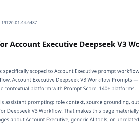
3-19T20:01:44.648Z
for Account Executive Deepseek V3 W
is specifically scoped to Account Executive prompt workflo
low. Account Executive Deepseek V3 Workflow Prompts —
c contextual platform with Prompt Score. 140+ platforms.
s is assistant prompting: role context, source grounding, o
or Deepseek V3 Workflow. That makes this page materially
es about Account Executive, generic AI tools, or unrelated