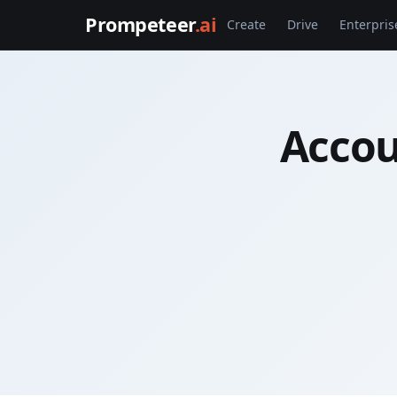
Prompeteer
.ai
Create
Drive
Enterpris
Accou