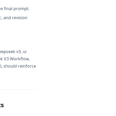
e final prompt.
, and revision
epseek v3, ui
ek V3 Workflow,
RL should reinforce
ts