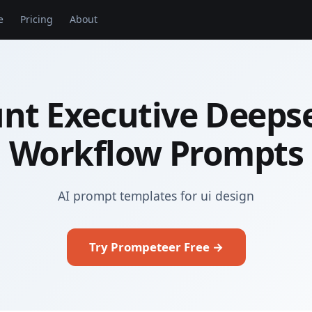
e
Pricing
About
nt Executive Deeps
Workflow Prompts
AI prompt templates for ui design
Try Prompeteer Free →