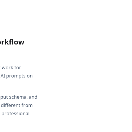
orkflow
w work for
 AI prompts on
utput schema, and
 different from
 professional