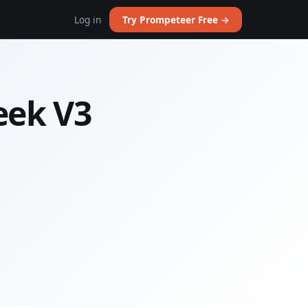
Log in
Try Prompeteer Free →
eek V3