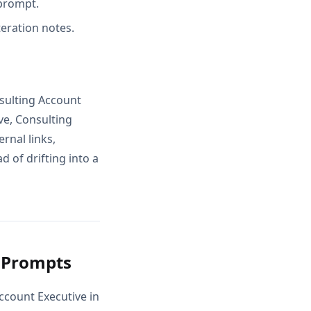
 prompt.
teration notes.
sulting Account
ve, Consulting
rnal links,
 of drifting into a
g Prompts
ccount Executive in