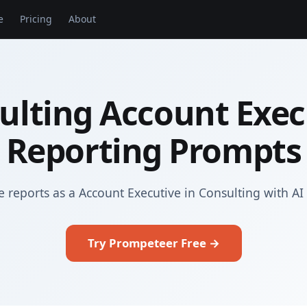
e
Pricing
About
ulting Account Exec
Reporting Prompts
 reports as a Account Executive in Consulting with A
Try Prompeteer Free →