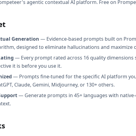
ompeteer's agentic contextual AI platform. Free on Prompe
et
xtual Generation
— Evidence-based prompts built on Prom
orithm, designed to eliminate hallucinations and maximize o
Rating
— Every prompt rated across 16 quality dimensions
tive it is before you use it.
mized
— Prompts fine-tuned for the specific AI platform you
atGPT, Claude, Gemini, Midjourney, or 130+ others.
Support
— Generate prompts in 45+ languages with native-
text.
ks