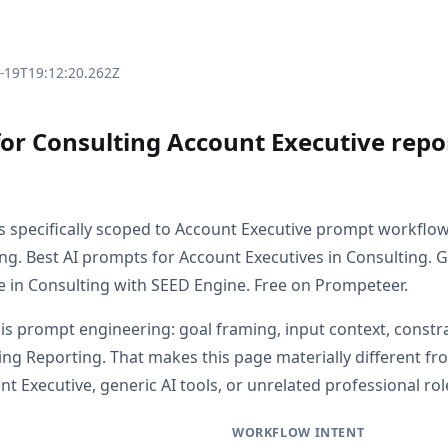
3-19T19:12:20.262Z
for Consulting Account Executive repo
is specifically scoped to Account Executive prompt workflo
ng. Best AI prompts for Account Executives in Consulting. 
e in Consulting with SEED Engine. Free on Prompeteer.
 is prompt engineering: goal framing, input context, constr
ing Reporting. That makes this page materially different 
 Executive, generic AI tools, or unrelated professional rol
WORKFLOW INTENT