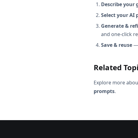
Describe your 
Select your AI 
Generate & ref
and one-click r
Save & reuse
— 
Related Top
Explore more abou
prompts
.