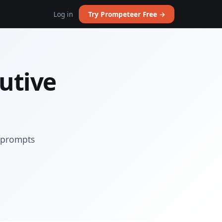
Log in
Try Prompeteer Free →
utive
I prompts