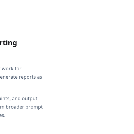
rting
w work for
Generate reports as
aints, and output
from broader prompt
es.