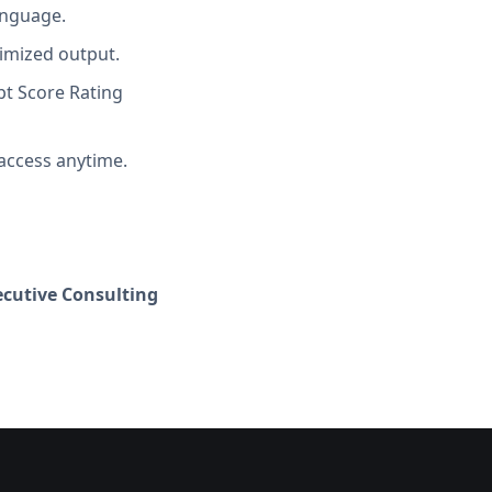
anguage.
imized output.
t Score Rating
access anytime.
cutive Consulting