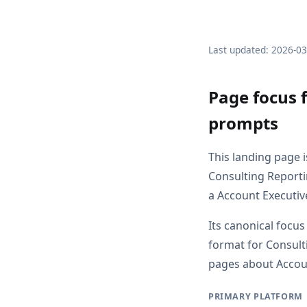
Last updated: 2026-0
Page focus 
prompts
This landing page 
Consulting Reporti
a Account Executiv
Its canonical focus
format for Consult
pages about Account
PRIMARY PLATFORM