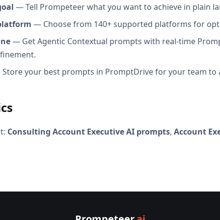
goal
— Tell Prompeteer what you want to achieve in plain l
platform
— Choose from 140+ supported platforms for opt
ine
— Get Agentic Contextual prompts with real-time Promp
efinement.
Store your best prompts in PromptDrive for your team to 
ics
t:
Consulting Account Executive AI prompts
,
Account Exe
Prompeteer
.ai