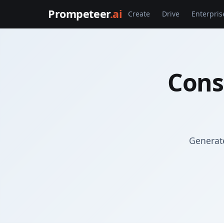
Prompeteer
.ai
Create
Drive
Enterpris
Cons
Generate