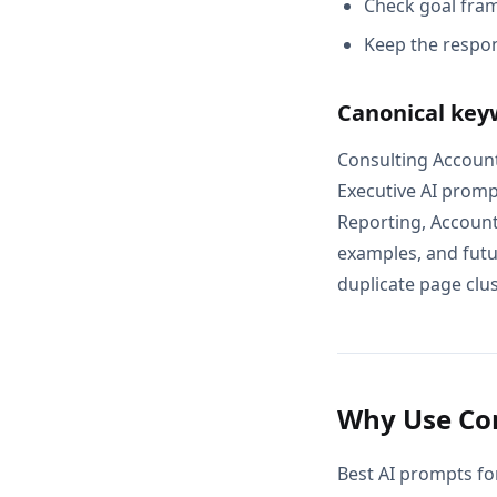
Check goal fram
Keep the respon
Canonical key
Consulting Account
Executive AI promp
Reporting, Account
examples, and futur
duplicate page clus
Why Use Con
Best AI prompts fo