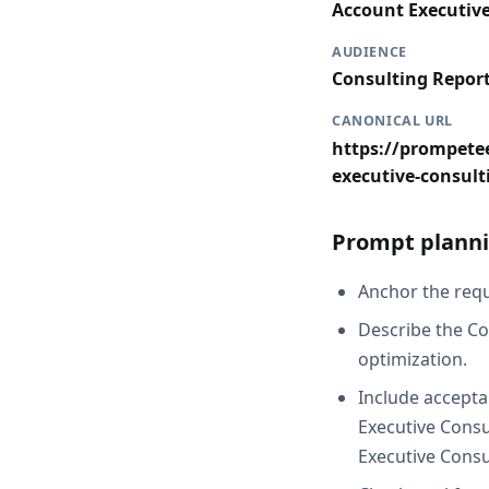
Account Executiv
AUDIENCE
Consulting Repor
CANONICAL URL
https://prompetee
executive-consult
Prompt planni
Anchor the reque
Describe the Co
optimization.
Include accepta
Executive Consu
Executive Consu