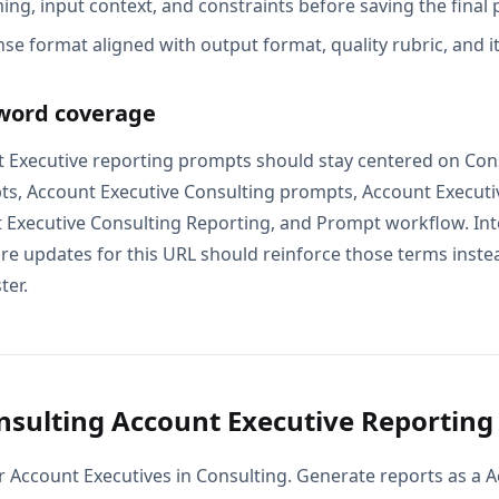
ing, input context, and constraints before saving the final
se format aligned with output format, quality rubric, and i
word coverage
 Executive reporting prompts should stay centered on Con
ts, Account Executive Consulting prompts, Account Executi
 Executive Consulting Reporting, and Prompt workflow. Inte
e updates for this URL should reinforce those terms instead
ter.
sulting Account Executive Reportin
r Account Executives in Consulting. Generate reports as a A