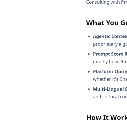
Consulting with Pr
What You G
Agentic Conte
proprietary alg
Prompt Score 
exactly how effec
Platform-Opti
whether it's Ch
Multi-Lingual 
and cultural con
How It Wor