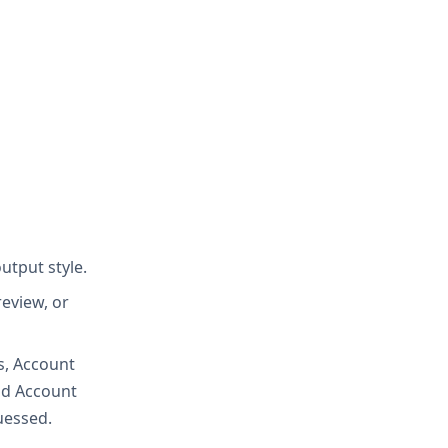
utput style.
eview, or
s, Account
nd Account
uessed.