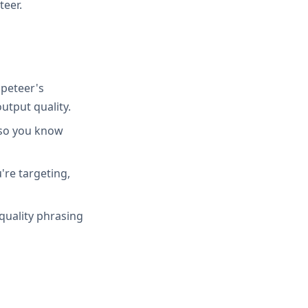
teer.
peteer's
utput quality.
 so you know
're targeting,
quality phrasing