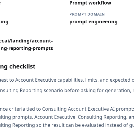
e
Prompt workflow
PROMPT DOMAIN
ting
prompt engineering
r.ai/landing/account-
ing-reporting-prompts
ng checklist
st to Account Executive capabilities, limits, and expected o
nsulting Reporting scenario before asking for generation, r
nce criteria tied to Consulting Account Executive AI prompt
lting prompts, Account Executive, Consulting Reporting, a
lting Reporting so the result can be evaluated instead of g