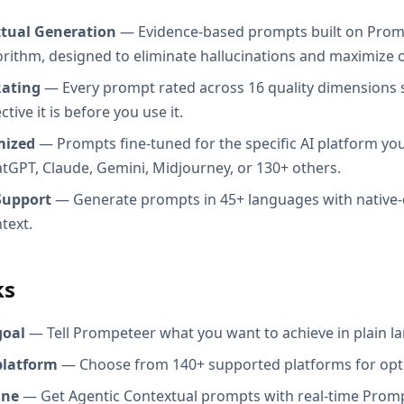
xtual Generation
— Evidence-based prompts built on Prom
orithm, designed to eliminate hallucinations and maximize o
Rating
— Every prompt rated across 16 quality dimensions
tive it is before you use it.
mized
— Prompts fine-tuned for the specific AI platform you
atGPT, Claude, Gemini, Midjourney, or 130+ others.
Support
— Generate prompts in 45+ languages with native-
text.
ks
goal
— Tell Prompeteer what you want to achieve in plain l
platform
— Choose from 140+ supported platforms for opt
ine
— Get Agentic Contextual prompts with real-time Promp