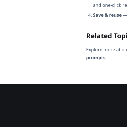
and one-click r
Save & reuse
— 
Related Top
Explore more abou
prompts
.