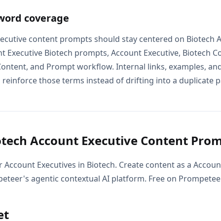
word coverage
ecutive content prompts should stay centered on Biotech 
t Executive Biotech prompts, Account Executive, Biotech C
Content, and Prompt workflow. Internal links, examples, an
 reinforce those terms instead of drifting into a duplicate p
tech Account Executive Content Pro
r Account Executives in Biotech. Create content as a Accoun
eteer's agentic contextual AI platform. Free on Prompeteer
et