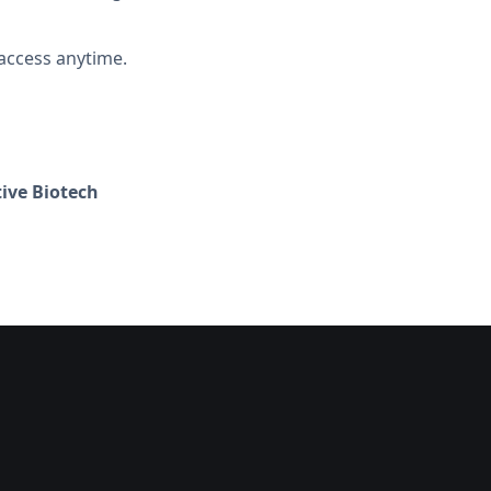
access anytime.
ive Biotech