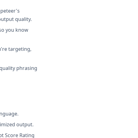
peteer's
utput quality.
 so you know
're targeting,
quality phrasing
anguage.
imized output.
t Score Rating