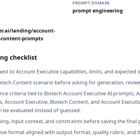
PROMPT DOMAIN
prompt engineering
r.ai/landing/account-
h-content-prompts
ng checklist
st to Account Executive capabilities, limits, and expected o
otech Content scenario before asking for generation, review
nce criteria tied to Biotech Account Executive AI prompts, 
, Account Executive, Biotech Content, and Account Executi
an be evaluated instead of guessed.
ing, input context, and constraints before saving the final
se format aligned with output format, quality rubric, and i