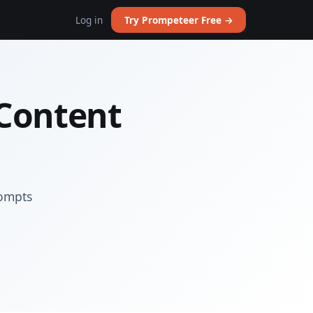
Log in
Try Prompeteer Free →
 Content
rompts