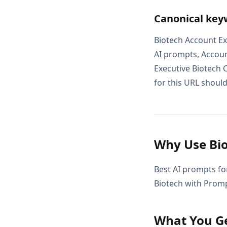
Canonical key
Biotech Account Ex
AI prompts, Accoun
Executive Biotech 
for this URL should
Why Use Bio
Best AI prompts fo
Biotech with Promp
What You G