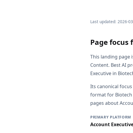
Last updated: 2026-0
Page focus 
This landing page 
Content. Best AI p
Executive in Biote
Its canonical focus
format for Biotech
pages about Account
PRIMARY PLATFORM
Account Executiv