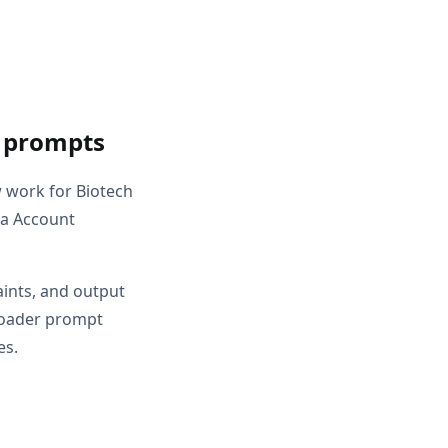
t prompts
w work for Biotech
 a Account
aints, and output
broader prompt
es.