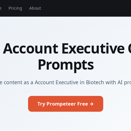
e
Pricing
About
 Account Executive
Prompts
e content as a Account Executive in Biotech with AI p
Try Prompeteer Free →