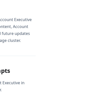
Account Executive
ontent, Account
d future updates
age cluster.
mpts
t Executive in
.