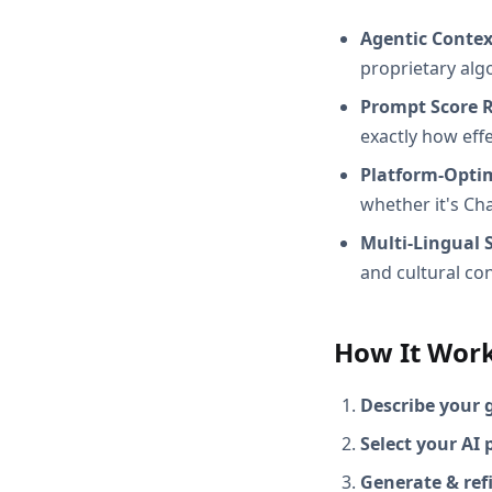
Agentic Conte
proprietary alg
Prompt Score 
exactly how effec
Platform-Opti
whether it's Ch
Multi-Lingual 
and cultural con
How It Wor
Describe your 
Select your AI 
Generate & ref