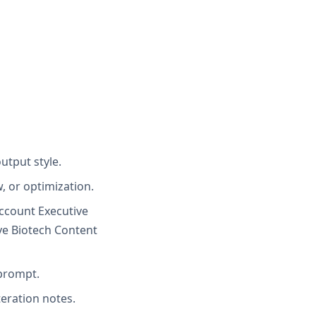
utput style.
, or optimization.
Account Executive
ve Biotech Content
 prompt.
teration notes.