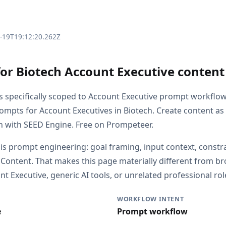
3-19T19:12:20.262Z
for Biotech Account Executive conten
is specifically scoped to Account Executive prompt workflo
rompts for Account Executives in Biotech. Create content as
ch with SEED Engine. Free on Prompeteer.
 is prompt engineering: goal framing, input context, constr
 Content. That makes this page materially different from 
 Executive, generic AI tools, or unrelated professional rol
WORKFLOW INTENT
e
Prompt workflow