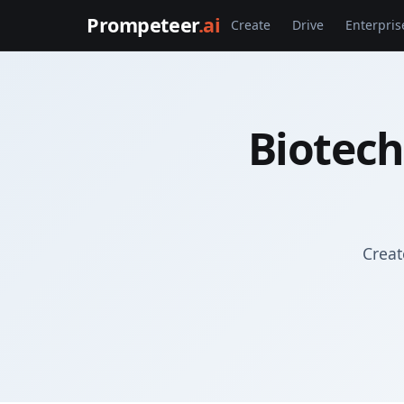
Prompeteer
.ai
Create
Drive
Enterpris
Biotech
Creat