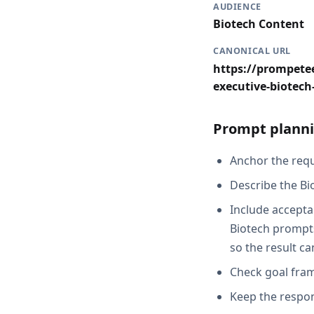
AUDIENCE
Biotech Content
CANONICAL URL
https://prompetee
executive-biotec
Prompt planni
Anchor the reque
Describe the Bi
Include accepta
Biotech prompts
so the result c
Check goal fram
Keep the respon