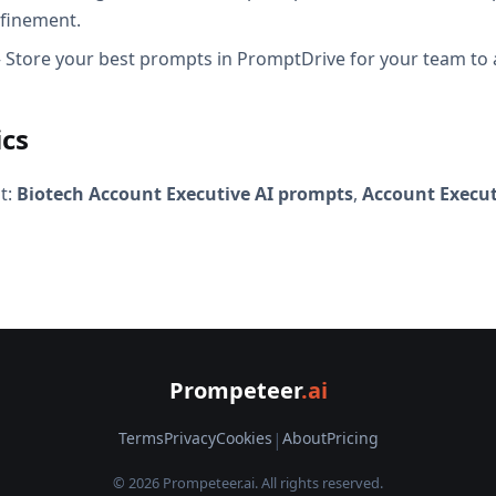
efinement.
Store your best prompts in PromptDrive for your team to 
ics
t:
Biotech Account Executive AI prompts
,
Account Execut
Prompeteer
.ai
Terms
Privacy
Cookies
|
About
Pricing
© 2026 Prompeteer.ai. All rights reserved.