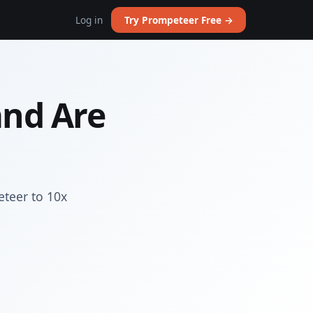
Log in
Try Prompeteer Free →
and Are
eteer to 10x