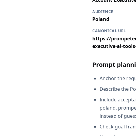
Account Executiv
AUDIENCE
Poland
CANONICAL URL
https://prompetee
executive-ai-tool
Prompt planni
Anchor the reque
Describe the Po
Include acceptan
poland, prompet
instead of gues
Check goal fram