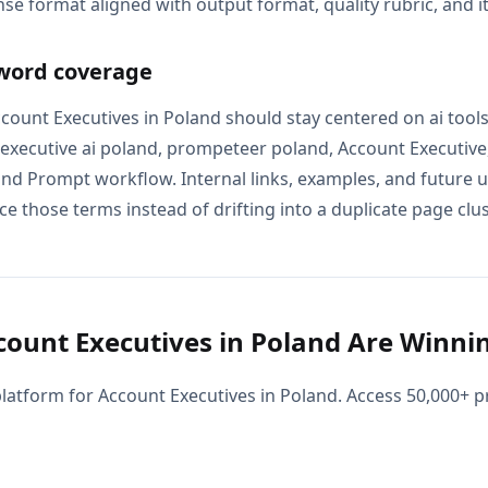
se format aligned with output format, quality rubric, and i
word coverage
Account Executives in Poland should stay centered on ai too
 executive ai poland, prompeteer poland, Account Executive
and Prompt workflow. Internal links, examples, and future u
e those terms instead of drifting into a duplicate page clus
ount Executives in Poland Are Winnin
latform for Account Executives in Poland. Access 50,000+