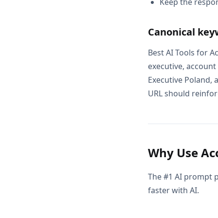
Keep the respon
Canonical key
Best AI Tools for 
executive, account
Executive Poland, 
URL should reinforc
Why Use Acc
The #1 AI prompt p
faster with AI.