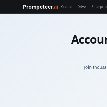
Prompeteer
.ai
Create
Drive
Enterpris
Accoun
Join thousa