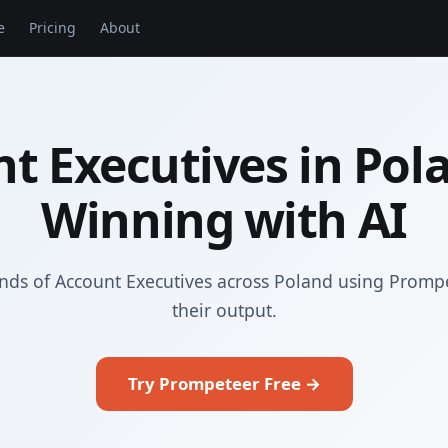
e
Pricing
About
t Executives in Pol
Winning with AI
nds of Account Executives across Poland using Promp
their output.
Try Prompeteer Free →