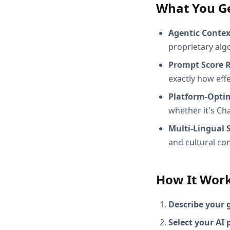
What You G
Agentic Conte
proprietary alg
Prompt Score 
exactly how effec
Platform-Opti
whether it's Ch
Multi-Lingual 
and cultural con
How It Wor
Describe your 
Select your AI 