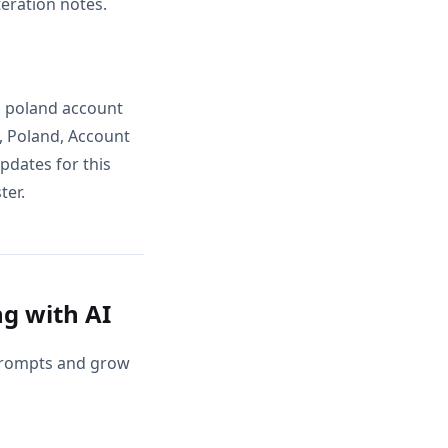
teration notes.
ls poland account
, Poland, Account
pdates for this
ter.
g with AI
 prompts and grow