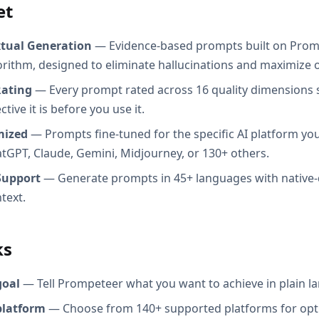
et
xtual Generation
— Evidence-based prompts built on Prom
orithm, designed to eliminate hallucinations and maximize o
Rating
— Every prompt rated across 16 quality dimensions
tive it is before you use it.
mized
— Prompts fine-tuned for the specific AI platform you
atGPT, Claude, Gemini, Midjourney, or 130+ others.
Support
— Generate prompts in 45+ languages with native-
text.
ks
goal
— Tell Prompeteer what you want to achieve in plain l
platform
— Choose from 140+ supported platforms for opt