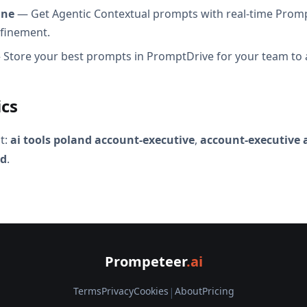
ine
— Get Agentic Contextual prompts with real-time Promp
efinement.
Store your best prompts in PromptDrive for your team to 
ics
t:
ai tools poland account-executive
,
account-executive 
nd
.
Prompeteer
.ai
Terms
Privacy
Cookies
|
About
Pricing