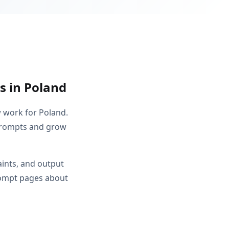
s in Poland
w work for Poland.
 prompts and grow
aints, and output
rompt pages about