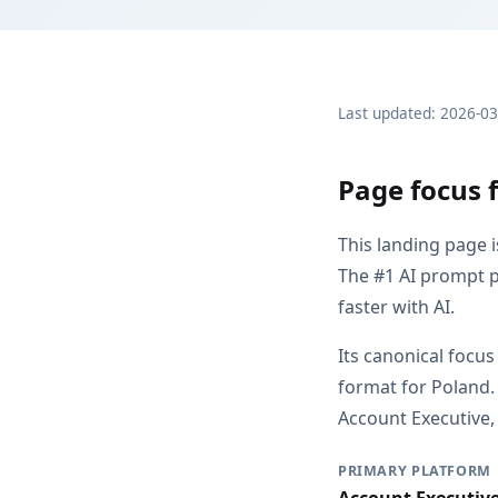
Last updated: 2026-0
Page focus f
This landing page 
The #1 AI prompt p
faster with AI.
Its canonical focus
format for Poland.
Account Executive, 
PRIMARY PLATFORM