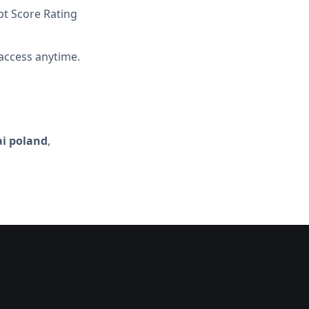
t Score Rating
access anytime.
ai poland
,