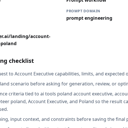
e
Prompt workflow
PROMPT DOMAIN
prompt engineering
r.ai/landing/account-
s-poland
ng checklist
st to Account Executive capabilities, limits, and expected o
land scenario before asking for generation, review, or opti
ce criteria tied to ai tools poland account executive, accou
eer poland, Account Executive, and Poland so the result c
sed.
ing, input context, and constraints before saving the final