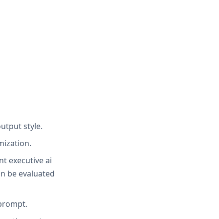
utput style.
mization.
nt executive ai
an be evaluated
 prompt.