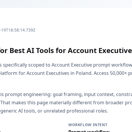
3-19T18:58:14.739Z
or Best AI Tools for Account Executive
is specifically scoped to Account Executive prompt workflo
latform for Account Executives in Poland. Access 50,000+
 is prompt engineering: goal framing, input context, constr
 That makes this page materially different from broader p
generic AI tools, or unrelated professional roles.
WORKFLOW INTENT