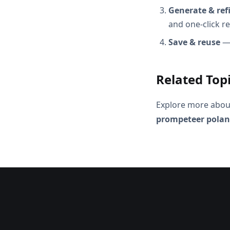
Generate & ref
and one-click r
Save & reuse
— 
Related Top
Explore more abou
prompeteer pola