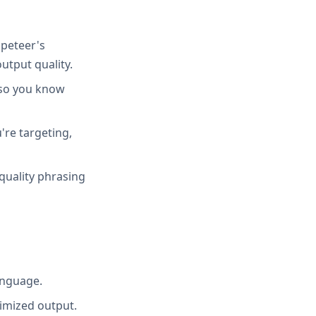
peteer's
utput quality.
 so you know
're targeting,
quality phrasing
anguage.
imized output.