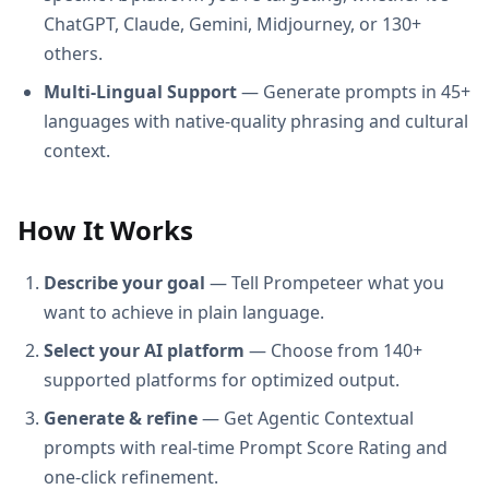
ChatGPT, Claude, Gemini, Midjourney, or 130+
others.
Multi-Lingual Support
— Generate prompts in 45+
languages with native-quality phrasing and cultural
context.
How It Works
Describe your goal
— Tell Prompeteer what you
want to achieve in plain language.
Select your AI platform
— Choose from 140+
supported platforms for optimized output.
Generate & refine
— Get Agentic Contextual
prompts with real-time Prompt Score Rating and
one-click refinement.