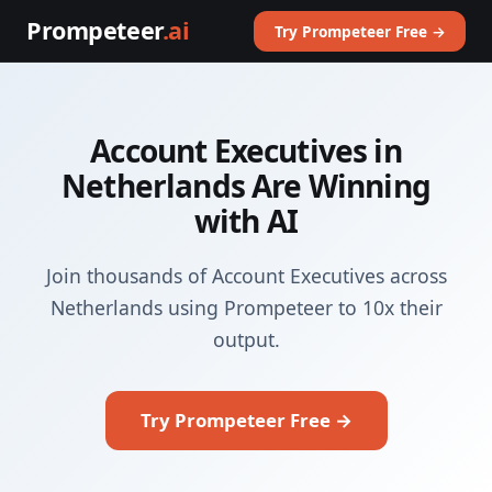
Prompeteer
.ai
Try Prompeteer Free →
Account Executives in
Netherlands Are Winning
with AI
Join thousands of Account Executives across
Netherlands using Prompeteer to 10x their
output.
Try Prompeteer Free →