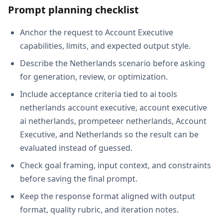
Prompt planning checklist
Anchor the request to Account Executive
capabilities, limits, and expected output style.
Describe the Netherlands scenario before asking
for generation, review, or optimization.
Include acceptance criteria tied to ai tools
netherlands account executive, account executive
ai netherlands, prompeteer netherlands, Account
Executive, and Netherlands so the result can be
evaluated instead of guessed.
Check goal framing, input context, and constraints
before saving the final prompt.
Keep the response format aligned with output
format, quality rubric, and iteration notes.