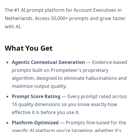
The #1 AI prompt platform for Account Executives in
Netherlands. Access 50,000+ prompts and grow faster
with AI.
What You Get
Agentic Contextual Generation
— Evidence-based
prompts built on Prompeteer's proprietary
algorithm, designed to eliminate hallucinations and
maximize output quality.
Prompt Score Rating
— Every prompt rated across
16 quality dimensions so you know exactly how
effective it is before you use it.
Platform-Optimized
— Prompts fine-tuned for the
specific AI platform you're targeting, whether it's