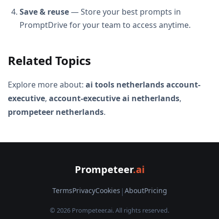
Save & reuse
— Store your best prompts in
PromptDrive for your team to access anytime.
Related Topics
Explore more about:
ai tools netherlands account-
executive
,
account-executive ai netherlands
,
prompeteer netherlands
.
Prompeteer
.ai
Terms
Privacy
Cookies
|
About
Pricing
© 2026 Prompeteer.ai. All rights reserved.