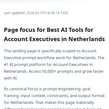
Last updated: 2026-03-19T18:58:14.739Z
Page focus for Best AI Tools for
Account Executives in Netherlands
This landing page is specifically scoped to Account
Executive prompt workflow work for Netherlands. The
#1 AI prompt platform for Account Executives in
Netherlands. Access 50,000+ prompts and grow faster
with AI.
Its canonical focus is prompt engineering: goal
framing, input context, constraints, and output format
for Netherlands. That makes this page materially