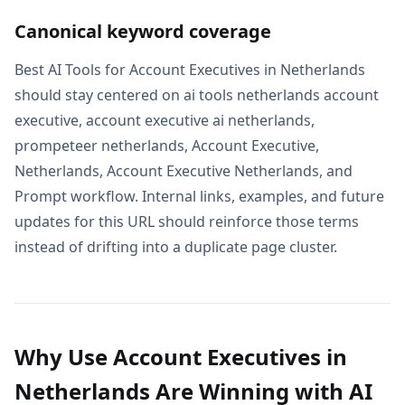
Canonical keyword coverage
Best AI Tools for Account Executives in Netherlands
should stay centered on ai tools netherlands account
executive, account executive ai netherlands,
prompeteer netherlands, Account Executive,
Netherlands, Account Executive Netherlands, and
Prompt workflow. Internal links, examples, and future
updates for this URL should reinforce those terms
instead of drifting into a duplicate page cluster.
Why Use Account Executives in
Netherlands Are Winning with AI