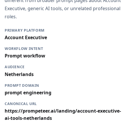
different from broader prompt pages about Account
Executive, generic AI tools, or unrelated professional
roles.
PRIMARY PLATFORM
Account Executive
WORKFLOW INTENT
Prompt workflow
AUDIENCE
Netherlands
PROMPT DOMAIN
prompt engineering
CANONICAL URL
https://prompeteer.ai/landing/account-executive-
ai-tools-netherlands