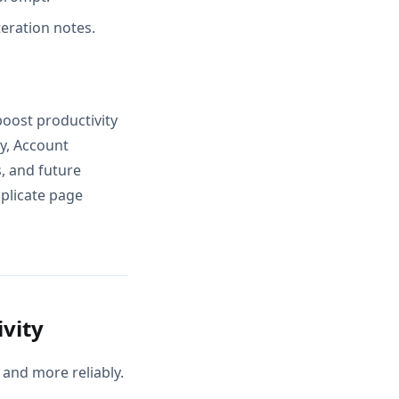
teration notes.
boost productivity
ty, Account
, and future
uplicate page
vity
and more reliably.