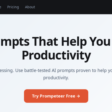
e
Pricing
About
ompts That Help You
Productivity
essing. Use battle-tested AI prompts proven to help y
productivity.
Try Prompeteer Free →