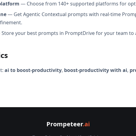
platform
— Choose from 140+ supported platforms for opt
ine
— Get Agentic Contextual prompts with real-time Promp
efinement.
Store your best prompts in PromptDrive for your team to 
ics
t:
ai to boost-productivity
,
boost-productivity with ai
,
pr
Prompeteer
.ai