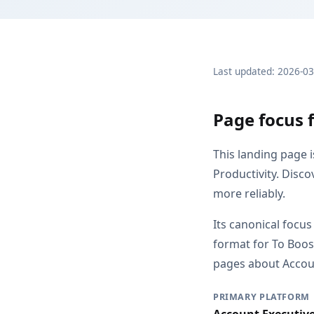
Last updated: 2026-0
Page focus f
This landing page 
Productivity. Disc
more reliably.
Its canonical focus
format for To Boos
pages about Account
PRIMARY PLATFORM