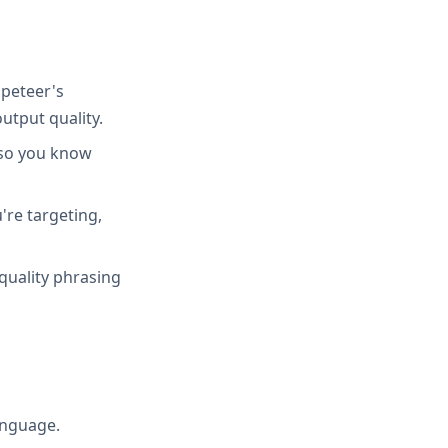
peteer's
utput quality.
 so you know
're targeting,
quality phrasing
anguage.