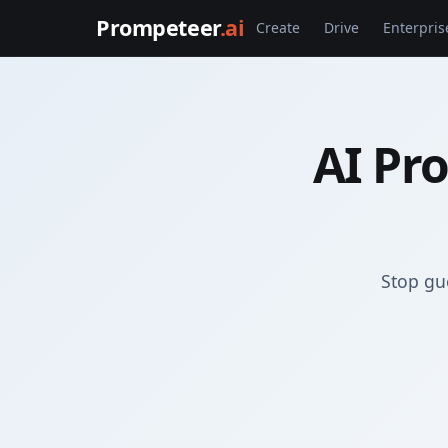
Prompeteer
.ai
Create
Drive
Enterpris
AI Pr
Stop gu