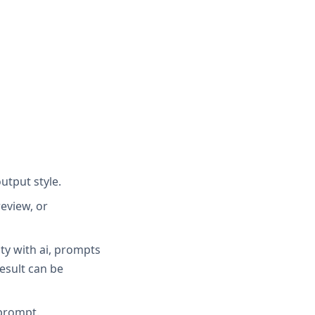
utput style.
eview, or
ity with ai, prompts
result can be
 prompt.