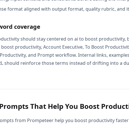
se format aligned with output format, quality rubric, and i
word coverage
ductivity should stay centered on ai to boost productivity, 
 boost productivity, Account Executive, To Boost Productivi
 Productivity, and Prompt workflow. Internal links, examples
L should reinforce those terms instead of drifting into a d
Prompts That Help You Boost Producti
ompts from Prompeteer help you boost productivity faster 