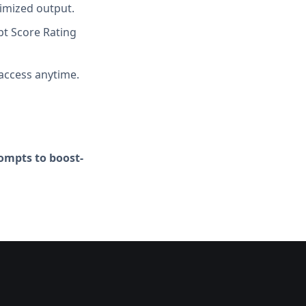
imized output.
t Score Rating
access anytime.
ompts to boost-