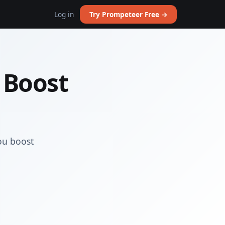
Log in
Try Prompeteer Free →
 Boost
ou boost