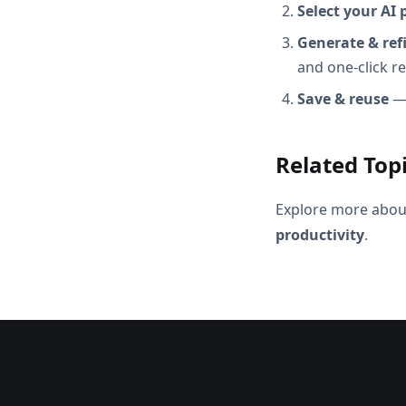
Select your AI 
Generate & ref
and one-click r
Save & reuse
— 
Related Top
Explore more abou
productivity
.