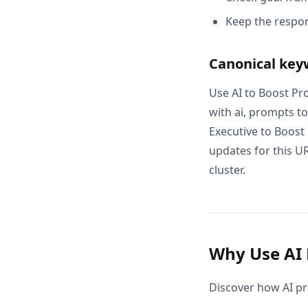
Keep the respon
Canonical key
Use AI to Boost Pro
with ai, prompts to
Executive to Boost
updates for this UR
cluster.
Why Use AI 
Discover how AI pr