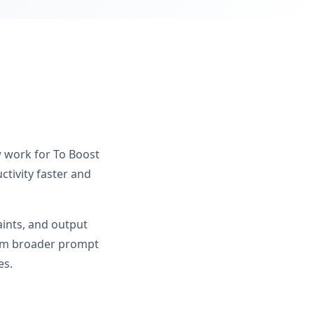
w work for To Boost
tivity faster and
aints, and output
from broader prompt
es.