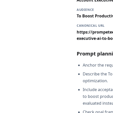
Account Executiv
AUDIENCE
To Boost Producti
CANONICAL URL
https://prompetee
executive-ai-to-bo
Prompt planni
Anchor the reque
Describe the To
optimization.
Include acceptan
to boost product
evaluated inste
Check goal fram