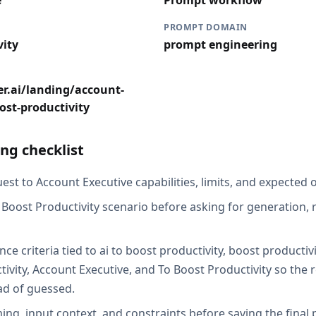
e
Prompt workflow
PROMPT DOMAIN
vity
prompt engineering
r.ai/landing/account-
ost-productivity
ng checklist
st to Account Executive capabilities, limits, and expected o
 Boost Productivity scenario before asking for generation, r
ce criteria tied to ai to boost productivity, boost productiv
ivity, Account Executive, and To Boost Productivity so the 
ad of guessed.
ing, input context, and constraints before saving the final