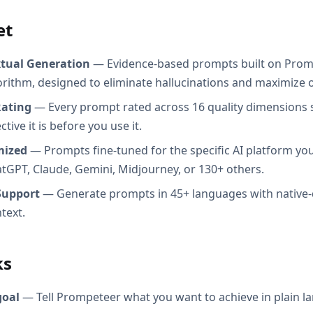
et
xtual Generation
— Evidence-based prompts built on Prom
orithm, designed to eliminate hallucinations and maximize o
Rating
— Every prompt rated across 16 quality dimensions
tive it is before you use it.
mized
— Prompts fine-tuned for the specific AI platform you
atGPT, Claude, Gemini, Midjourney, or 130+ others.
Support
— Generate prompts in 45+ languages with native-
text.
ks
goal
— Tell Prompeteer what you want to achieve in plain l