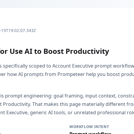
3-19T19:02:07.343Z
or Use AI to Boost Productivity
is specifically scoped to Account Executive prompt workflo
over how AI prompts from Prompeteer help you boost produc
 is prompt engineering: goal framing, input context, constr
t Productivity. That makes this page materially different 
 Executive, generic AI tools, or unrelated professional rol
WORKFLOW INTENT