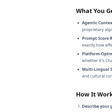
What You G
Agentic Conte
proprietary alg
Prompt Score 
exactly how effec
Platform-Opti
whether it's Ch
Multi-Lingual 
and cultural con
How It Wor
Describe your 