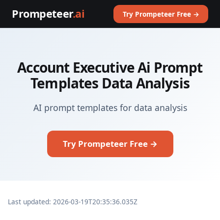
Prompeteer
.ai
Try Prompeteer Free →
Account Executive Ai Prompt
Templates Data Analysis
AI prompt templates for data analysis
Try Prompeteer Free →
Last updated: 2026-03-19T20:35:36.035Z