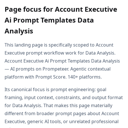
Page focus for Account Executive
Ai Prompt Templates Data
Analysis
This landing page is specifically scoped to Account
Executive prompt workflow work for Data Analysis.
Account Executive Ai Prompt Templates Data Analysis
— AI prompts on Prompeteer. Agentic contextual
platform with Prompt Score. 140+ platforms.
Its canonical focus is prompt engineering: goal
framing, input context, constraints, and output format
for Data Analysis. That makes this page materially
different from broader prompt pages about Account
Executive, generic AI tools, or unrelated professional