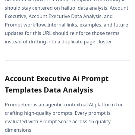
should stay centered on hailuo, data analysis, Account
Executive, Account Executive Data Analysis, and
Prompt workflow. Internal links, examples, and future
updates for this URL should reinforce those terms
instead of drifting into a duplicate page cluster.
Account Executive Ai Prompt
Templates Data Analysis
Prompeteer is an agentic contextual AI platform for
crafting high-quality prompts. Every prompt is
evaluated with Prompt Score across 16 quality
dimensions.