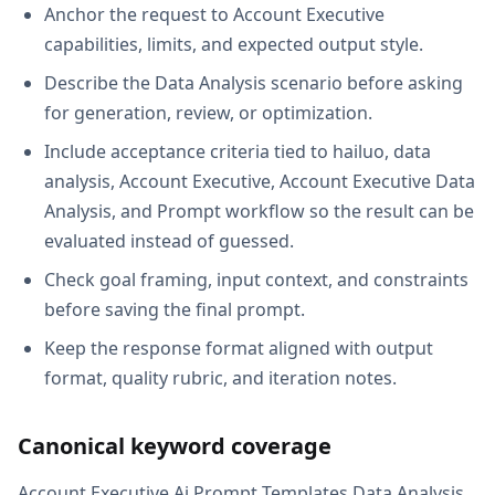
Anchor the request to Account Executive
capabilities, limits, and expected output style.
Describe the Data Analysis scenario before asking
for generation, review, or optimization.
Include acceptance criteria tied to hailuo, data
analysis, Account Executive, Account Executive Data
Analysis, and Prompt workflow so the result can be
evaluated instead of guessed.
Check goal framing, input context, and constraints
before saving the final prompt.
Keep the response format aligned with output
format, quality rubric, and iteration notes.
Canonical keyword coverage
Account Executive Ai Prompt Templates Data Analysis