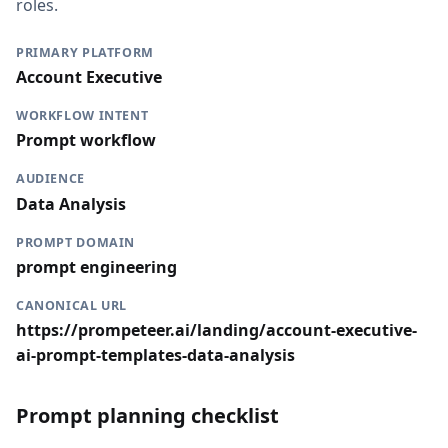
roles.
PRIMARY PLATFORM
Account Executive
WORKFLOW INTENT
Prompt workflow
AUDIENCE
Data Analysis
PROMPT DOMAIN
prompt engineering
CANONICAL URL
https://prompeteer.ai/landing/account-executive-
ai-prompt-templates-data-analysis
Prompt planning checklist