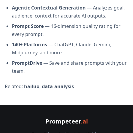
Agentic Contextual Generation
— Analyzes goal,
audience, context for accurate AI outputs.
Prompt Score
— 16-dimension quality rating for
every prompt.
140+ Platforms
— ChatGPT, Claude, Gemini,
Midjourney, and more.
PromptDrive
— Save and share prompts with your
team.
Related:
hailuo
,
data-analysis
Prompeteer
.ai