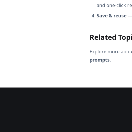
and one-click r
Save & reuse
— 
Related Top
Explore more abou
prompts
.