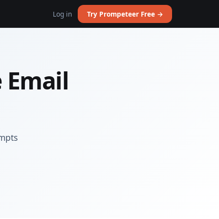
Log in
Try Prompeteer Free →
 Email
ompts