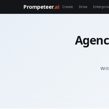
Prompeteer
.ai
Create
Drive
Enterpris
Agenc
Writ