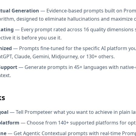
xtual Generation
— Evidence-based prompts built on Prom
orithm, designed to eliminate hallucinations and maximize o
Rating
— Every prompt rated across 16 quality dimensions
tive it is before you use it.
mized
— Prompts fine-tuned for the specific AI platform you
atGPT, Claude, Gemini, Midjourney, or 130+ others.
Support
— Generate prompts in 45+ languages with native-
text.
ks
goal
— Tell Prompeteer what you want to achieve in plain l
platform
— Choose from 140+ supported platforms for opt
ine
— Get Agentic Contextual prompts with real-time Promp