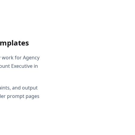
emplates
w work for Agency
ount Executive in
aints, and output
ader prompt pages