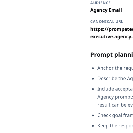
AUDIENCE
Agency Email
CANONICAL URL
https://prompetee
executive-agency
Prompt planni
Anchor the reque
Describe the Ag
Include accepta
Agency prompts,
result can be e
Check goal fram
Keep the respon