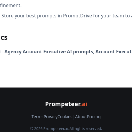
efinement.
Store your best prompts in PromptDrive for your team to 
ics
t:
Agency Account Executive AI prompts
,
Account Execut
Prompeteer
.ai
Terms
Privacy
Cookies
|
About
Pricing
© 2026 Prompeteer.ai. All rights reserved.