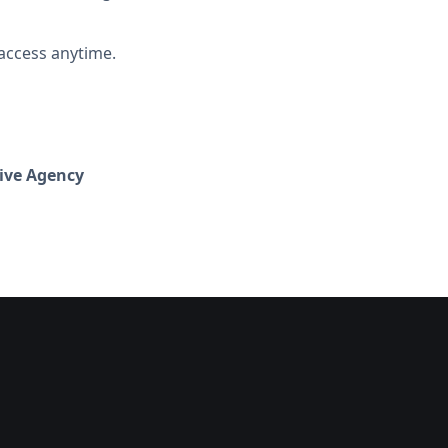
access anytime.
ive Agency