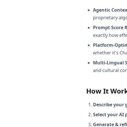
Agentic Conte
proprietary alg
Prompt Score 
exactly how effec
Platform-Opti
whether it's Ch
Multi-Lingual 
and cultural con
How It Wor
Describe your 
Select your AI 
Generate & ref