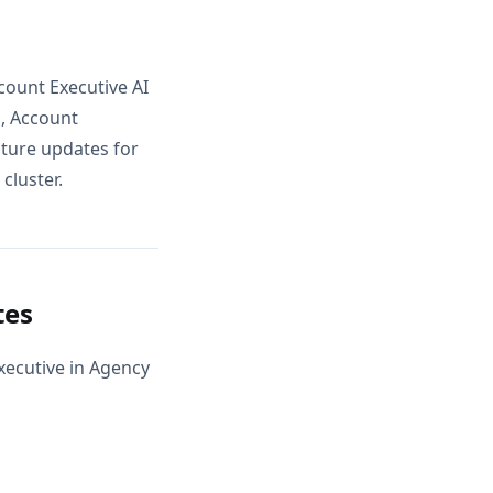
count Executive AI
, Account
uture updates for
cluster.
tes
xecutive in Agency