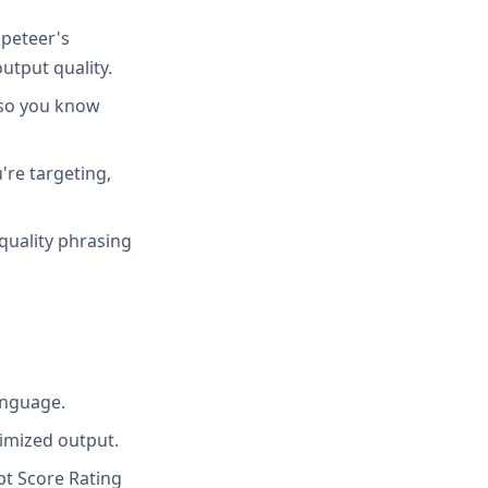
peteer's
utput quality.
 so you know
're targeting,
quality phrasing
anguage.
imized output.
t Score Rating