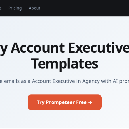
e
Pricing
About
y Account Executive
Templates
e emails as a Account Executive in Agency with AI pr
Try Prompeteer Free →