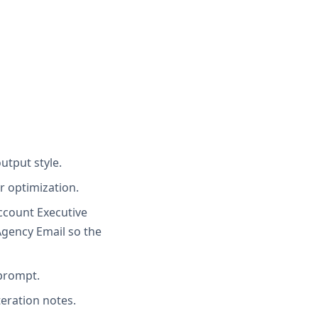
utput style.
r optimization.
Account Executive
Agency Email so the
 prompt.
teration notes.