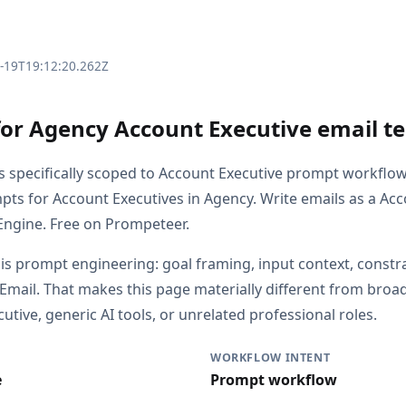
3-19T19:12:20.262Z
for Agency Account Executive email t
is specifically scoped to Account Executive prompt workflo
pts for Account Executives in Agency. Write emails as a Acc
Engine. Free on Prompeteer.
 is prompt engineering: goal framing, input context, constr
Email. That makes this page materially different from bro
tive, generic AI tools, or unrelated professional roles.
WORKFLOW INTENT
e
Prompt workflow