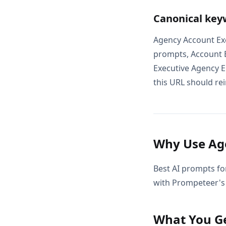
Canonical key
Agency Account Exe
prompts, Account E
Executive Agency E
this URL should rei
Why Use Age
Best AI prompts fo
with Prompeteer's 
What You G