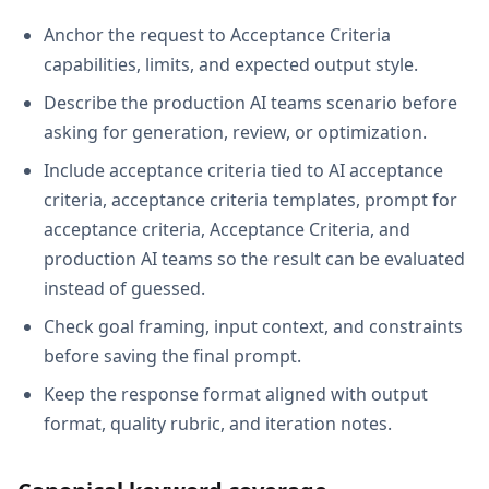
Anchor the request to Acceptance Criteria
capabilities, limits, and expected output style.
Describe the production AI teams scenario before
asking for generation, review, or optimization.
Include acceptance criteria tied to AI acceptance
criteria, acceptance criteria templates, prompt for
acceptance criteria, Acceptance Criteria, and
production AI teams so the result can be evaluated
instead of guessed.
Check goal framing, input context, and constraints
before saving the final prompt.
Keep the response format aligned with output
format, quality rubric, and iteration notes.