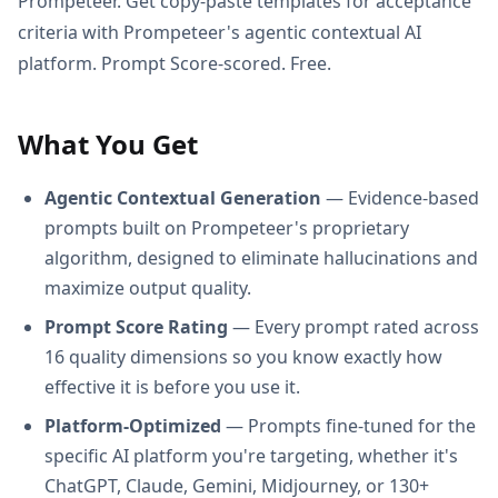
Prompeteer. Get copy-paste templates for acceptance
criteria with Prompeteer's agentic contextual AI
platform. Prompt Score-scored. Free.
What You Get
Agentic Contextual Generation
— Evidence-based
prompts built on Prompeteer's proprietary
algorithm, designed to eliminate hallucinations and
maximize output quality.
Prompt Score Rating
— Every prompt rated across
16 quality dimensions so you know exactly how
effective it is before you use it.
Platform-Optimized
— Prompts fine-tuned for the
specific AI platform you're targeting, whether it's
ChatGPT, Claude, Gemini, Midjourney, or 130+