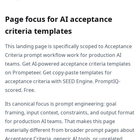
Page focus for AI acceptance
criteria templates
This landing page is specifically scoped to Acceptance
Criteria prompt workflow work for production AI
teams. Get AI-powered acceptance criteria templates
on Prompeteer. Get copy-paste templates for
acceptance criteria with SEED Engine. PromptIQ-
scored. Free.
Its canonical focus is prompt engineering: goal
framing, input context, constraints, and output format
for production AI teams. That makes this page
materially different from broader prompt pages about
Acceptance Criteria, generic AI tools, or unrelated