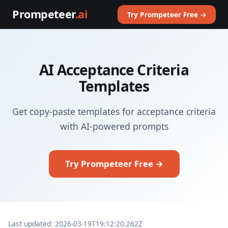
Prompeteer
.ai
Try Prompeteer Free →
AI Acceptance Criteria
Templates
Get copy-paste templates for acceptance criteria
with AI-powered prompts
Try Prompeteer Free →
Last updated: 2026-03-19T19:12:20.262Z