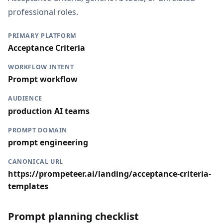
professional roles.
PRIMARY PLATFORM
Acceptance Criteria
WORKFLOW INTENT
Prompt workflow
AUDIENCE
production AI teams
PROMPT DOMAIN
prompt engineering
CANONICAL URL
https://prompeteer.ai/landing/acceptance-criteria-
templates
Prompt planning checklist