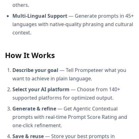
others.
Multi-Lingual Support
— Generate prompts in 45+
languages with native-quality phrasing and cultural
context.
How It Works
Describe your goal
— Tell Prompeteer what you
want to achieve in plain language.
Select your AI platform
— Choose from 140+
supported platforms for optimized output.
Generate & refine
— Get Agentic Contextual
prompts with real-time Prompt Score Rating and
one-click refinement.
Save & reuse
— Store your best prompts in