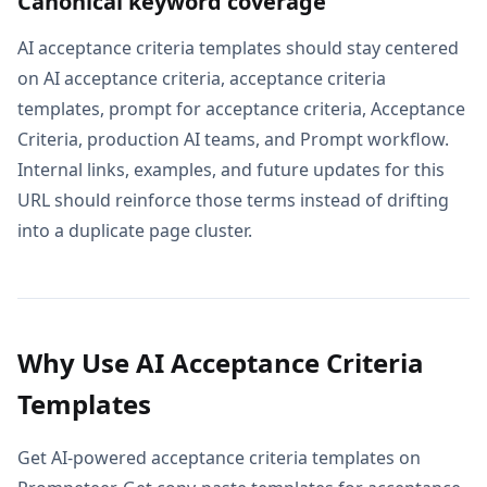
Canonical keyword coverage
AI acceptance criteria templates should stay centered
on AI acceptance criteria, acceptance criteria
templates, prompt for acceptance criteria, Acceptance
Criteria, production AI teams, and Prompt workflow.
Internal links, examples, and future updates for this
URL should reinforce those terms instead of drifting
into a duplicate page cluster.
Why Use AI Acceptance Criteria
Templates
Get AI-powered acceptance criteria templates on