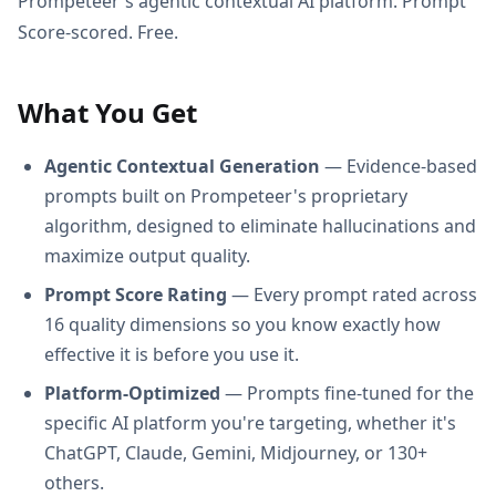
Prompeteer's agentic contextual AI platform. Prompt
Score-scored. Free.
What You Get
Agentic Contextual Generation
— Evidence-based
prompts built on Prompeteer's proprietary
algorithm, designed to eliminate hallucinations and
maximize output quality.
Prompt Score Rating
— Every prompt rated across
16 quality dimensions so you know exactly how
effective it is before you use it.
Platform-Optimized
— Prompts fine-tuned for the
specific AI platform you're targeting, whether it's
ChatGPT, Claude, Gemini, Midjourney, or 130+
others.