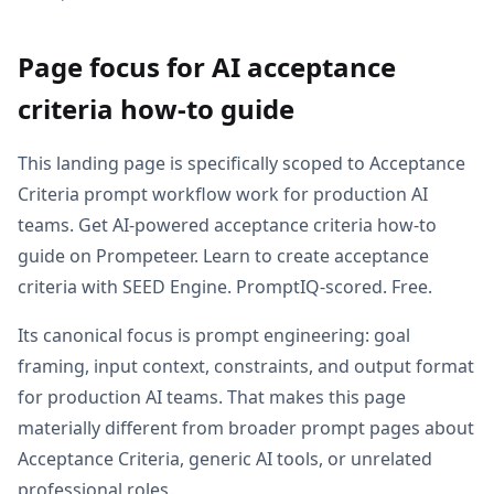
Page focus for AI acceptance
criteria how-to guide
This landing page is specifically scoped to Acceptance
Criteria prompt workflow work for production AI
teams. Get AI-powered acceptance criteria how-to
guide on Prompeteer. Learn to create acceptance
criteria with SEED Engine. PromptIQ-scored. Free.
Its canonical focus is prompt engineering: goal
framing, input context, constraints, and output format
for production AI teams. That makes this page
materially different from broader prompt pages about
Acceptance Criteria, generic AI tools, or unrelated
professional roles.