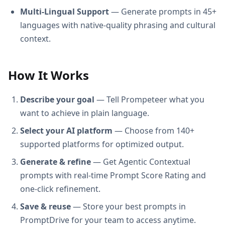
Multi-Lingual Support
— Generate prompts in 45+
languages with native-quality phrasing and cultural
context.
How It Works
Describe your goal
— Tell Prompeteer what you
want to achieve in plain language.
Select your AI platform
— Choose from 140+
supported platforms for optimized output.
Generate & refine
— Get Agentic Contextual
prompts with real-time Prompt Score Rating and
one-click refinement.
Save & reuse
— Store your best prompts in
PromptDrive for your team to access anytime.