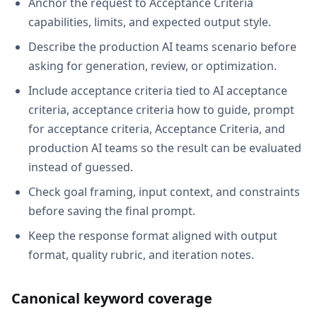
Anchor the request to Acceptance Criteria
capabilities, limits, and expected output style.
Describe the production AI teams scenario before
asking for generation, review, or optimization.
Include acceptance criteria tied to AI acceptance
criteria, acceptance criteria how to guide, prompt
for acceptance criteria, Acceptance Criteria, and
production AI teams so the result can be evaluated
instead of guessed.
Check goal framing, input context, and constraints
before saving the final prompt.
Keep the response format aligned with output
format, quality rubric, and iteration notes.
Canonical keyword coverage