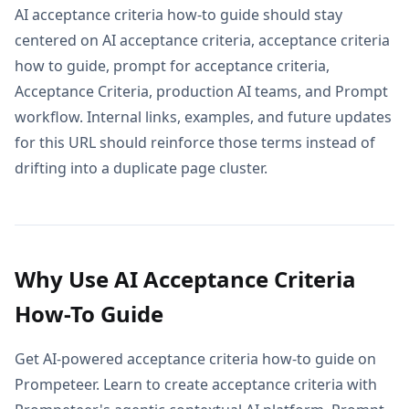
AI acceptance criteria how-to guide should stay
centered on AI acceptance criteria, acceptance criteria
how to guide, prompt for acceptance criteria,
Acceptance Criteria, production AI teams, and Prompt
workflow. Internal links, examples, and future updates
for this URL should reinforce those terms instead of
drifting into a duplicate page cluster.
Why Use AI Acceptance Criteria
How-To Guide
Get AI-powered acceptance criteria how-to guide on
Prompeteer. Learn to create acceptance criteria with