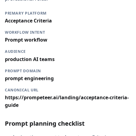
PRIMARY PLATFORM
Acceptance Criteria
WORKFLOW INTENT
Prompt workflow
AUDIENCE
production AI teams
PROMPT DOMAIN
prompt engineering
CANONICAL URL
https://prompeteer.ai/landing/acceptance-criteria-
guide
Prompt planning checklist