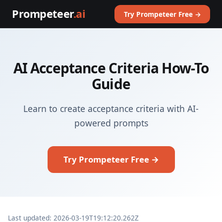
Prompeteer
.ai
Try Prompeteer Free →
AI Acceptance Criteria How-To
Guide
Learn to create acceptance criteria with AI-
powered prompts
Try Prompeteer Free →
Last updated: 2026-03-19T19:12:20.262Z