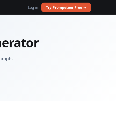
Log in
Try Prompeteer Free →
nerator
rompts