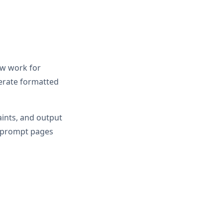
ow work for
erate formatted
aints, and output
r prompt pages