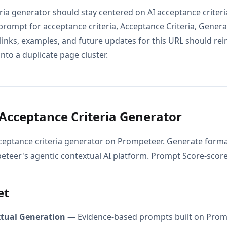
eria generator should stay centered on AI acceptance criter
 prompt for acceptance criteria, Acceptance Criteria, Gener
 links, examples, and future updates for this URL should re
into a duplicate page cluster.
Acceptance Criteria Generator
ceptance criteria generator on Prompeteer. Generate form
peteer's agentic contextual AI platform. Prompt Score-score
et
xtual Generation
— Evidence-based prompts built on Prom