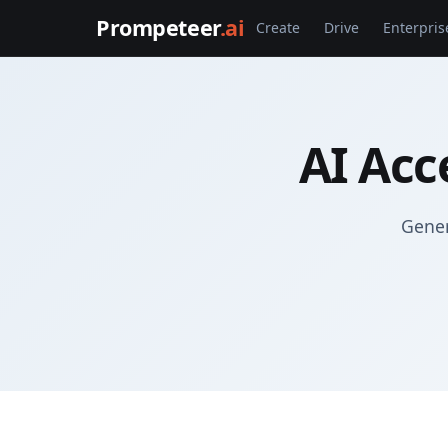
Prompeteer
.ai
Create
Drive
Enterpris
AI Acc
Gener