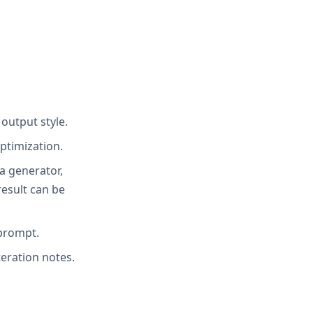
 output style.
ptimization.
ia generator,
result can be
 prompt.
teration notes.