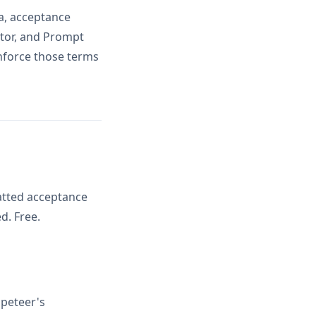
ia, acceptance
ator, and Prompt
inforce those terms
atted acceptance
d. Free.
peteer's