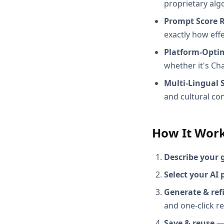
proprietary alg
Prompt Score 
exactly how effec
Platform-Opti
whether it's Ch
Multi-Lingual 
and cultural con
How It Wor
Describe your 
Select your AI 
Generate & ref
and one-click r
Save & reuse
— 