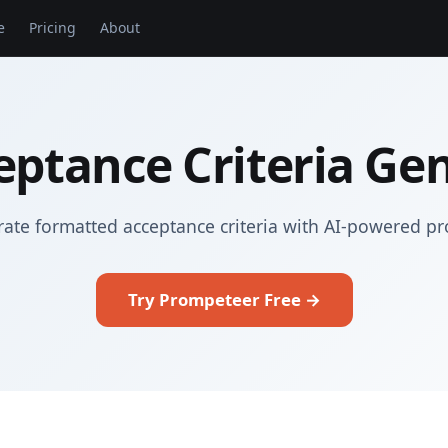
e
Pricing
About
eptance Criteria Ge
ate formatted acceptance criteria with AI-powered p
Try Prompeteer Free →