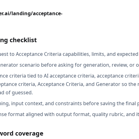
r.ai/landing/acceptance-
ng checklist
st to Acceptance Criteria capabilities, limits, and expected
nerator scenario before asking for generation, review, or o
ce criteria tied to AI acceptance criteria, acceptance criter
ptance criteria, Acceptance Criteria, and Generator so the 
ad of guessed.
ing, input context, and constraints before saving the final
se format aligned with output format, quality rubric, and i
word coverage