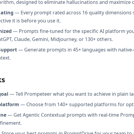
orithm, designed to eliminate hallucinations and maximize o
Rating
— Every prompt rated across 16 quality dimensions
tive it is before you use it.
mized
— Prompts fine-tuned for the specific AI platform you
atGPT, Claude, Gemini, Midjourney, or 130+ others.
Support
— Generate prompts in 45+ languages with native-
text.
ks
goal
— Tell Prompeteer what you want to achieve in plain l
platform
— Choose from 140+ supported platforms for opt
ine
— Get Agentic Contextual prompts with real-time Promp
efinement.
Store your best prompts in PromptDrive for your team to 