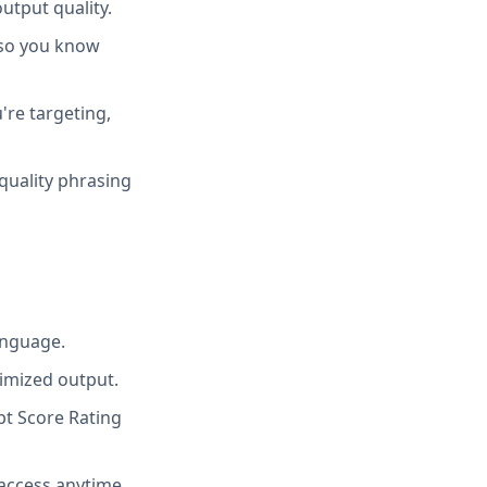
utput quality.
 so you know
're targeting,
quality phrasing
anguage.
imized output.
t Score Rating
access anytime.