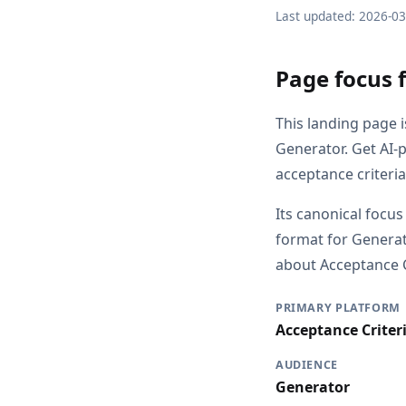
Last updated: 2026-0
Page focus f
This landing page 
Generator. Get AI-
acceptance criteri
Its canonical focus
format for Generat
about Acceptance Cr
PRIMARY PLATFORM
Acceptance Criter
AUDIENCE
Generator