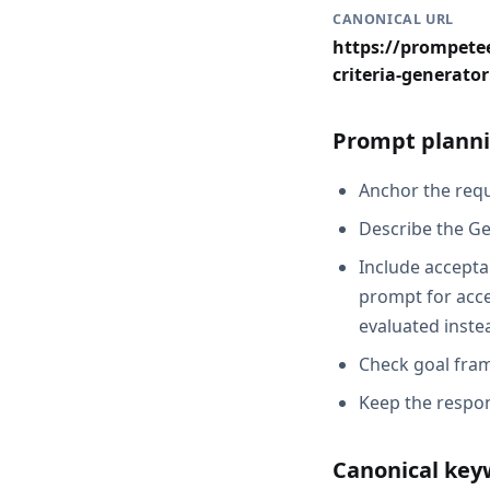
CANONICAL URL
https://prompetee
criteria-generator
Prompt planni
Anchor the reque
Describe the Ge
Include acceptan
prompt for acce
evaluated inste
Check goal fram
Keep the respon
Canonical key