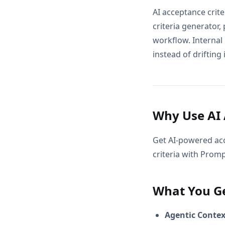
AI acceptance crit
criteria generator,
workflow. Internal
instead of drifting 
Why Use AI 
Get AI-powered ac
criteria with Prom
What You G
Agentic Conte