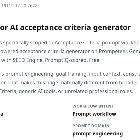
3-19T19:12:20.262Z
or AI acceptance criteria generator
is specifically scoped to Acceptance Criteria prompt workfl
powered acceptance criteria generator on Prompeteer. Gen
a with SEED Engine. PromptIQ-scored. Free.
 is prompt engineering: goal framing, input context, constr
or. That makes this page materially different from broade
iteria, generic AI tools, or unrelated professional roles.
WORKFLOW INTENT
ia
Prompt workflow
PROMPT DOMAIN
prompt engineering