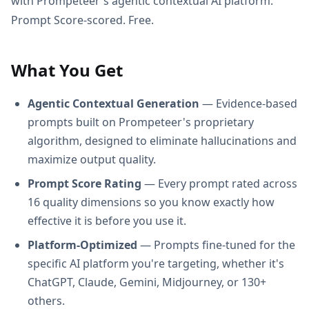
with Prompeteer's agentic contextual AI platform.
Prompt Score-scored. Free.
What You Get
Agentic Contextual Generation
— Evidence-based
prompts built on Prompeteer's proprietary
algorithm, designed to eliminate hallucinations and
maximize output quality.
Prompt Score Rating
— Every prompt rated across
16 quality dimensions so you know exactly how
effective it is before you use it.
Platform-Optimized
— Prompts fine-tuned for the
specific AI platform you're targeting, whether it's
ChatGPT, Claude, Gemini, Midjourney, or 130+
others.