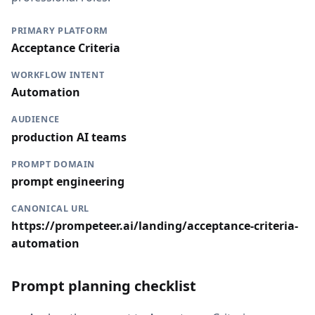
PRIMARY PLATFORM
Acceptance Criteria
WORKFLOW INTENT
Automation
AUDIENCE
production AI teams
PROMPT DOMAIN
prompt engineering
CANONICAL URL
https://prompeteer.ai/landing/acceptance-criteria-
automation
Prompt planning checklist