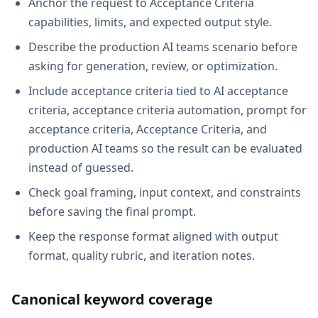
Anchor the request to Acceptance Criteria
capabilities, limits, and expected output style.
Describe the production AI teams scenario before
asking for generation, review, or optimization.
Include acceptance criteria tied to AI acceptance
criteria, acceptance criteria automation, prompt for
acceptance criteria, Acceptance Criteria, and
production AI teams so the result can be evaluated
instead of guessed.
Check goal framing, input context, and constraints
before saving the final prompt.
Keep the response format aligned with output
format, quality rubric, and iteration notes.
Canonical keyword coverage