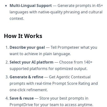
Multi-Lingual Support
— Generate prompts in 45+
languages with native-quality phrasing and cultural
context.
How It Works
Describe your goal
— Tell Prompeteer what you
want to achieve in plain language.
Select your AI platform
— Choose from 140+
supported platforms for optimized output.
Generate & refine
— Get Agentic Contextual
prompts with real-time Prompt Score Rating and
one-click refinement.
Save & reuse
— Store your best prompts in
PromptDrive for your team to access anytime.