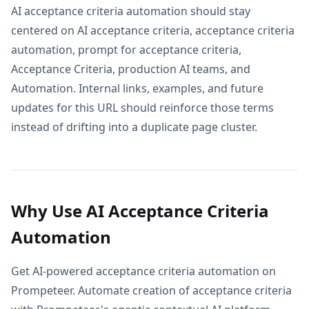
AI acceptance criteria automation should stay
centered on AI acceptance criteria, acceptance criteria
automation, prompt for acceptance criteria,
Acceptance Criteria, production AI teams, and
Automation. Internal links, examples, and future
updates for this URL should reinforce those terms
instead of drifting into a duplicate page cluster.
Why Use AI Acceptance Criteria
Automation
Get AI-powered acceptance criteria automation on
Prompeteer. Automate creation of acceptance criteria