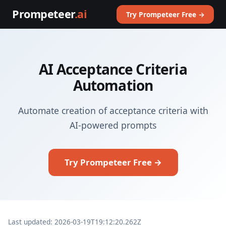
Prompeteer
.ai
Try Prompeteer Free →
AI Acceptance Criteria
Automation
Automate creation of acceptance criteria with
AI-powered prompts
Try Prompeteer Free →
Last updated: 2026-03-19T19:12:20.262Z