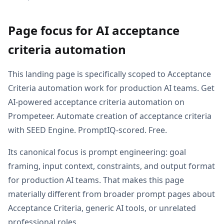
Page focus for AI acceptance
criteria automation
This landing page is specifically scoped to Acceptance
Criteria automation work for production AI teams. Get
AI-powered acceptance criteria automation on
Prompeteer. Automate creation of acceptance criteria
with SEED Engine. PromptIQ-scored. Free.
Its canonical focus is prompt engineering: goal
framing, input context, constraints, and output format
for production AI teams. That makes this page
materially different from broader prompt pages about
Acceptance Criteria, generic AI tools, or unrelated
professional roles.