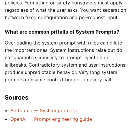
policies. Formatting or safety constraints must apply
regardless of what the user asks. You want separation
between fixed configuration and per-request input.
What are common pitfalls of System Prompts?
Overloading the system prompt with rules can dilute
the important ones. System instructions raise but do
not guarantee immunity to prompt injection or
jailbreaks. Contradictory system and user instructions
produce unpredictable behavior. Very long system
prompts consume context budget on every call.
Sources
Anthropic — System prompts
OpenAI — Prompt engineering guide