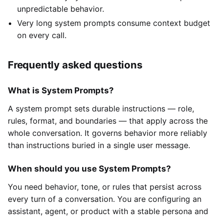
unpredictable behavior.
Very long system prompts consume context budget
on every call.
Frequently asked questions
What is System Prompts?
A system prompt sets durable instructions — role,
rules, format, and boundaries — that apply across the
whole conversation. It governs behavior more reliably
than instructions buried in a single user message.
When should you use System Prompts?
You need behavior, tone, or rules that persist across
every turn of a conversation. You are configuring an
assistant, agent, or product with a stable persona and