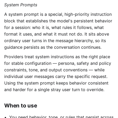
System Prompts
A system prompt is a special, high-priority instruction
block that establishes the model's persistent behavior
for a session: who it is, what rules it follows, what
format it uses, and what it must not do. It sits above
ordinary user turns in the message hierarchy, so its
guidance persists as the conversation continues.
Providers treat system instructions as the right place
for stable configuration — persona, safety and policy
constraints, tone, and output conventions — while
individual user messages carry the specific request.
Using the system prompt keeps behavior consistent
and harder for a single stray user turn to override.
When to use
You need behavior, tone, or rules that persist across