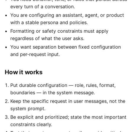
every turn of a conversation.
You are configuring an assistant, agent, or product
with a stable persona and policies.
Formatting or safety constraints must apply
regardless of what the user asks.
You want separation between fixed configuration
and per-request input.
How it works
Put durable configuration — role, rules, format,
boundaries — in the system message.
Keep the specific request in user messages, not the
system prompt.
Be explicit and prioritized; state the most important
constraints clearly.