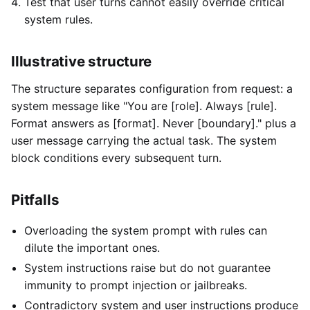
Test that user turns cannot easily override critical
system rules.
Illustrative structure
The structure separates configuration from request: a
system message like "You are [role]. Always [rule].
Format answers as [format]. Never [boundary]." plus a
user message carrying the actual task. The system
block conditions every subsequent turn.
Pitfalls
Overloading the system prompt with rules can
dilute the important ones.
System instructions raise but do not guarantee
immunity to prompt injection or jailbreaks.
Contradictory system and user instructions produce