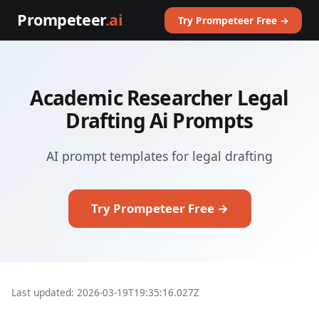
Prompeteer
.ai
Try Prompeteer Free →
Academic Researcher Legal
Drafting Ai Prompts
AI prompt templates for legal drafting
Try Prompeteer Free →
Last updated: 2026-03-19T19:35:16.027Z