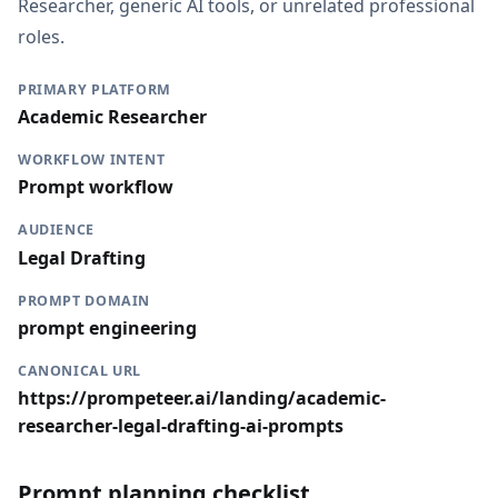
Researcher, generic AI tools, or unrelated professional
roles.
PRIMARY PLATFORM
Academic Researcher
WORKFLOW INTENT
Prompt workflow
AUDIENCE
Legal Drafting
PROMPT DOMAIN
prompt engineering
CANONICAL URL
https://prompeteer.ai/landing/academic-
researcher-legal-drafting-ai-prompts
Prompt planning checklist