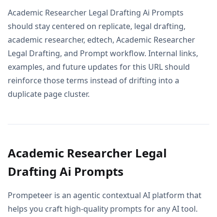
Academic Researcher Legal Drafting Ai Prompts
should stay centered on replicate, legal drafting,
academic researcher, edtech, Academic Researcher
Legal Drafting, and Prompt workflow. Internal links,
examples, and future updates for this URL should
reinforce those terms instead of drifting into a
duplicate page cluster.
Academic Researcher Legal
Drafting Ai Prompts
Prompeteer is an agentic contextual AI platform that
helps you craft high-quality prompts for any AI tool.