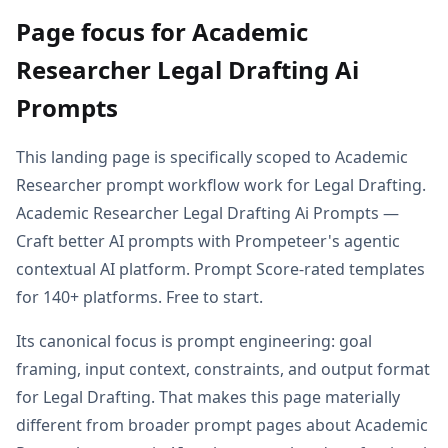
Page focus for Academic
Researcher Legal Drafting Ai
Prompts
This landing page is specifically scoped to Academic
Researcher prompt workflow work for Legal Drafting.
Academic Researcher Legal Drafting Ai Prompts —
Craft better AI prompts with Prompeteer's agentic
contextual AI platform. Prompt Score-rated templates
for 140+ platforms. Free to start.
Its canonical focus is prompt engineering: goal
framing, input context, constraints, and output format
for Legal Drafting. That makes this page materially
different from broader prompt pages about Academic