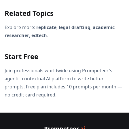
Related Topics
Explore more:
replicate
,
legal-drafting
,
academic-
researcher
,
edtech
.
Start Free
Join professionals worldwide using Prompeteer's
agentic contextual AI platform to write better
prompts. Free plan includes 10 prompts per month —
no credit card required.
Prompeteer
.ai