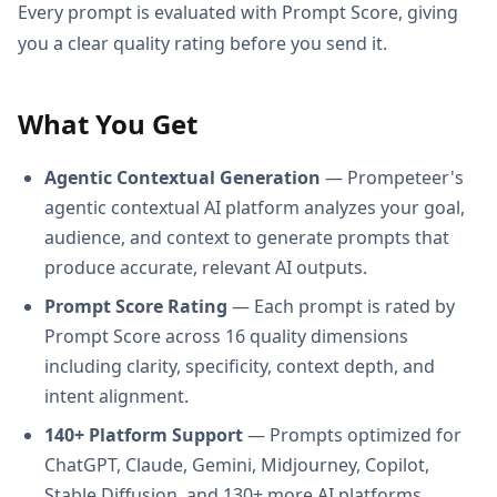
Every prompt is evaluated with Prompt Score, giving
you a clear quality rating before you send it.
What You Get
Agentic Contextual Generation
— Prompeteer's
agentic contextual AI platform analyzes your goal,
audience, and context to generate prompts that
produce accurate, relevant AI outputs.
Prompt Score Rating
— Each prompt is rated by
Prompt Score across 16 quality dimensions
including clarity, specificity, context depth, and
intent alignment.
140+ Platform Support
— Prompts optimized for
ChatGPT, Claude, Gemini, Midjourney, Copilot,
Stable Diffusion, and 130+ more AI platforms.