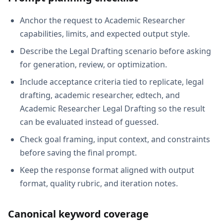
Anchor the request to Academic Researcher
capabilities, limits, and expected output style.
Describe the Legal Drafting scenario before asking
for generation, review, or optimization.
Include acceptance criteria tied to replicate, legal
drafting, academic researcher, edtech, and
Academic Researcher Legal Drafting so the result
can be evaluated instead of guessed.
Check goal framing, input context, and constraints
before saving the final prompt.
Keep the response format aligned with output
format, quality rubric, and iteration notes.
Canonical keyword coverage