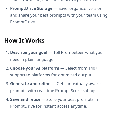
PromptDrive Storage
— Save, organize, version,
and share your best prompts with your team using
PromptDrive.
How It Works
Describe your goal
— Tell Prompeteer what you
need in plain language.
Choose your AI platform
— Select from 140+
supported platforms for optimized output.
Generate and refine
— Get contextually-aware
prompts with real-time Prompt Score ratings.
Save and reuse
— Store your best prompts in
PromptDrive for instant access anytime.