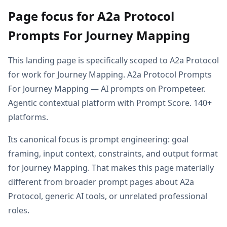
Page focus for A2a Protocol
Prompts For Journey Mapping
This landing page is specifically scoped to A2a Protocol
for work for Journey Mapping. A2a Protocol Prompts
For Journey Mapping — AI prompts on Prompeteer.
Agentic contextual platform with Prompt Score. 140+
platforms.
Its canonical focus is prompt engineering: goal
framing, input context, constraints, and output format
for Journey Mapping. That makes this page materially
different from broader prompt pages about A2a
Protocol, generic AI tools, or unrelated professional
roles.