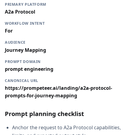
PRIMARY PLATFORM
A2a Protocol
WORKFLOW INTENT
For
AUDIENCE
Journey Mapping
PROMPT DOMAIN
prompt engineering
CANONICAL URL
https://prompeteer.ai/landing/a2a-protocol-
prompts-for-journey-mapping
Prompt planning checklist
Anchor the request to A2a Protocol capabilities,