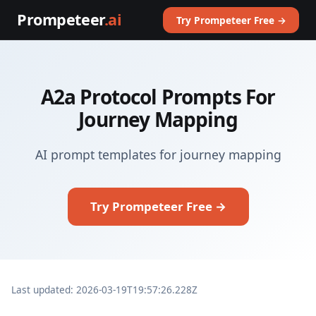
Prompeteer
.ai
Try Prompeteer Free →
A2a Protocol Prompts For
Journey Mapping
AI prompt templates for journey mapping
Try Prompeteer Free →
Last updated: 2026-03-19T19:57:26.228Z