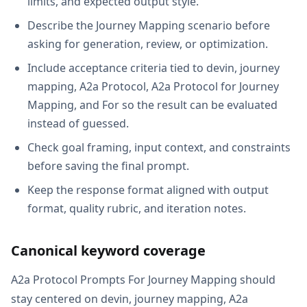
limits, and expected output style.
Describe the Journey Mapping scenario before
asking for generation, review, or optimization.
Include acceptance criteria tied to devin, journey
mapping, A2a Protocol, A2a Protocol for Journey
Mapping, and For so the result can be evaluated
instead of guessed.
Check goal framing, input context, and constraints
before saving the final prompt.
Keep the response format aligned with output
format, quality rubric, and iteration notes.
Canonical keyword coverage
A2a Protocol Prompts For Journey Mapping should
stay centered on devin, journey mapping, A2a