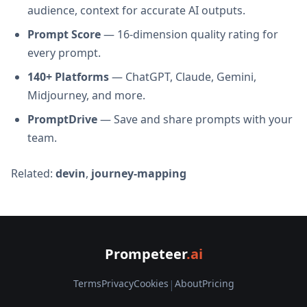
audience, context for accurate AI outputs.
Prompt Score
— 16-dimension quality rating for
every prompt.
140+ Platforms
— ChatGPT, Claude, Gemini,
Midjourney, and more.
PromptDrive
— Save and share prompts with your
team.
Related:
devin
,
journey-mapping
Prompeteer
.ai
Terms
Privacy
Cookies
|
About
Pricing