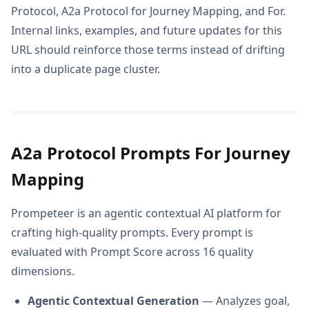
Protocol, A2a Protocol for Journey Mapping, and For.
Internal links, examples, and future updates for this
URL should reinforce those terms instead of drifting
into a duplicate page cluster.
A2a Protocol Prompts For Journey
Mapping
Prompeteer is an agentic contextual AI platform for
crafting high-quality prompts. Every prompt is
evaluated with Prompt Score across 16 quality
dimensions.
Agentic Contextual Generation
— Analyzes goal,