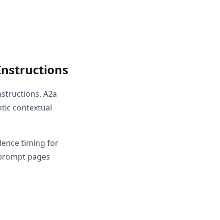
Instructions
nstructions. A2a
tic contextual
ilence timing for
 prompt pages