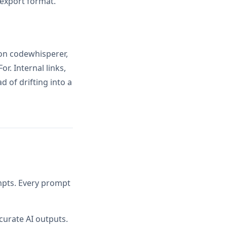
 export format.
on codewhisperer,
r. Internal links,
 of drifting into a
ompts. Every prompt
curate AI outputs.