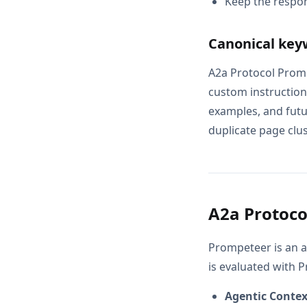
Keep the respon
Canonical key
A2a Protocol Prom
custom instructions
examples, and futur
duplicate page clus
A2a Protoco
Prompeteer is an a
is evaluated with 
Agentic Conte