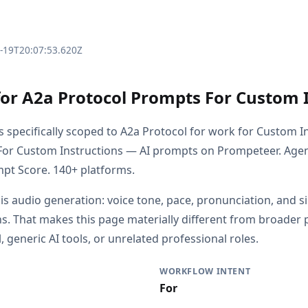
3-19T20:07:53.620Z
for A2a Protocol Prompts For Custom 
s specifically scoped to A2a Protocol for work for Custom I
For Custom Instructions — AI prompts on Prompeteer. Agen
pt Score. 140+ platforms.
 is audio generation: voice tone, pace, pronunciation, and s
s. That makes this page materially different from broader
 generic AI tools, or unrelated professional roles.
WORKFLOW INTENT
For