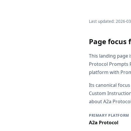
Last updated: 2026-0
Page focus 
This landing page i
Protocol Prompts 
platform with Prom
Its canonical focus
Custom Instruction
about A2a Protocol,
PRIMARY PLATFORM
A2a Protocol