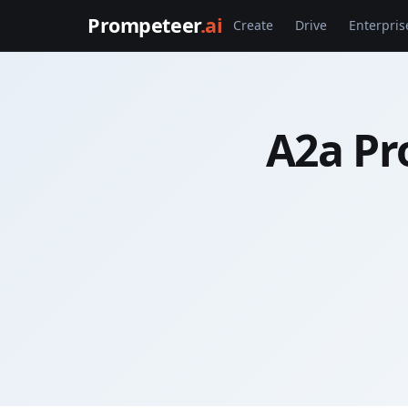
Prompeteer
.ai
Create
Drive
Enterpris
A2a Pr