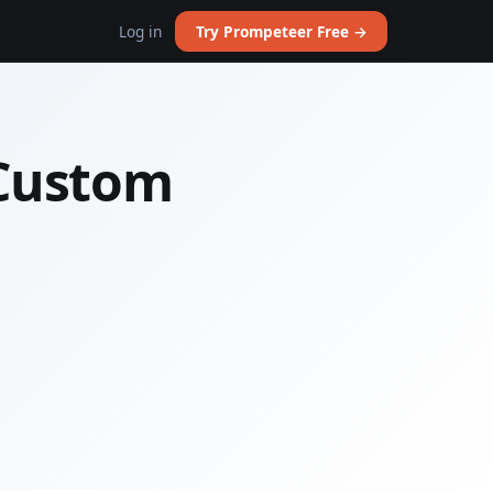
Log in
Try Prompeteer Free →
 Custom