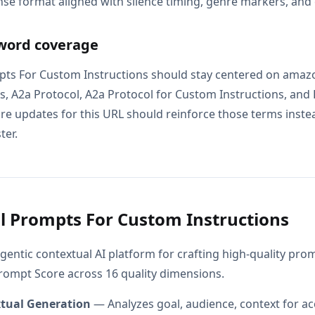
se format aligned with silence timing, genre markers, and
word coverage
pts For Custom Instructions should stay centered on amaz
, A2a Protocol, A2a Protocol for Custom Instructions, and Fo
e updates for this URL should reinforce those terms instead
ter.
l Prompts For Custom Instructions
gentic contextual AI platform for crafting high-quality pr
Prompt Score across 16 quality dimensions.
xtual Generation
— Analyzes goal, audience, context for ac