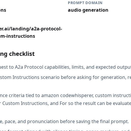
PROMPT DOMAIN
ons
audio generation
r.ai/landing/a2a-protocol-
om-instructions
ng checklist
st to A2a Protocol capabilities, limits, and expected output
stom Instructions scenario before asking for generation, r
nce criteria tied to amazon codewhisperer, custom instructi
r Custom Instructions, and For so the result can be evaluat
e, pace, and pronunciation before saving the final prompt.