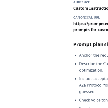
AUDIENCE
Custom Instructi
CANONICAL URL
https://prompetee
prompts-for-cust
Prompt planni
Anchor the reque
Describe the Cu
optimization.
Include accepta
A2a Protocol fo
guessed.
Check voice ton