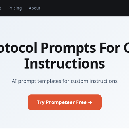
e
Pricing
About
otocol Prompts For
Instructions
AI prompt templates for custom instructions
Try Prompeteer Free →