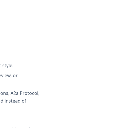
 style.
eview, or
ons, A2a Protocol,
ed instead of