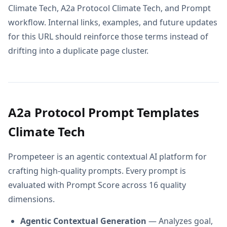
Climate Tech, A2a Protocol Climate Tech, and Prompt
workflow. Internal links, examples, and future updates
for this URL should reinforce those terms instead of
drifting into a duplicate page cluster.
A2a Protocol Prompt Templates
Climate Tech
Prompeteer is an agentic contextual AI platform for
crafting high-quality prompts. Every prompt is
evaluated with Prompt Score across 16 quality
dimensions.
Agentic Contextual Generation
— Analyzes goal,