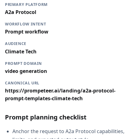
PRIMARY PLATFORM
A2a Protocol
WORKFLOW INTENT
Prompt workflow
AUDIENCE
Climate Tech
PROMPT DOMAIN
video generation
CANONICAL URL
https://prompeteer.ai/landing/a2a-protocol-
prompt-templates-climate-tech
Prompt planning checklist
Anchor the request to A2a Protocol capabilities,