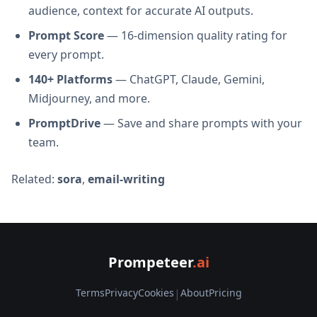
audience, context for accurate AI outputs.
Prompt Score
— 16-dimension quality rating for
every prompt.
140+ Platforms
— ChatGPT, Claude, Gemini,
Midjourney, and more.
PromptDrive
— Save and share prompts with your
team.
Related:
sora
,
email-writing
Prompeteer
.ai
Terms
Privacy
Cookies
|
About
Pricing