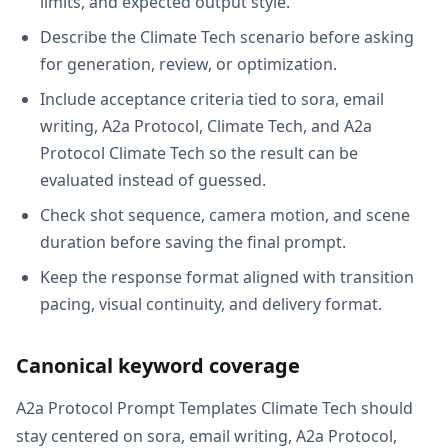
limits, and expected output style.
Describe the Climate Tech scenario before asking
for generation, review, or optimization.
Include acceptance criteria tied to sora, email
writing, A2a Protocol, Climate Tech, and A2a
Protocol Climate Tech so the result can be
evaluated instead of guessed.
Check shot sequence, camera motion, and scene
duration before saving the final prompt.
Keep the response format aligned with transition
pacing, visual continuity, and delivery format.
Canonical keyword coverage
A2a Protocol Prompt Templates Climate Tech should
stay centered on sora, email writing, A2a Protocol,