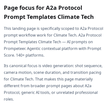
Page focus for A2a Protocol
Prompt Templates Climate Tech
This landing page is specifically scoped to A2a Protocol
prompt workflow work for Climate Tech. A2a Protocol
Prompt Templates Climate Tech — AI prompts on
Prompeteer. Agentic contextual platform with Prompt
Score. 140+ platforms.
Its canonical focus is video generation: shot sequence,
camera motion, scene duration, and transition pacing
for Climate Tech. That makes this page materially
different from broader prompt pages about A2a
Protocol, generic AI tools, or unrelated professional
roles.