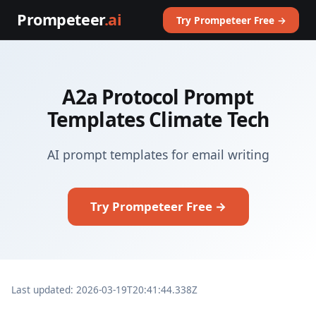
Prompeteer
.ai
Try Prompeteer Free →
A2a Protocol Prompt
Templates Climate Tech
AI prompt templates for email writing
Try Prompeteer Free →
Last updated: 2026-03-19T20:41:44.338Z