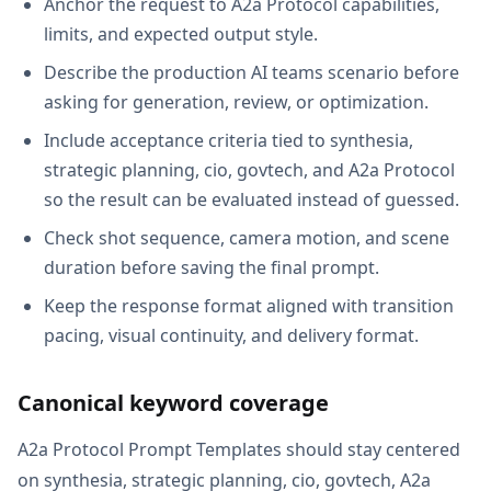
Anchor the request to A2a Protocol capabilities,
limits, and expected output style.
Describe the production AI teams scenario before
asking for generation, review, or optimization.
Include acceptance criteria tied to synthesia,
strategic planning, cio, govtech, and A2a Protocol
so the result can be evaluated instead of guessed.
Check shot sequence, camera motion, and scene
duration before saving the final prompt.
Keep the response format aligned with transition
pacing, visual continuity, and delivery format.
Canonical keyword coverage
A2a Protocol Prompt Templates should stay centered
on synthesia, strategic planning, cio, govtech, A2a