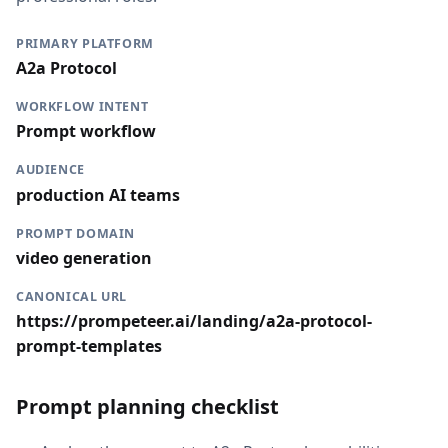
PRIMARY PLATFORM
A2a Protocol
WORKFLOW INTENT
Prompt workflow
AUDIENCE
production AI teams
PROMPT DOMAIN
video generation
CANONICAL URL
https://prompeteer.ai/landing/a2a-protocol-
prompt-templates
Prompt planning checklist