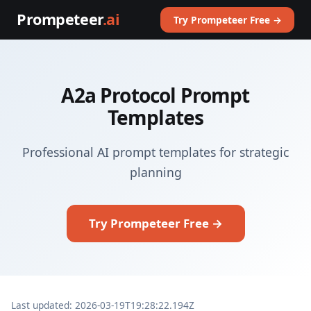
Prompeteer
.ai
Try Prompeteer Free →
A2a Protocol Prompt
Templates
Professional AI prompt templates for strategic
planning
Try Prompeteer Free →
Last updated: 2026-03-19T19:28:22.194Z