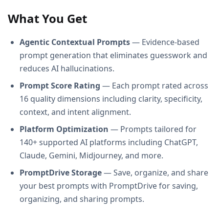
What You Get
Agentic Contextual Prompts
— Evidence-based
prompt generation that eliminates guesswork and
reduces AI hallucinations.
Prompt Score Rating
— Each prompt rated across
16 quality dimensions including clarity, specificity,
context, and intent alignment.
Platform Optimization
— Prompts tailored for
140+ supported AI platforms including ChatGPT,
Claude, Gemini, Midjourney, and more.
PromptDrive Storage
— Save, organize, and share
your best prompts with PromptDrive for saving,
organizing, and sharing prompts.