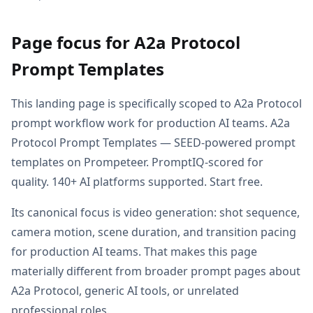
Page focus for A2a Protocol
Prompt Templates
This landing page is specifically scoped to A2a Protocol
prompt workflow work for production AI teams. A2a
Protocol Prompt Templates — SEED-powered prompt
templates on Prompeteer. PromptIQ-scored for
quality. 140+ AI platforms supported. Start free.
Its canonical focus is video generation: shot sequence,
camera motion, scene duration, and transition pacing
for production AI teams. That makes this page
materially different from broader prompt pages about
A2a Protocol, generic AI tools, or unrelated
professional roles.