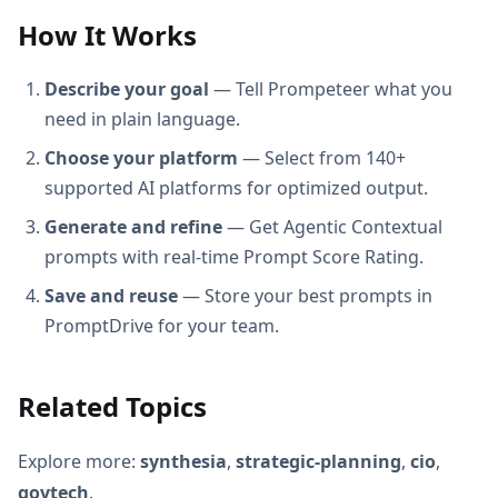
How It Works
Describe your goal
— Tell Prompeteer what you
need in plain language.
Choose your platform
— Select from 140+
supported AI platforms for optimized output.
Generate and refine
— Get Agentic Contextual
prompts with real-time Prompt Score Rating.
Save and reuse
— Store your best prompts in
PromptDrive for your team.
Related Topics
Explore more:
synthesia
,
strategic-planning
,
cio
,
govtech
.