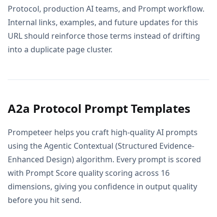
Protocol, production AI teams, and Prompt workflow.
Internal links, examples, and future updates for this
URL should reinforce those terms instead of drifting
into a duplicate page cluster.
A2a Protocol Prompt Templates
Prompeteer helps you craft high-quality AI prompts
using the Agentic Contextual (Structured Evidence-
Enhanced Design) algorithm. Every prompt is scored
with Prompt Score quality scoring across 16
dimensions, giving you confidence in output quality
before you hit send.