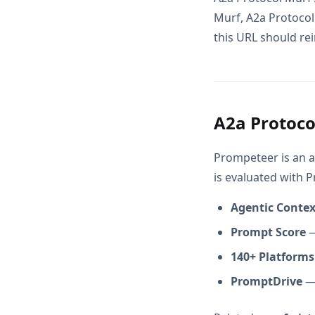
Murf, A2a Protocol
this URL should rei
A2a Protoco
Prompeteer is an a
is evaluated with 
Agentic Conte
Prompt Score
—
140+ Platforms
PromptDrive
— 