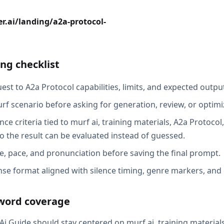
r.ai/landing/a2a-protocol-
ng checklist
st to A2a Protocol capabilities, limits, and expected output
rf scenario before asking for generation, review, or optimi
ce criteria tied to murf ai, training materials, A2a Protoco
o the result can be evaluated instead of guessed.
e, pace, and pronunciation before saving the final prompt.
se format aligned with silence timing, genre markers, and
word coverage
i Guide should stay centered on murf ai, training materials