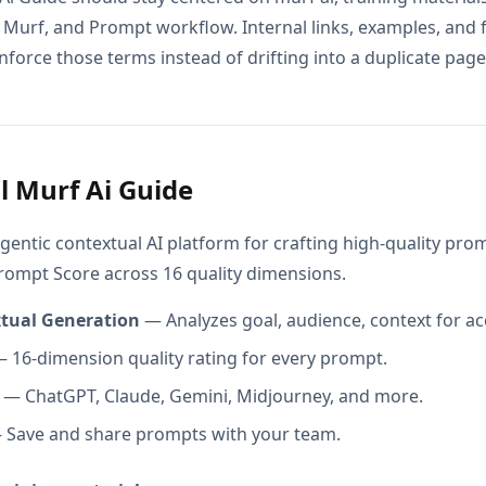
 Murf, and Prompt workflow. Internal links, examples, and 
nforce those terms instead of drifting into a duplicate page 
l Murf Ai Guide
gentic contextual AI platform for crafting high-quality pr
Prompt Score across 16 quality dimensions.
xtual Generation
— Analyzes goal, audience, context for ac
 16-dimension quality rating for every prompt.
— ChatGPT, Claude, Gemini, Midjourney, and more.
Save and share prompts with your team.