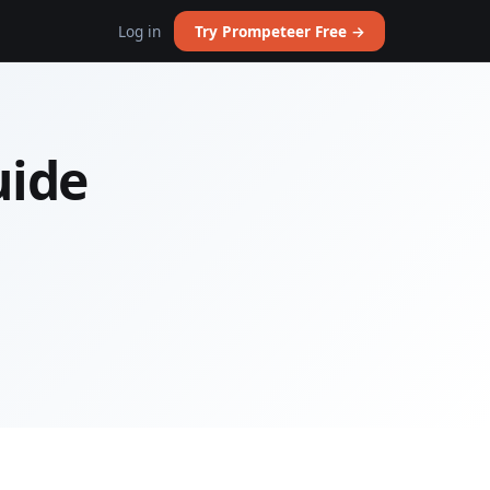
Log in
Try Prompeteer Free →
uide