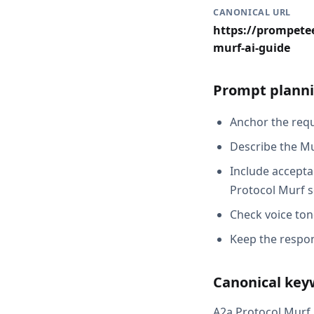
CANONICAL URL
https://prompetee
murf-ai-guide
Prompt planni
Anchor the reque
Describe the Mu
Include acceptan
Protocol Murf s
Check voice ton
Keep the respon
Canonical key
A2a Protocol Murf A