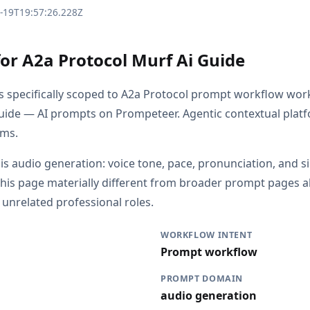
3-19T19:57:26.228Z
for A2a Protocol Murf Ai Guide
is specifically scoped to A2a Protocol prompt workflow wor
uide — AI prompts on Prompeteer. Agentic contextual plat
rms.
 is audio generation: voice tone, pace, pronunciation, and s
his page materially different from broader prompt pages a
r unrelated professional roles.
WORKFLOW INTENT
Prompt workflow
PROMPT DOMAIN
audio generation