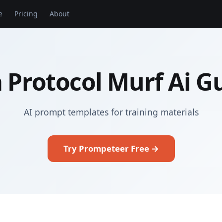
e
Pricing
About
 Protocol Murf Ai G
AI prompt templates for training materials
Try Prompeteer Free →