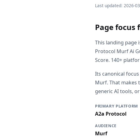
Last updated: 2026-0
Page focus 
This landing page 
Protocol Murf Ai G
Score. 140+ platfo
Its canonical focus
Murf. That makes t
generic AI tools, o
PRIMARY PLATFORM
A2a Protocol
AUDIENCE
Murf