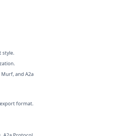
 style.
zation.
l, Murf, and A2a
 export format.
, A2a Protocol,