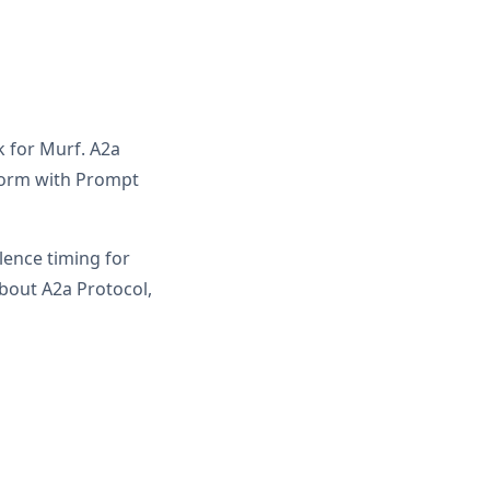
k for Murf. A2a
form with Prompt
ilence timing for
bout A2a Protocol,