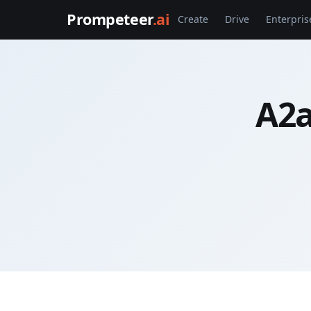
Prompeteer
.ai
Create
Drive
Enterpris
A2a