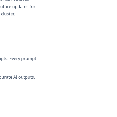
future updates for
cluster.
ompts. Every prompt
curate AI outputs.