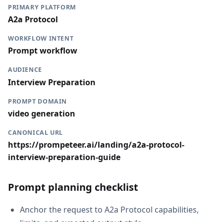
PRIMARY PLATFORM
A2a Protocol
WORKFLOW INTENT
Prompt workflow
AUDIENCE
Interview Preparation
PROMPT DOMAIN
video generation
CANONICAL URL
https://prompeteer.ai/landing/a2a-protocol-
interview-preparation-guide
Prompt planning checklist
Anchor the request to A2a Protocol capabilities,