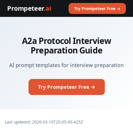
Prompeteer
.ai
Try Prompeteer Free →
A2a Protocol Interview
Preparation Guide
AI prompt templates for interview preparation
Try Prompeteer Free →
Last updated: 2026-03-19T20:05:45.425Z