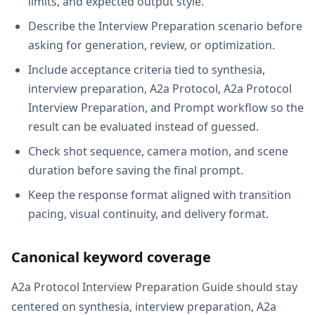
limits, and expected output style.
Describe the Interview Preparation scenario before
asking for generation, review, or optimization.
Include acceptance criteria tied to synthesia,
interview preparation, A2a Protocol, A2a Protocol
Interview Preparation, and Prompt workflow so the
result can be evaluated instead of guessed.
Check shot sequence, camera motion, and scene
duration before saving the final prompt.
Keep the response format aligned with transition
pacing, visual continuity, and delivery format.
Canonical keyword coverage
A2a Protocol Interview Preparation Guide should stay
centered on synthesia, interview preparation, A2a