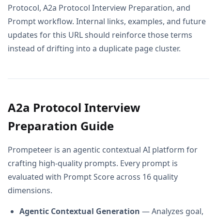
Protocol, A2a Protocol Interview Preparation, and
Prompt workflow. Internal links, examples, and future
updates for this URL should reinforce those terms
instead of drifting into a duplicate page cluster.
A2a Protocol Interview
Preparation Guide
Prompeteer is an agentic contextual AI platform for
crafting high-quality prompts. Every prompt is
evaluated with Prompt Score across 16 quality
dimensions.
Agentic Contextual Generation
— Analyzes goal,