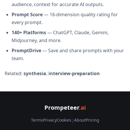
audience, context for accurate AI outputs.
Prompt Score
— 16-dimension quality rating for
every prompt.
140+ Platforms
— ChatGPT, Claude, Gemini,
Midjourney, and more.
PromptDrive
— Save and share prompts with your
team.
Related:
synthesia
,
interview-preparation
Prompeteer
.ai
Terms
Privacy
Cookies
|
About
Pricing