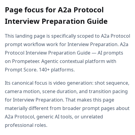
Page focus for A2a Protocol
Interview Preparation Guide
This landing page is specifically scoped to A2a Protocol
prompt workflow work for Interview Preparation. A2a
Protocol Interview Preparation Guide — AI prompts
on Prompeteer. Agentic contextual platform with
Prompt Score. 140+ platforms.
Its canonical focus is video generation: shot sequence,
camera motion, scene duration, and transition pacing
for Interview Preparation. That makes this page
materially different from broader prompt pages about
A2a Protocol, generic AI tools, or unrelated
professional roles.