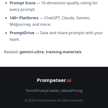
Prompt Score
— 16-dimension quality rating for
every prompt.
140+ Platforms
— ChatGPT, Claude, Gemini,
Midjourney, and more.
PromptDrive
— Save and share prompts with your
team.
Related:
gemini-ultra
,
training-materials
Prompeteer
.ai
Terms
Privacy
Cookies
|
About
Pricing
© 2026 Prompeteer.ai. All rights reserved.