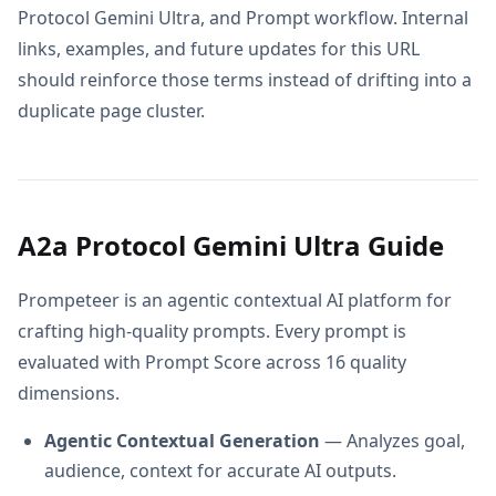
Protocol Gemini Ultra, and Prompt workflow. Internal
links, examples, and future updates for this URL
should reinforce those terms instead of drifting into a
duplicate page cluster.
A2a Protocol Gemini Ultra Guide
Prompeteer is an agentic contextual AI platform for
crafting high-quality prompts. Every prompt is
evaluated with Prompt Score across 16 quality
dimensions.
Agentic Contextual Generation
— Analyzes goal,
audience, context for accurate AI outputs.