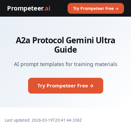
Prompeteer
.ai
Try Prompeteer Free →
A2a Protocol Gemini Ultra
Guide
AI prompt templates for training materials
Try Prompeteer Free →
Last updated: 2026-03-19T20:41:44.338Z