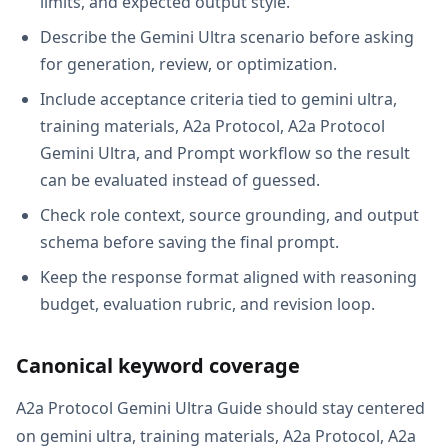
limits, and expected output style.
Describe the Gemini Ultra scenario before asking
for generation, review, or optimization.
Include acceptance criteria tied to gemini ultra,
training materials, A2a Protocol, A2a Protocol
Gemini Ultra, and Prompt workflow so the result
can be evaluated instead of guessed.
Check role context, source grounding, and output
schema before saving the final prompt.
Keep the response format aligned with reasoning
budget, evaluation rubric, and revision loop.
Canonical keyword coverage
A2a Protocol Gemini Ultra Guide should stay centered
on gemini ultra, training materials, A2a Protocol, A2a