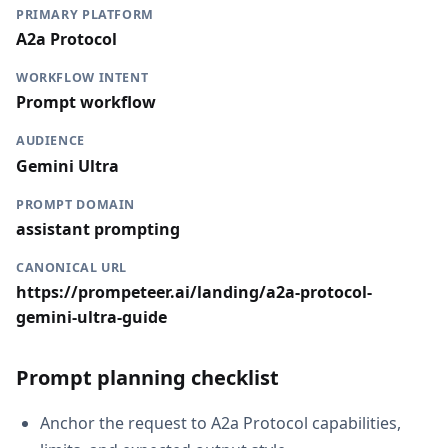
PRIMARY PLATFORM
A2a Protocol
WORKFLOW INTENT
Prompt workflow
AUDIENCE
Gemini Ultra
PROMPT DOMAIN
assistant prompting
CANONICAL URL
https://prompeteer.ai/landing/a2a-protocol-
gemini-ultra-guide
Prompt planning checklist
Anchor the request to A2a Protocol capabilities,