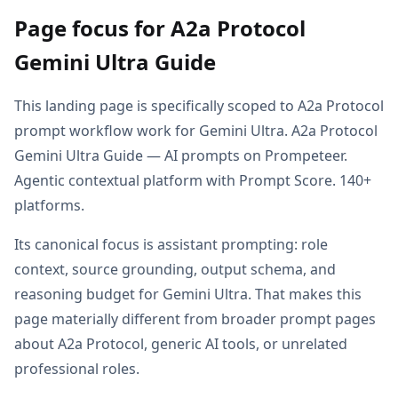
Page focus for A2a Protocol
Gemini Ultra Guide
This landing page is specifically scoped to A2a Protocol
prompt workflow work for Gemini Ultra. A2a Protocol
Gemini Ultra Guide — AI prompts on Prompeteer.
Agentic contextual platform with Prompt Score. 140+
platforms.
Its canonical focus is assistant prompting: role
context, source grounding, output schema, and
reasoning budget for Gemini Ultra. That makes this
page materially different from broader prompt pages
about A2a Protocol, generic AI tools, or unrelated
professional roles.