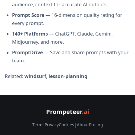
audience, context for accurate AI outputs.
Prompt Score
— 16-dimension quality rating for
every prompt.
140+ Platforms
— ChatGPT, Claude, Gemini,
Midjourney, and more.
PromptDrive
— Save and share prompts with your
team.
Related:
windsurf
,
lesson-planning
Prompeteer
.ai
Terms
Privacy
Cookies
|
About
Pricing