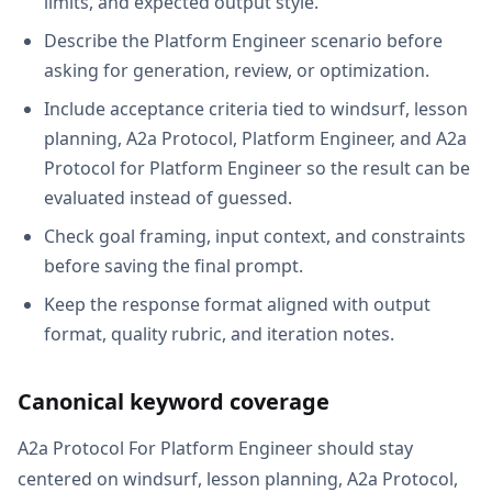
limits, and expected output style.
Describe the Platform Engineer scenario before
asking for generation, review, or optimization.
Include acceptance criteria tied to windsurf, lesson
planning, A2a Protocol, Platform Engineer, and A2a
Protocol for Platform Engineer so the result can be
evaluated instead of guessed.
Check goal framing, input context, and constraints
before saving the final prompt.
Keep the response format aligned with output
format, quality rubric, and iteration notes.
Canonical keyword coverage
A2a Protocol For Platform Engineer should stay
centered on windsurf, lesson planning, A2a Protocol,