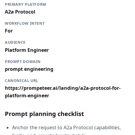
PRIMARY PLATFORM
A2a Protocol
WORKFLOW INTENT
For
AUDIENCE
Platform Engineer
PROMPT DOMAIN
prompt engineering
CANONICAL URL
https://prompeteer.ai/landing/a2a-protocol-for-
platform-engineer
Prompt planning checklist
Anchor the request to A2a Protocol capabilities,