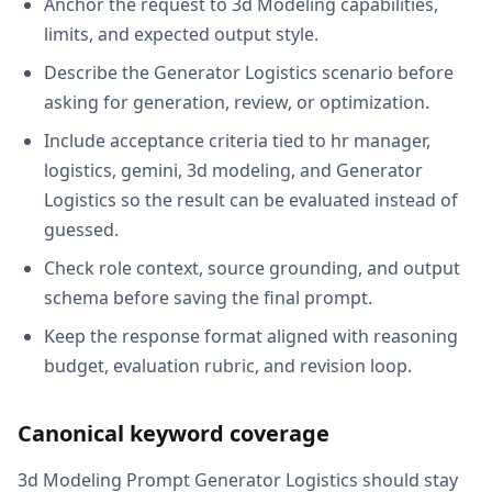
Anchor the request to 3d Modeling capabilities,
limits, and expected output style.
Describe the Generator Logistics scenario before
asking for generation, review, or optimization.
Include acceptance criteria tied to hr manager,
logistics, gemini, 3d modeling, and Generator
Logistics so the result can be evaluated instead of
guessed.
Check role context, source grounding, and output
schema before saving the final prompt.
Keep the response format aligned with reasoning
budget, evaluation rubric, and revision loop.
Canonical keyword coverage
3d Modeling Prompt Generator Logistics should stay