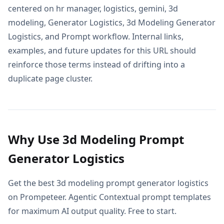
centered on hr manager, logistics, gemini, 3d
modeling, Generator Logistics, 3d Modeling Generator
Logistics, and Prompt workflow. Internal links,
examples, and future updates for this URL should
reinforce those terms instead of drifting into a
duplicate page cluster.
Why Use 3d Modeling Prompt
Generator Logistics
Get the best 3d modeling prompt generator logistics
on Prompeteer. Agentic Contextual prompt templates
for maximum AI output quality. Free to start.