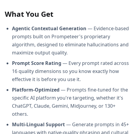
What You Get
Agentic Contextual Generation
— Evidence-based
prompts built on Prompeteer's proprietary
algorithm, designed to eliminate hallucinations and
maximize output quality.
Prompt Score Rating
— Every prompt rated across
16 quality dimensions so you know exactly how
effective it is before you use it.
Platform-Optimized
— Prompts fine-tuned for the
specific AI platform you're targeting, whether it's
ChatGPT, Claude, Gemini, Midjourney, or 130+
others.
Multi-Lingual Support
— Generate prompts in 45+
languages with native-quality phrasing and cultural