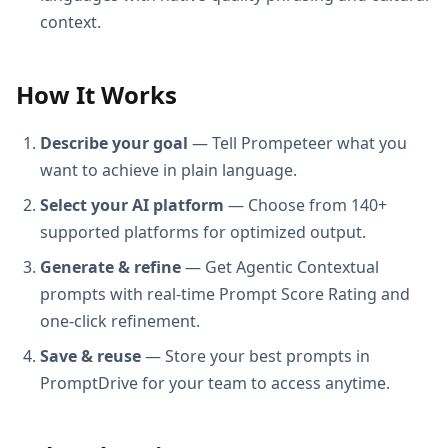
context.
How It Works
Describe your goal
— Tell Prompeteer what you
want to achieve in plain language.
Select your AI platform
— Choose from 140+
supported platforms for optimized output.
Generate & refine
— Get Agentic Contextual
prompts with real-time Prompt Score Rating and
one-click refinement.
Save & reuse
— Store your best prompts in
PromptDrive for your team to access anytime.