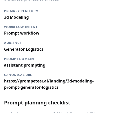
PRIMARY PLATFORM
3d Modeling
WORKFLOW INTENT
Prompt workflow
AUDIENCE
Generator Logistics
PROMPT DOMAIN
assistant prompting
CANONICAL URL
https://prompeteer.ai/landing/3d-modeling-
prompt-generator-logistics
Prompt planning checklist