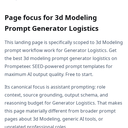
Page focus for 3d Modeling
Prompt Generator Logistics
This landing page is specifically scoped to 3d Modeling
prompt workflow work for Generator Logistics. Get
the best 3d modeling prompt generator logistics on
Prompeteer. SEED-powered prompt templates for
maximum AI output quality. Free to start.
Its canonical focus is assistant prompting: role
context, source grounding, output schema, and
reasoning budget for Generator Logistics. That makes
this page materially different from broader prompt
pages about 3d Modeling, generic AI tools, or
unrelated professional roles.