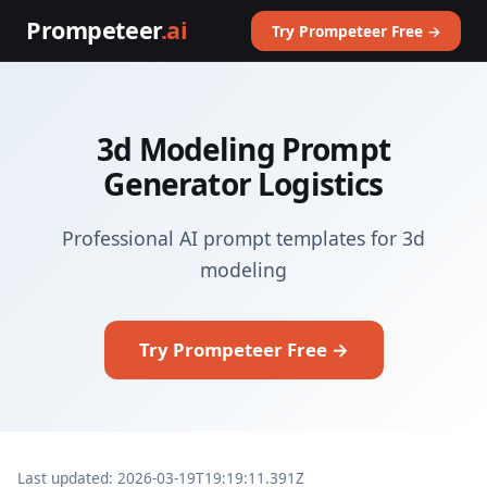
Prompeteer
.ai
Try Prompeteer Free →
3d Modeling Prompt
Generator Logistics
Professional AI prompt templates for 3d
modeling
Try Prompeteer Free →
Last updated: 2026-03-19T19:19:11.391Z