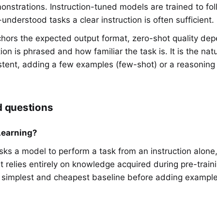
monstrations. Instruction-tuned models are trained to fol
nderstood tasks a clear instruction is often sufficient.
hors the expected output format, zero-shot quality de
ion is phrased and how familiar the task is. It is the natur
istent, adding a few examples (few-shot) or a reasoning d
d questions
Learning?
sks a model to perform a task from an instruction alone
t relies entirely on knowledge acquired during pre-train
e simplest and cheapest baseline before adding example