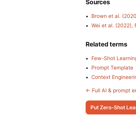
Sources
Brown et al. (202
Wei et al. (2022)
Related terms
Few-Shot Learnin
Prompt Template
Context Engineeri
← Full AI & prompt e
Put Zero-Shot Lea