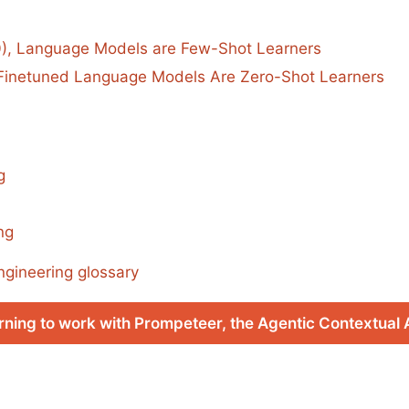
0), Language Models are Few-Shot Learners
, Finetuned Language Models Are Zero-Shot Learners
g
ng
ngineering glossary
rning to work with Prompeteer, the Agentic Contextual 