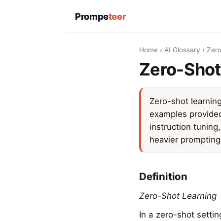
Prompe
teer
Home
›
AI Glossary
›
Zero
Zero-Shot
Zero-shot learning
examples provided.
instruction tuning
heavier prompting
Definition
Zero-Shot Learning
In a zero-shot setti