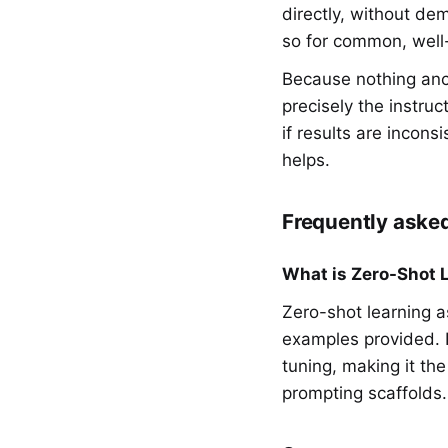
directly, without de
so for common, well-u
Because nothing anc
precisely the instruct
if results are incons
helps.
Frequently aske
What is Zero-Shot 
Zero-shot learning a
examples provided. I
tuning, making it th
prompting scaffolds.