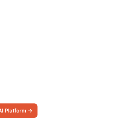
AI Platform →