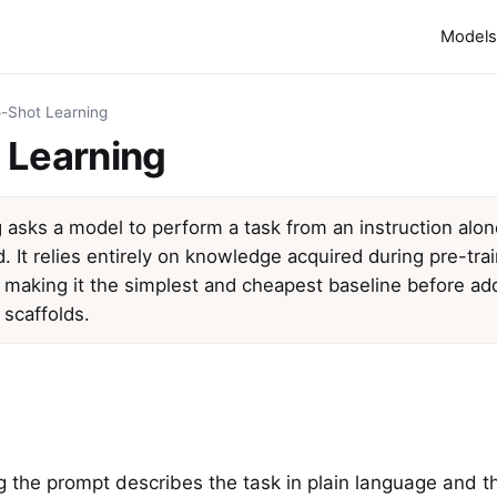
Models
-Shot Learning
 Learning
 asks a model to perform a task from an instruction alo
 It relies entirely on knowledge acquired during pre-tra
, making it the simplest and cheapest baseline before a
 scaffolds.
ng the prompt describes the task in plain language and