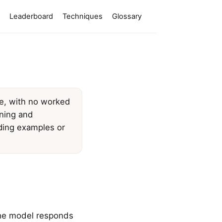
Leaderboard
Techniques
Glossary
ne, with no worked
ining and
dding examples or
 the model responds