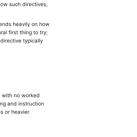
low such directives,
pends heavily on how
al first thing to try;
irective typically
, with no worked
ing and instruction
s or heavier