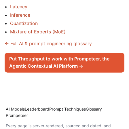
Latency
Inference
Quantization
Mixture of Experts (MoE)
← Full AI & prompt engineering glossary
Put Throughput to work with Prompeteer, the
Agentic Contextual AI Platform →
AI Models
Leaderboard
Prompt Techniques
Glossary
Prompeteer
Every page is server-rendered, sourced and dated, and