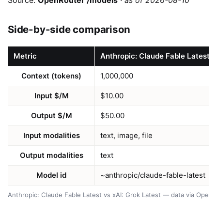
Source:
OpenRouter /models
·
as of 2026-08-10
Side-by-side comparison
Metric
Anthropic: Claude Fable Latest
Context (tokens)
1,000,000
Input $/M
$10.00
Output $/M
$50.00
Input modalities
text, image, file
Output modalities
text
Model id
~anthropic/claude-fable-latest
Anthropic: Claude Fable Latest vs xAI: Grok Latest — data via Open