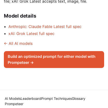
file; xAI: Grok Latest accepts text, image, file.
Model details
Anthropic: Claude Fable Latest full spec
xAI: Grok Latest full spec
← All AI models
Build an optimized prompt for either model with
Prompeteer →
AI Models
Leaderboard
Prompt Techniques
Glossary
Prompeteer