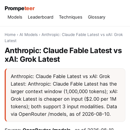
Prompe
teer
Models
Leaderboard
Techniques
Glossary
Home
›
AI Models
›
Anthropic: Claude Fable Latest vs xAI: Grok
Latest
Anthropic: Claude Fable Latest vs
xAI: Grok Latest
Anthropic: Claude Fable Latest vs xAI: Grok
Latest: Anthropic: Claude Fable Latest has the
larger context window (1,000,000 tokens); xAI:
Grok Latest is cheaper on input ($2.00 per 1M
tokens); both support 3 input modalities. Data
via OpenRouter /models, as of 2026-08-10.