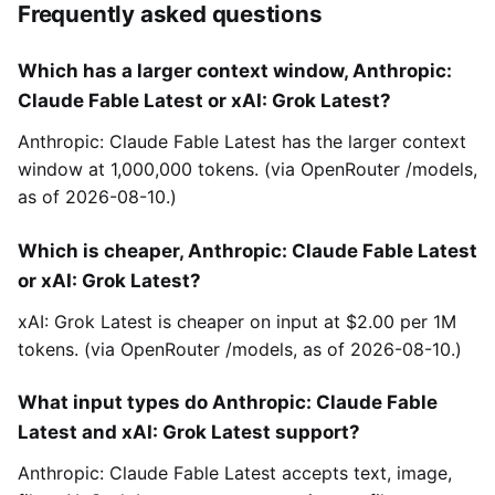
Frequently asked questions
Which has a larger context window, Anthropic:
Claude Fable Latest or xAI: Grok Latest?
Anthropic: Claude Fable Latest has the larger context
window at 1,000,000 tokens. (via OpenRouter /models,
as of 2026-08-10.)
Which is cheaper, Anthropic: Claude Fable Latest
or xAI: Grok Latest?
xAI: Grok Latest is cheaper on input at $2.00 per 1M
tokens. (via OpenRouter /models, as of 2026-08-10.)
What input types do Anthropic: Claude Fable
Latest and xAI: Grok Latest support?
Anthropic: Claude Fable Latest accepts text, image,