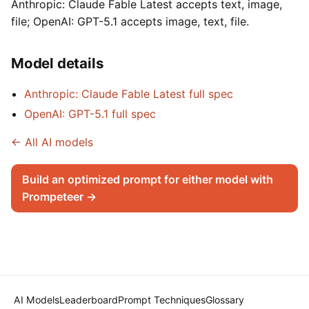
Anthropic: Claude Fable Latest accepts text, image,
file; OpenAI: GPT-5.1 accepts image, text, file.
Model details
Anthropic: Claude Fable Latest full spec
OpenAI: GPT-5.1 full spec
← All AI models
Build an optimized prompt for either model with
Prompeteer →
AI Models
Leaderboard
Prompt Techniques
Glossary