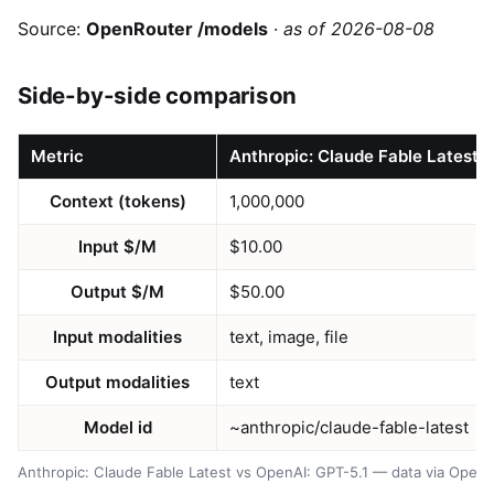
Source:
OpenRouter /models
·
as of 2026-08-08
Side-by-side comparison
Metric
Anthropic: Claude Fable Latest
Context (tokens)
1,000,000
Input $/M
$10.00
Output $/M
$50.00
Input modalities
text, image, file
Output modalities
text
Model id
~anthropic/claude-fable-latest
Anthropic: Claude Fable Latest vs OpenAI: GPT-5.1 — data via Open