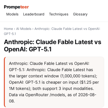
Prompe
teer
Models
Leaderboard
Techniques
Glossary
Home
›
AI Models
›
Anthropic: Claude Fable Latest vs OpenAI:
GPT-5.1
Anthropic: Claude Fable Latest vs
OpenAI: GPT-5.1
Anthropic: Claude Fable Latest vs OpenAI:
GPT-5.1: Anthropic: Claude Fable Latest has
the larger context window (1,000,000 tokens);
OpenAI: GPT-5.1 is cheaper on input ($1.25 per
1M tokens); both support 3 input modalities.
Data via OpenRouter /models, as of 2026-08-
08.