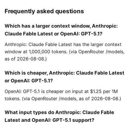
Frequently asked questions
Which has a larger context window, Anthropic:
Claude Fable Latest or OpenAI: GPT-5.1?
Anthropic: Claude Fable Latest has the larger context
window at 1,000,000 tokens. (via OpenRouter /models,
as of 2026-08-08.)
Which is cheaper, Anthropic: Claude Fable Latest
or OpenAI: GPT-5.1?
OpenAI: GPT-5.1 is cheaper on input at $1.25 per 1M
tokens. (via OpenRouter /models, as of 2026-08-08.)
What input types do Anthropic: Claude Fable
Latest and OpenAI: GPT-5.1 support?