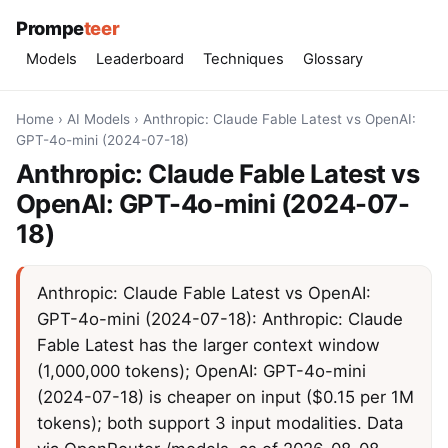
Prompe
teer
Models
Leaderboard
Techniques
Glossary
Home
›
AI Models
›
Anthropic: Claude Fable Latest vs OpenAI:
GPT-4o-mini (2024-07-18)
Anthropic: Claude Fable Latest vs
OpenAI: GPT-4o-mini (2024-07-
18)
Anthropic: Claude Fable Latest vs OpenAI:
GPT-4o-mini (2024-07-18): Anthropic: Claude
Fable Latest has the larger context window
(1,000,000 tokens); OpenAI: GPT-4o-mini
(2024-07-18) is cheaper on input ($0.15 per 1M
tokens); both support 3 input modalities. Data