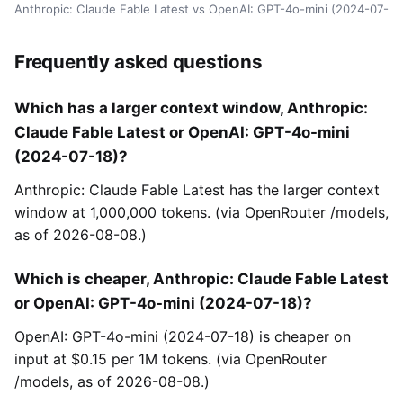
Anthropic: Claude Fable Latest vs OpenAI: GPT-4o-mini (2024-07-18
Frequently asked questions
Which has a larger context window, Anthropic:
Claude Fable Latest or OpenAI: GPT-4o-mini
(2024-07-18)?
Anthropic: Claude Fable Latest has the larger context
window at 1,000,000 tokens. (via OpenRouter /models,
as of 2026-08-08.)
Which is cheaper, Anthropic: Claude Fable Latest
or OpenAI: GPT-4o-mini (2024-07-18)?
OpenAI: GPT-4o-mini (2024-07-18) is cheaper on
input at $0.15 per 1M tokens. (via OpenRouter
/models, as of 2026-08-08.)