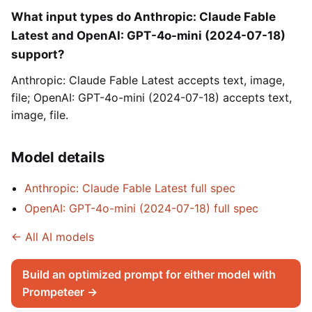
What input types do Anthropic: Claude Fable
Latest and OpenAI: GPT-4o-mini (2024-07-18)
support?
Anthropic: Claude Fable Latest accepts text, image,
file; OpenAI: GPT-4o-mini (2024-07-18) accepts text,
image, file.
Model details
Anthropic: Claude Fable Latest full spec
OpenAI: GPT-4o-mini (2024-07-18) full spec
← All AI models
Build an optimized prompt for either model with
Prompeteer →