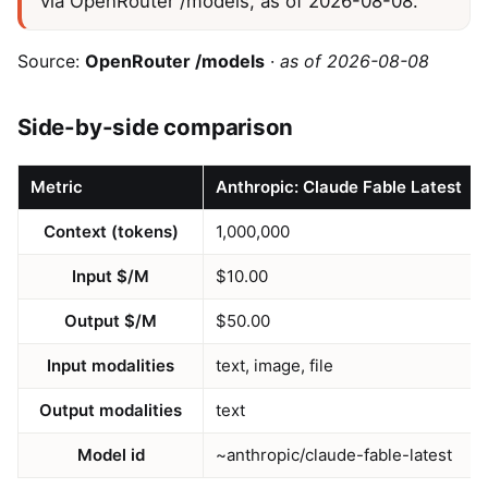
via OpenRouter /models, as of 2026-08-08.
Source:
OpenRouter /models
·
as of 2026-08-08
Side-by-side comparison
Metric
Anthropic: Claude Fable Latest
Context (tokens)
1,000,000
Input $/M
$10.00
Output $/M
$50.00
Input modalities
text, image, file
Output modalities
text
Model id
~anthropic/claude-fable-latest