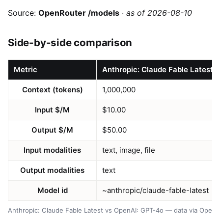
Source:
OpenRouter /models
·
as of 2026-08-10
Side-by-side comparison
Metric
Anthropic: Claude Fable Latest
Context (tokens)
1,000,000
Input $/M
$10.00
Output $/M
$50.00
Input modalities
text, image, file
Output modalities
text
Model id
~anthropic/claude-fable-latest
Anthropic: Claude Fable Latest vs OpenAI: GPT-4o — data via OpenR