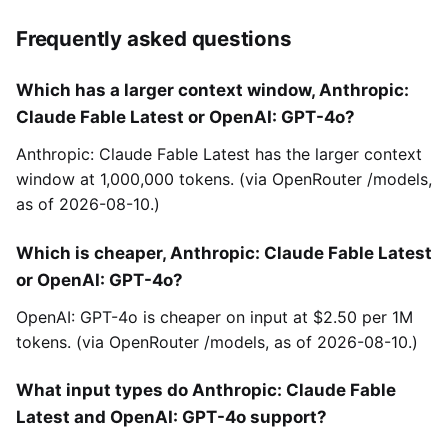
Frequently asked questions
Which has a larger context window, Anthropic:
Claude Fable Latest or OpenAI: GPT-4o?
Anthropic: Claude Fable Latest has the larger context
window at 1,000,000 tokens. (via OpenRouter /models,
as of 2026-08-10.)
Which is cheaper, Anthropic: Claude Fable Latest
or OpenAI: GPT-4o?
OpenAI: GPT-4o is cheaper on input at $2.50 per 1M
tokens. (via OpenRouter /models, as of 2026-08-10.)
What input types do Anthropic: Claude Fable
Latest and OpenAI: GPT-4o support?