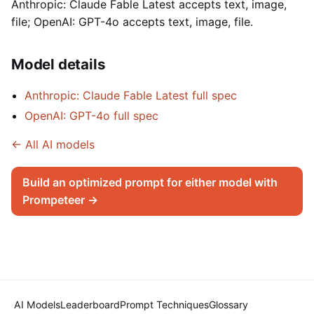
Anthropic: Claude Fable Latest accepts text, image,
file; OpenAI: GPT-4o accepts text, image, file.
Model details
Anthropic: Claude Fable Latest full spec
OpenAI: GPT-4o full spec
← All AI models
Build an optimized prompt for either model with
Prompeteer →
AI Models
Leaderboard
Prompt Techniques
Glossary