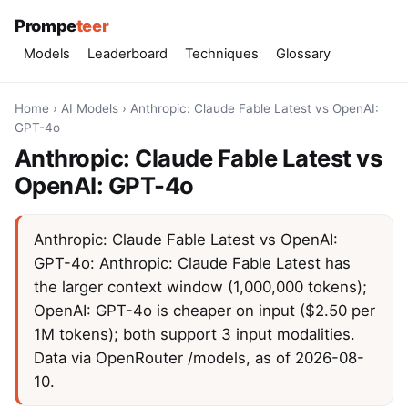
Prompe
teer
Models
Leaderboard
Techniques
Glossary
Home
›
AI Models
›
Anthropic: Claude Fable Latest vs OpenAI:
GPT-4o
Anthropic: Claude Fable Latest vs
OpenAI: GPT-4o
Anthropic: Claude Fable Latest vs OpenAI:
GPT-4o: Anthropic: Claude Fable Latest has
the larger context window (1,000,000 tokens);
OpenAI: GPT-4o is cheaper on input ($2.50 per
1M tokens); both support 3 input modalities.
Data via OpenRouter /models, as of 2026-08-
10.